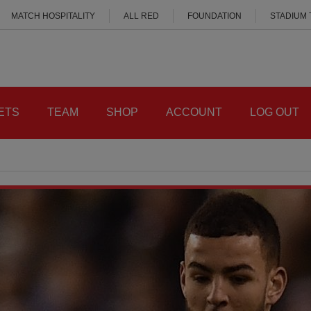
MATCH HOSPITALITY
ALL RED
FOUNDATION
STADIUM
ETS
TEAM
SHOP
ACCOUNT
LOG OUT