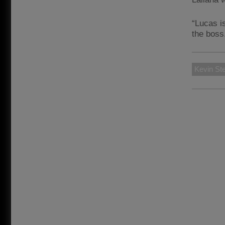
“Lucas i
the boss
Kevin St