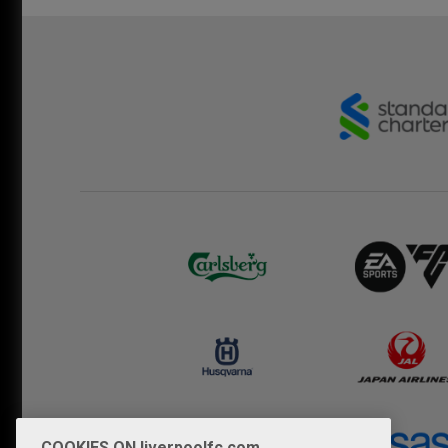
COOKIES ON liverpoolfc.com