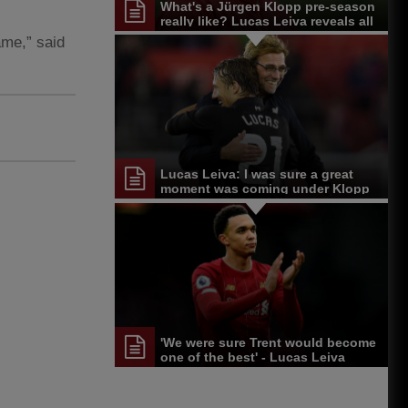
What's a Jürgen Klopp pre-season
really like? Lucas Leiva reveals all
ame,” said
Lucas Leiva: I was sure a great
moment was coming under Klopp
'We were sure Trent would become
one of the best' - Lucas Leiva