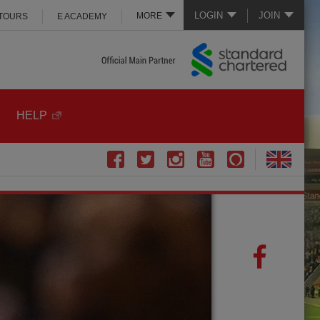
LOGIN
JOIN
MORE
 TOURS
E ACADEMY
HELP