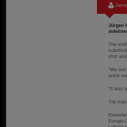
James
Jürgen K
sideline
The midf
substitu
shot and
“We lost
ankle wa
“It was a
“He trai
Elsewher
Europa L
Lallana w