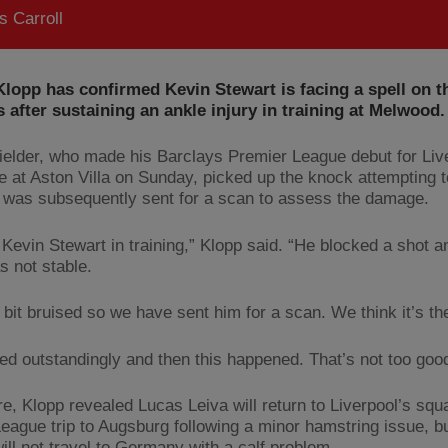
 Carroll
lopp has confirmed Kevin Stewart is facing a spell on t
s after sustaining an ankle injury in training at Melwood.
ielder, who made his Barclays Premier League debut for Liv
te at Aston Villa on Sunday, picked up the knock attempting t
 was subsequently sent for a scan to assess the damage.
 Kevin Stewart in training,” Klopp said. “He blocked a shot a
s not stable.
 bit bruised so we have sent him for a scan. We think it’s th
ned outstandingly and then this happened. That’s not too goo
e, Klopp revealed Lucas Leiva will return to Liverpool’s squa
eague trip to Augsburg following a minor hamstring issue, 
ill not travel to Germany with a calf problem.