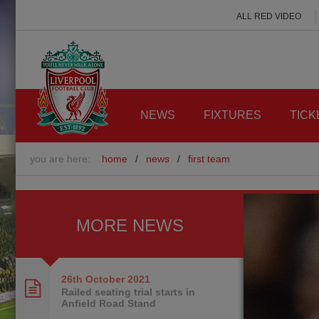
ALL RED VIDEO
NEWS
FIXTURES
TICK
you are here:
home
/
news
/
first team
MORE NEWS
26th October
2021
Railed seating trial starts in
Anfield Road Stand