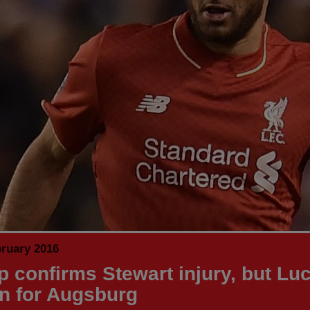
bruary 2016
p confirms Stewart injury, but Lu
rn for Augsburg