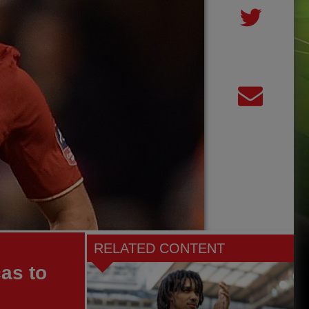
RELATED CONTENT
cas to