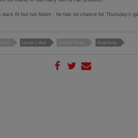
s back fit but not Adam - he has no chance for Thursday's g
.
ewart
Lucas Leiva
Jürgen Klopp
Augsburg