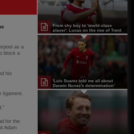
From shy boy to 'world-class
he
player': Lucas on the rise of Trent
Alexander-Arnold
erpool as a
o block a
nd his
'Luis Suarez told me all about
Darwin Nunez's determination'
e ligament.
d.”
d for the
but Adam