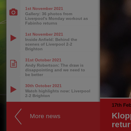
1st November
2021
Gallery: 36 photos from
Liverpool's Monday workout as
Fabinho returns
1st November
2021
Inside Anfield: Behind the
scenes of Liverpool 2-2
Brighton
31st October
2021
Andy Robertson: The draw is
disappointing and we need to
be better
30th October
2021
Watch highlights now: Liverpool
2-2 Brighton
17th Fe
Klop
More news
retu