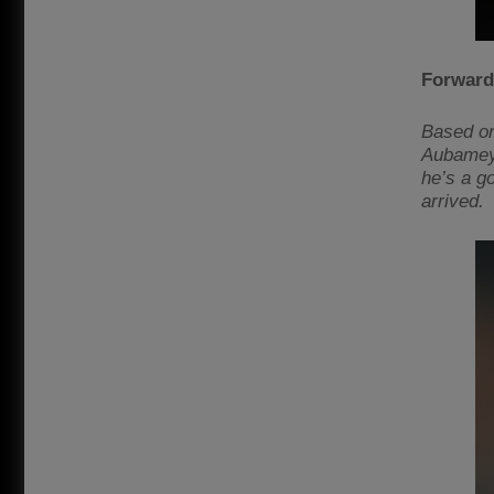
Forward
Based on
Aubameyan
he’s a g
arrived.