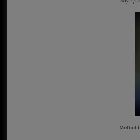
why I pi
Midfiel