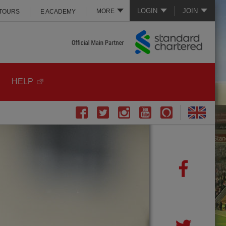
LOGIN
JOIN
MORE
 TOURS
E ACADEMY
HELP