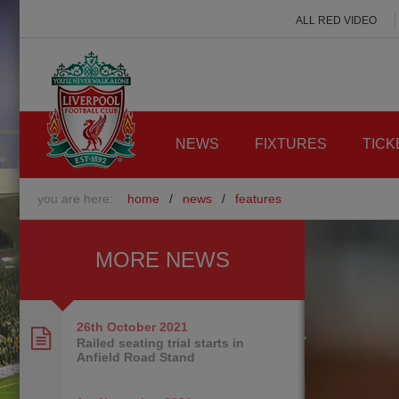
ALL RED VIDEO
NEWS
FIXTURES
TICK
you are here:
home
/
news
/
features
MORE NEWS
26th October
2021
Railed seating trial starts in
Anfield Road Stand