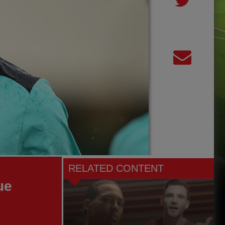
RELATED CONTENT
ue