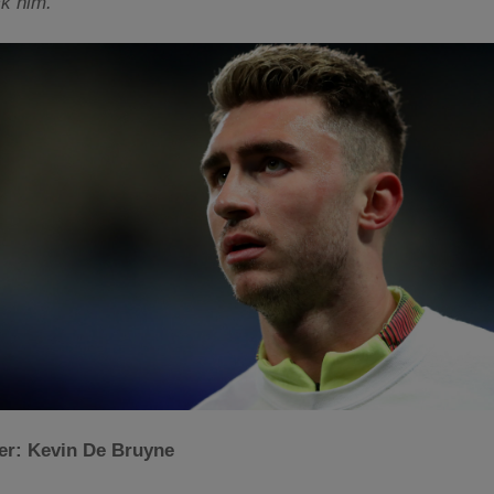
ck him.
der: Kevin De Bruyne