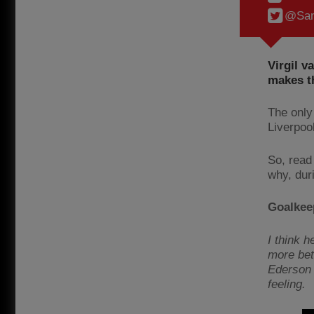
@Sam
Virgil v
makes t
The only 
Liverpoo
So, read
why, dur
Goalkee
I think 
more bet
Ederson i
feeling.