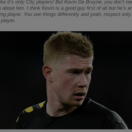
like it’s only City players! But Kevin De Bruyne, you don’t n
about him. I think Kevin is a good guy first of all but he’s a
ing player. You see things differently and yeah, respect only
 player.