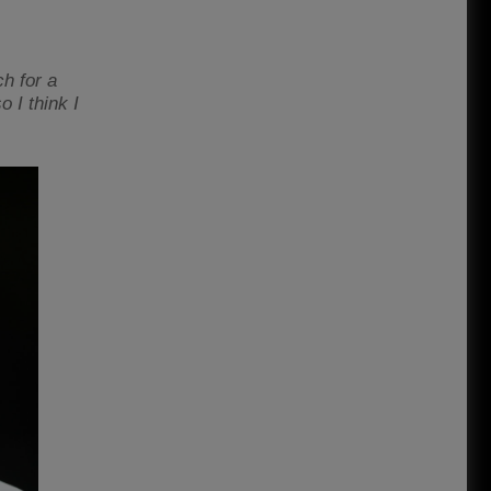
ch for a
o I think I