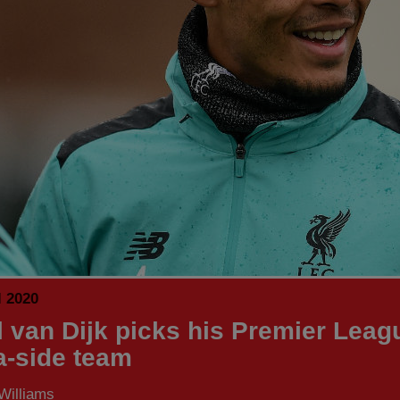
l 2020
il van Dijk picks his Premier Leag
-a-side team
Williams