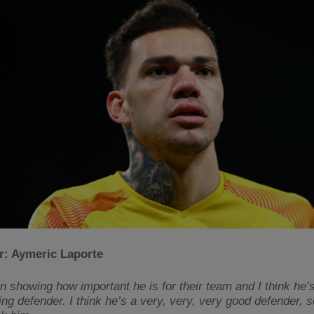
r: Aymeric Laporte
n showing how important he is for their team and I think he’
ng defender. I think he’s a very, very, very good defender, s