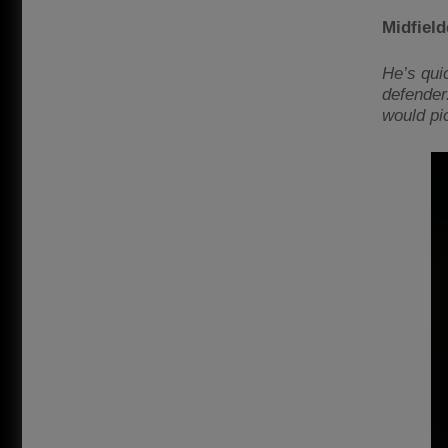
Midfiel
He’s quic
defender.
would pi