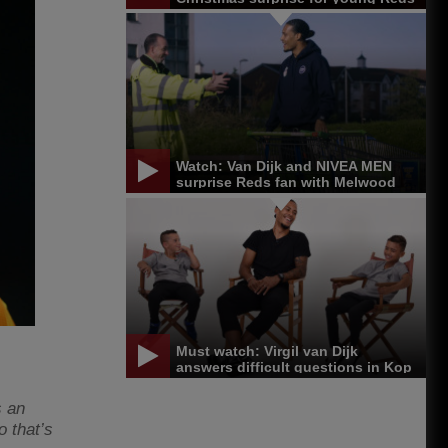
Watch: Van Dijk and NIVEA MEN
surprise Reds fan with Melwood
trip
Must watch: Virgil van Dijk
answers difficult questions in Kop
Kids
s an
o that’s