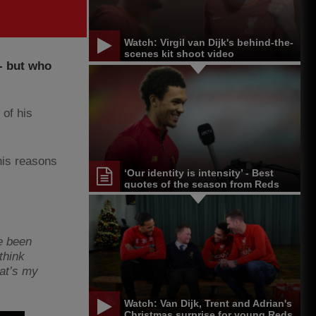
Watch: Virgil van Dijk's behind-the-
scenes kit shoot video
 - but who
 of his
his reasons
‘Our identity is intensity’ - Best
quotes of the season from Reds
and others
ve been
think
hat’s my
Watch: Van Dijk, Trent and Adrian's
Christmas surprise for young Reds