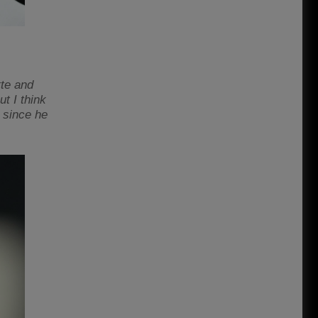
te and
t I think
 since he