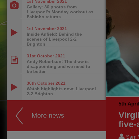
1st November
2021
Gallery: 36 photos from
Liverpool's Monday workout as
Fabinho returns
1st November
2021
Inside Anfield: Behind the
scenes of Liverpool 2-2
Brighton
31st October
2021
Andy Robertson: The draw is
disappointing and we need to
be better
30th October
2021
Watch highlights now: Liverpool
2-2 Brighton
5th Apri
Virg
More news
five
Sam 