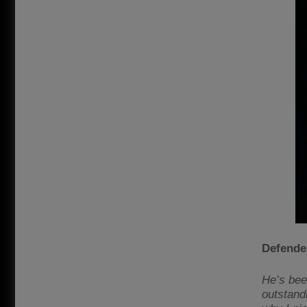
Defende
He’s bee
outstandi