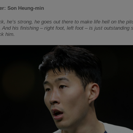
der: Son Heung-min
k, he’s strong, he goes out there to make life hell on the pit
 And his finishing – right foot, left foot – is just outstanding s
ck him.