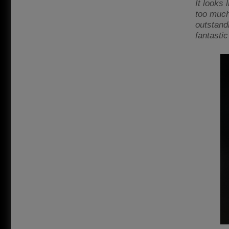
It looks 
too much 
outstand
fantastic