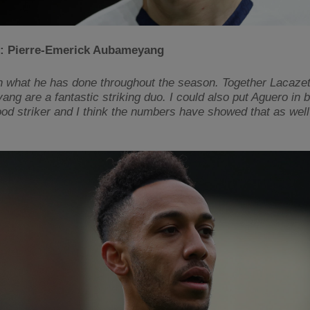
: Pierre-Emerick Aubameyang
 what he has done throughout the season. Together Lacazet
g are a fantastic striking duo. I could also put Aguero in bu
ood striker and I think the numbers have showed that as well