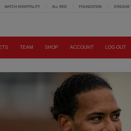
MATCH HOSPITALITY
ALL RED
FOUNDATION
STADIUM
ETS
TEAM
SHOP
ACCOUNT
LOG OUT