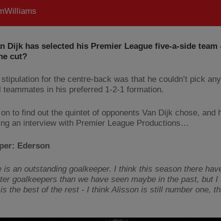
WilIiams
an Dijk has selected his Premier League five-a-side team
he cut?
stipulation for the centre-back was that he couldn’t pick any
l teammates in his preferred 1-2-1 formation.
 on to find out the quintet of opponents Van Dijk chose, and 
ing an interview with Premier League Productions…
per: Ederson
he is an outstanding goalkeeper. I think this season there ha
ter goalkeepers than we have seen maybe in the past, but I 
s the best of the rest - I think Alisson is still number one, t