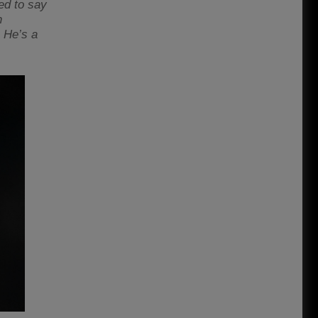
eed to say
n
. He’s a