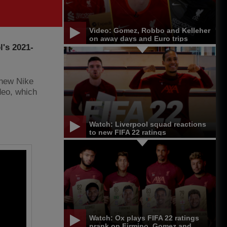
Video: Gomez, Robbo and Kelleher
on away days and Euro trips
l's 2021-
 new Nike
deo, which
Watch: Liverpool squad reactions
to new FIFA 22 ratings
Watch: Ox plays FIFA 22 ratings
prank on Firmino, Gomez and