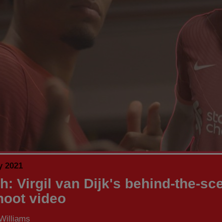
y 2021
h: Virgil van Dijk's behind-the-sc
shoot video
Williams