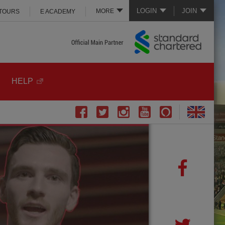
LOGIN
JOIN
MORE
 TOURS
E ACADEMY
HELP