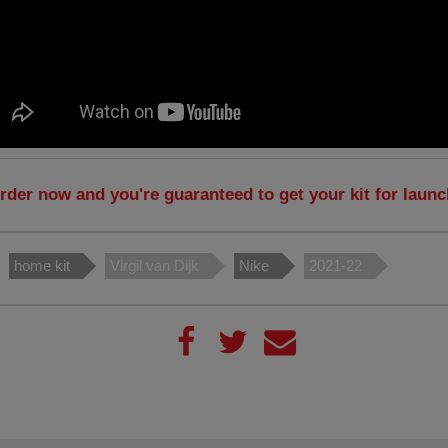
rder now and you're guaranteed to get your kit for laun
home kit
Virgil van Dijk
Nike
2021-22