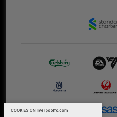
COOKIES ON liverpoolfc.com