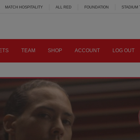
MATCH HOSPITALITY
ALL RED
FOUNDATION
STADIUM
ETS
TEAM
SHOP
ACCOUNT
LOG OUT