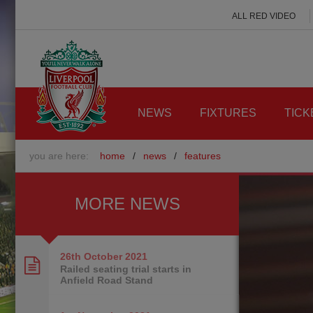
ALL RED VIDEO
NEWS
FIXTURES
TICK
you are here:
home
/
news
/
features
MORE NEWS
26th October
2021
Railed seating trial starts in
Anfield Road Stand