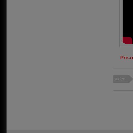
Pre-o
video