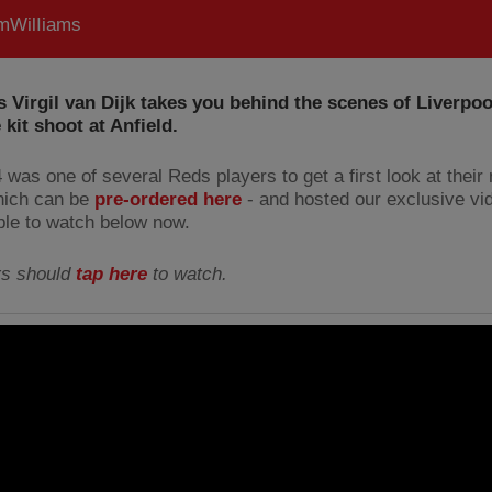
WilIiams
 Virgil van Dijk takes you behind the scenes of Liverpoo
kit shoot at Anfield.
 was one of several Reds players to get a first look at their
which can be
pre-ordered here
- and hosted our exclusive vi
able to watch below now.
rs should
tap here
to watch.