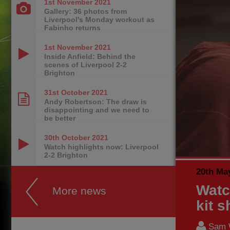
1st November
2021
Gallery: 36 photos from
Liverpool's Monday workout as
Fabinho returns
1st November
2021
Inside Anfield: Behind the
scenes of Liverpool 2-2
Brighton
31st October
2021
Andy Robertson: The draw is
disappointing and we need to
be better
30th October
2021
Watch highlights now: Liverpool
2-2 Brighton
20th Ma
Watc
More news
kit 
Sam 