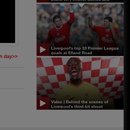
Matip
Liverpool's top 10 Premier League
goals at Elland Road
ch day>>
Video | Behind the scenes of
Liverpool's third-kit shoot