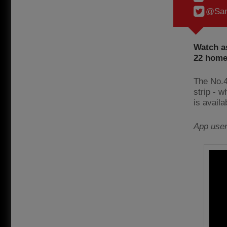
@Sam
Watch as
22 home 
The No.4
strip - 
is avail
App use