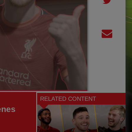
RELATED CONTENT
enes