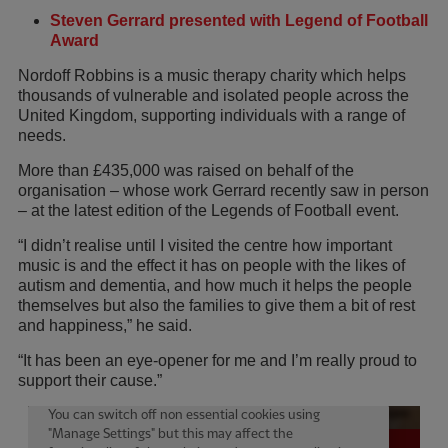
Steven Gerrard presented with Legend of Football
Award
Nordoff Robbins is a music therapy charity which helps
thousands of vulnerable and isolated people across the
United Kingdom, supporting individuals with a range of
needs.
More than £435,000 was raised on behalf of the
organisation – whose work Gerrard recently saw in person
– at the latest edition of the Legends of Football event.
“I didn’t realise until I visited the centre how important
music is and the effect it has on people with the likes of
autism and dementia, and how much it helps the people
themselves but also the families to give them a bit of rest
and happiness,” he said.
“It has been an eye-opener for me and I’m really proud to
support their cause.”