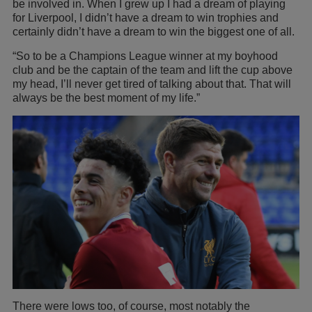
be involved in. When I grew up I had a dream of playing
for Liverpool, I didn’t have a dream to win trophies and
certainly didn’t have a dream to win the biggest one of all.
“So to be a Champions League winner at my boyhood
club and be the captain of the team and lift the cup above
my head, I’ll never get tired of talking about that. That will
always be the best moment of my life.”
There were lows too, of course, most notably the