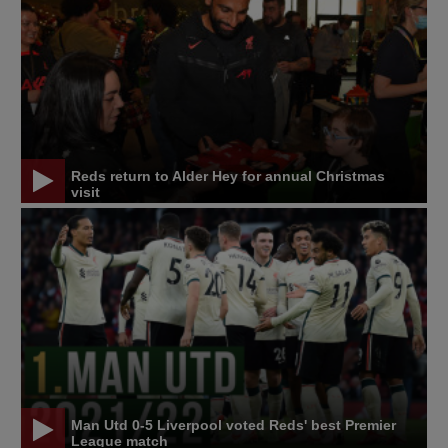
Reds return to Alder Hey for annual Christmas
visit
Man Utd 0-5 Liverpool voted Reds' best Premier
League match