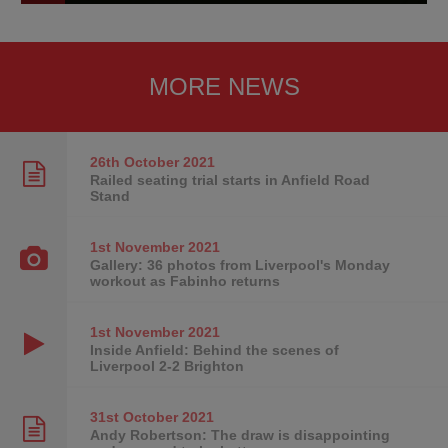
MORE NEWS
26th October
2021
Railed seating trial starts in Anfield Road
Stand
1st November
2021
Gallery: 36 photos from Liverpool's Monday
workout as Fabinho returns
1st November
2021
Inside Anfield: Behind the scenes of
Liverpool 2-2 Brighton
31st October
2021
Andy Robertson: The draw is disappointing