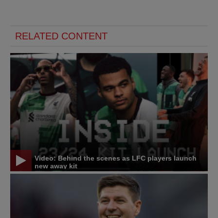
RELATED CONTENT
Video: Behind the scenes as LFC players launch
new away kit