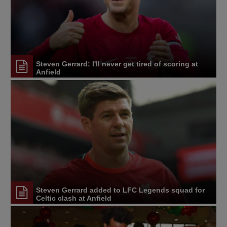
Steven Gerrard: I'll never get tired of scoring at
Anfield
Steven Gerrard added to LFC Legends squad for
Celtic clash at Anfield