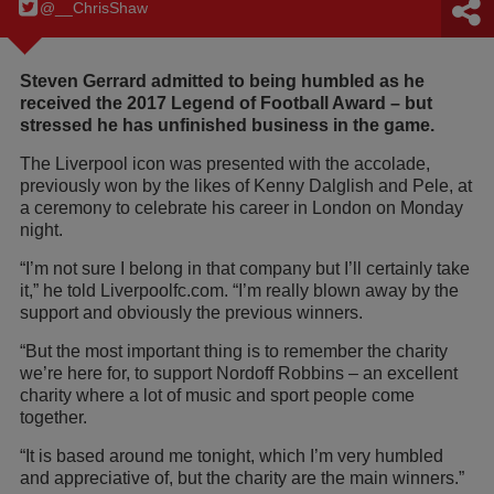
@__ChrisShaw
Steven Gerrard admitted to being humbled as he
received the 2017 Legend of Football Award – but
stressed he has unfinished business in the game.
The Liverpool icon was presented with the accolade,
previously won by the likes of Kenny Dalglish and Pele, at
a ceremony to celebrate his career in London on Monday
night.
“I’m not sure I belong in that company but I’ll certainly take
it,” he told Liverpoolfc.com. “I’m really blown away by the
support and obviously the previous winners.
“But the most important thing is to remember the charity
we’re here for, to support Nordoff Robbins – an excellent
charity where a lot of music and sport people come
together.
“It is based around me tonight, which I’m very humbled
and appreciative of, but the charity are the main winners.”