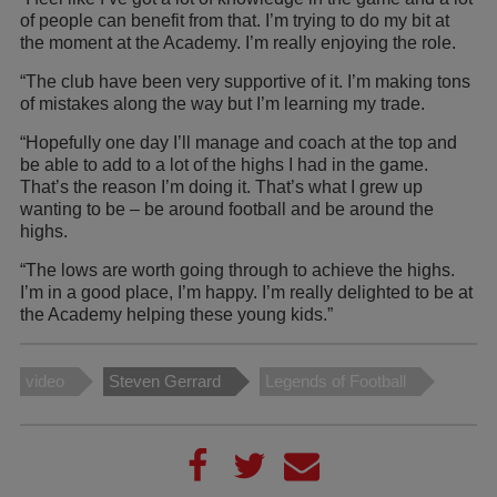
of people can benefit from that. I’m trying to do my bit at
the moment at the Academy. I’m really enjoying the role.
“The club have been very supportive of it. I’m making tons
of mistakes along the way but I’m learning my trade.
“Hopefully one day I’ll manage and coach at the top and
be able to add to a lot of the highs I had in the game.
That’s the reason I’m doing it. That’s what I grew up
wanting to be – be around football and be around the
highs.
“The lows are worth going through to achieve the highs.
I’m in a good place, I’m happy. I’m really delighted to be at
the Academy helping these young kids.”
video
Steven Gerrard
Legends of Football