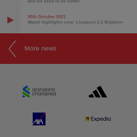
and we need to be better
30th October
2021
Watch highlights now: Liverpool 2-2 Brighton
More news