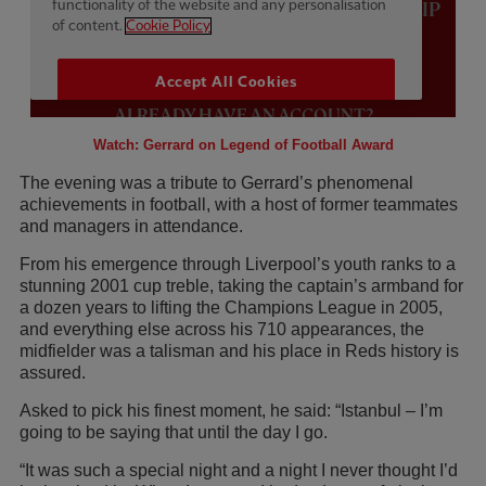
Watch: Gerrard on Legend of Football Award
The evening was a tribute to Gerrard’s phenomenal
achievements in football, with a host of former teammates
and managers in attendance.
From his emergence through Liverpool’s youth ranks to a
stunning 2001 cup treble, taking the captain’s armband for
a dozen years to lifting the Champions League in 2005,
and everything else across his 710 appearances, the
midfielder was a talisman and his place in Reds history is
assured.
Asked to pick his finest moment, he said: “Istanbul – I’m
going to be saying that until the day I go.
“It was such a special night and a night I never thought I’d