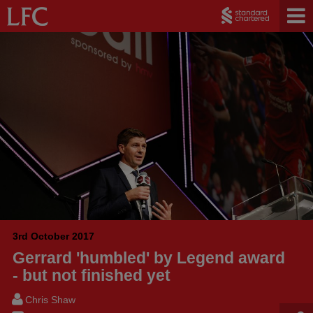
3rd October 2017
Gerrard 'humbled' by Legend award
- but not finished yet
Chris Shaw