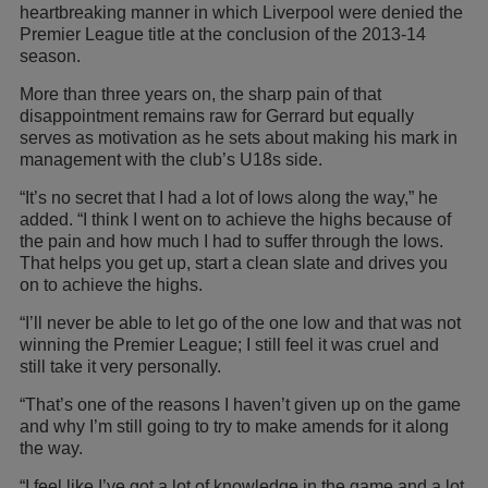
heartbreaking manner in which Liverpool were denied the
Premier League title at the conclusion of the 2013-14
season.
More than three years on, the sharp pain of that
disappointment remains raw for Gerrard but equally
serves as motivation as he sets about making his mark in
management with the club’s U18s side.
“It’s no secret that I had a lot of lows along the way,” he
added. “I think I went on to achieve the highs because of
the pain and how much I had to suffer through the lows.
That helps you get up, start a clean slate and drives you
on to achieve the highs.
“I’ll never be able to let go of the one low and that was not
winning the Premier League; I still feel it was cruel and
still take it very personally.
“That’s one of the reasons I haven’t given up on the game
and why I’m still going to try to make amends for it along
the way.
“I feel like I’ve got a lot of knowledge in the game and a lot