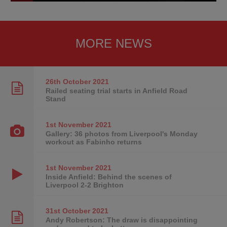
MORE NEWS
26th October
2021
Railed seating trial starts in Anfield Road
Stand
1st November
2021
Gallery: 36 photos from Liverpool's Monday
workout as Fabinho returns
1st November
2021
Inside Anfield: Behind the scenes of
Liverpool 2-2 Brighton
31st October
2021
Andy Robertson: The draw is disappointing