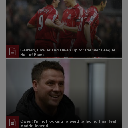
Gerrard, Fowler and Owen up for Premier League
Hall of Fame
Owen: I'm not looking forward to facing this Real
Madrid legend!