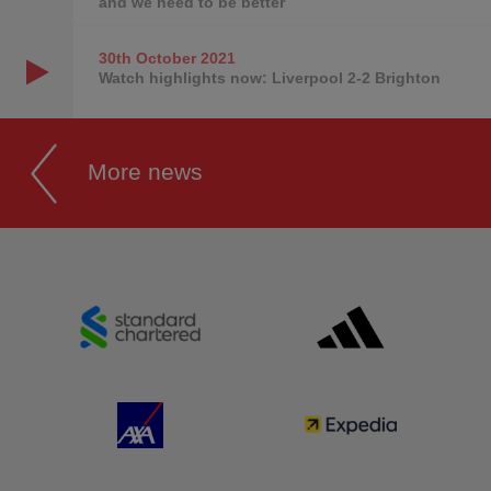
and we need to be better
30th October
2021
Watch highlights now: Liverpool 2-2 Brighton
More news