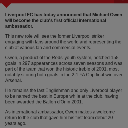
Liverpool FC has today announced that Michael Owen
will become the club's first official international
ambassador.
This new role will see the former Liverpool striker
engaging with fans around the world and representing the
club at various fan and commercial events.
Owen, a product of the Reds' youth system, notched 158
goals in 297 appearances across seven seasons and was
part of the team that won the historic treble of 2001, most
notably scoring both goals in the 2-1 FA Cup final win over
Arsenal.
He remains the last Englishman and only Liverpool player
to be named the best in Europe while at the club, having
been awarded the Ballon d'Or in 2001.
As international ambassador, Owen makes a welcome
return to the club that gave him his first-team debut 20
years ago.