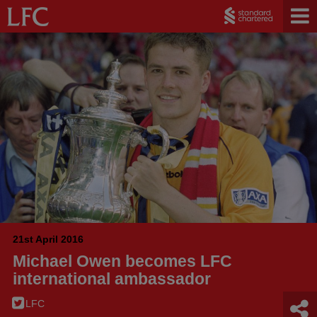
21st April 2016
Michael Owen becomes LFC
international ambassador
LFC