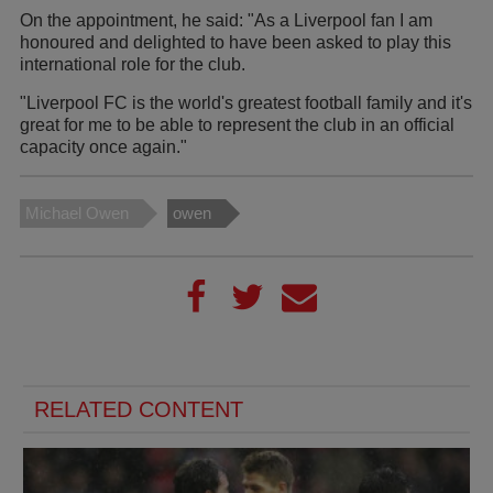
On the appointment, he said: "As a Liverpool fan I am
honoured and delighted to have been asked to play this
international role for the club.
"Liverpool FC is the world's greatest football family and it's
great for me to be able to represent the club in an official
capacity once again."
Michael Owen
owen
RELATED CONTENT