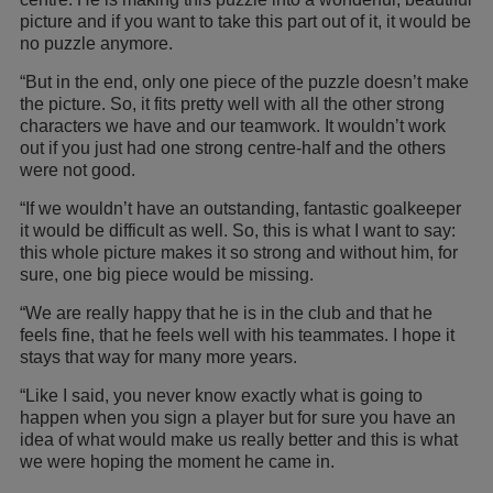
picture and if you want to take this part out of it, it would be
no puzzle anymore.
“But in the end, only one piece of the puzzle doesn’t make
the picture. So, it fits pretty well with all the other strong
characters we have and our teamwork. It wouldn’t work
out if you just had one strong centre-half and the others
were not good.
“If we wouldn’t have an outstanding, fantastic goalkeeper
it would be difficult as well. So, this is what I want to say:
this whole picture makes it so strong and without him, for
sure, one big piece would be missing.
“We are really happy that he is in the club and that he
feels fine, that he feels well with his teammates. I hope it
stays that way for many more years.
“Like I said, you never know exactly what is going to
happen when you sign a player but for sure you have an
idea of what would make us really better and this is what
we were hoping the moment he came in.