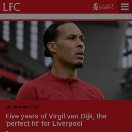
1st January 2023
Five years of Virgil van Dijk, the
'perfect fit' for Liverpool