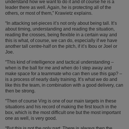
understand how we want to do it and of course he is a
leader there as well. Again, he is protecting all of the
others, or most of them,” Krawietz explains.
“In attacking set-pieces it’s not only about being tall. It’s
about timing, understanding and reading the situation,
reading the crosses, being flexible in a certain way and
this is what, of course, we can do, especially if we have
another tall centre-half on the pitch, if it’s Ibou or Joel or
Joe.
“This kind of intelligence and tactical understanding –
when is the ball for me and when do I step away and
make space for a teammate who can then use this gap? –
is a process of nearly daily training. It’s what we do and
like this the team, in combination with a good delivery, can
then be strong.
“Then of course Virg is one of our main targets in these
situations and his record of making the first touch in the
box, which is the most difficult one but the most important
one as well, is very good.
“But this is not the only part. There is always then the