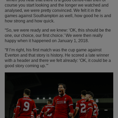
course you start looking and the longer we watched and
analysed, we were pretty convinced. We felt it in the
games against Southampton as well, how good he is and
how strong and how quick.
“So, we were ready and we knew: ‘OK, this should be the
one, our choice, our first choice.’ We were then really
happy when it happened on January 1, 2018.
“If I’m right, his first match was the cup game against
Everton and that story is history. He scored a late winner
with a header and there we felt already: ‘OK, it could be a
good story coming up.’”