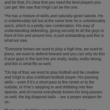
and for that, it’s clear that you need the best players you
can get. We saw that Virgil can be the one.
“He has a mixture of skills and naturally-given talents. He
is unbelievably tall but at the same time he is unbelievably
quick, which is a pretty rare combination. His way of
understanding defending, giving security to all the guys in
front of him and around him, is just outstanding and this is
what we saw.
“Everyone knows we want to play a high line, we want to
press, we want to defend forward and you can only do this
if your guys in the last line are really, really, really strong,
and this is what fits so well.
“On top of that, we want to play football and be creative
and Virgil is also a brilliant football player. His passing
skills – even if it’s a short pass to the centre or to the
outside, or if he’s stepping in and dribbling into free
spaces, and of course everybody knows his long passes
as well, the big diagonal balls – are a proper weapon for
us.