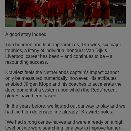
A good story indeed.
Two hundred and four appearances, 145 wins, six major
trophies, a litany of individual honours: Van Dijk’s
Liverpool career has been – and continues to be – a
resounding success.
Krawietz feels the Netherlands captain’s impact cannot
only be measured numerically, however. His attributes
enabled Jürgen Klopp and his coaches to accelerate the
development of a system upon which the Reds’ recent
glories have been based.
“In the years before, we figured out our way to play and we
had the high defensive line already,” Krawietz notes.
“We had strong centre-halves and were already on a high
level but we were searching for a way to improve further –