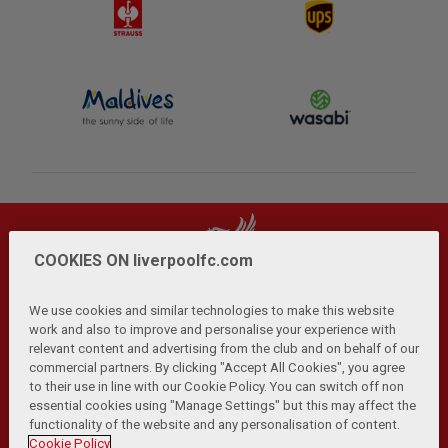
COOKIES ON liverpoolfc.com
We use cookies and similar technologies to make this website
work and also to improve and personalise your experience with
relevant content and advertising from the club and on behalf of our
Privacy Policy
Terms and Conditions
Anti-Slavery
|
|
|
commercial partners. By clicking "Accept All Cookies", you agree
Cookies
Help
Browser Support
RSS Feeds
|
|
|
|
to their use in line with our Cookie Policy. You can switch off non
Contact Us
Accessibility
|
essential cookies using "Manage Settings" but this may affect the
functionality of the website and any personalisation of content.
© Copyright 2026 The Liverpool Football Club and Athletic
Cookie Policy