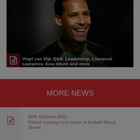
Virgil van Dijk Q&A: Leadership, Liverpool
captaincy, Asia return and more
MORE NEWS
26th October
2021
Railed seating trial starts in Anfield Road
Stand