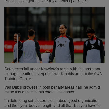
“So, all this together is nearly a perfect package.”
Set-pieces fall under Krawietz’s remit, with the assistant
manager leading Liverpool’s work in this area at the AXA
Training Centre.
Van Dijk’s prowess in both penalty areas has, he admits,
made this aspect of his role a little easier.
“In defending set-pieces it’s all about good organisation
and then your body strength and all that, but you have to