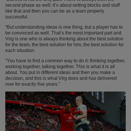
second phase as well: it’s about setting blocks and stuff
like that and then you can be as a team properly
successful.
“But understanding ideas is one thing, but a player has to
be convinced as well. That’s the most important part and
Virg is one who is always thinking about the best solution
for the team, the best solution for him, the best solution for
each situation.
“You have to find a common way to do it: thinking together,
working together, talking together. This is what it is all
about. You put in different ideas and then you make a
decision, and this is what Virg does and has delivered
now for exactly five years.”