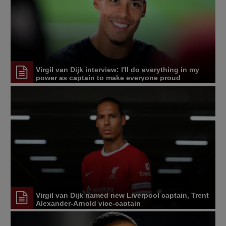
Virgil van Dijk interview: I'll do everything in my
power as captain to make everyone proud
Virgil van Dijk named new Liverpool captain, Trent
Alexander-Arnold vice-captain