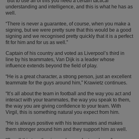
“But to use all of this you need a certain tactical
understanding and intelligence, and this is what he has as
well.
“There is never a guarantee, of course, when you make a
signing, but we were pretty sure that this would be a good
signing and we recognised pretty quickly that it is a perfect
fit for him and for us as well.”
Captain of his country and voted as Liverpool’s third in
line by his teammates, Van Dijk is a leader whose
influence extends beyond the field of play.
“He is a great character, a strong person, just an excellent
teammate for the guys around him,” Krawietz continues.
“It’s all about the team in football and the way you act and
interact with your teammates, the way you speak to them,
the way you are giving confidence to your team. With
Virgil, this is something natural you expect from him.
“He is always positive with his teammates and makes
them stronger around him and they support him as well.