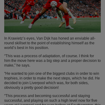
In Krawietz’s eyes, Van Dijk has honed an enviable all-
round skillset to the point of establishing himself as the
world’s best in his position.
“This was a process of adaptation, of course. I think for
him the move here was a big step and a proper decision to
make,” he says.
“He wanted to join one of the biggest clubs in order to win
trophies, in order to make the next steps, which he did. He
decided to join Liverpool which was, for both sides,
obviously a pretty good decision!
“This process and becoming successful and staying
successful, and playing on such a high level now for five