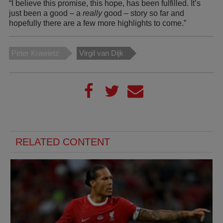
“I believe this promise, this hope, has been fulfilled. It’s
just been a good – a
really
good – story so far and
hopefully there are a few more highlights to come.”
Peter Krawietz
Virgil van Dijk
RELATED CONTENT