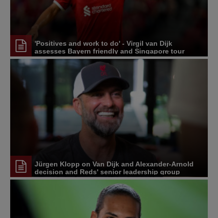
'Positives and work to do' - Virgil van Dijk
assesses Bayern friendly and Singapore tour
Jürgen Klopp on Van Dijk and Alexander-Arnold
decision and Reds' senior leadership group