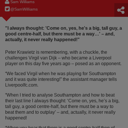
Sam Williams
@SamWilIiams
"I always thought: 'Come on, yes, he's a big, tall guy, a
good centre-half, but there must be a way…' – and,
actually, it never really happened!"
Peter Krawietz is remembering, with a chuckle, the
challenges Virgil van Dijk – who became a Liverpool
player on this day five years ago – posed as an opponent.
“We faced Virgil when he was playing for Southampton
and it was quite interesting!” the assistant manager tells
Liverpoolfc.com.
“When I tried to analyse Southampton and how to beat
their last line I always thought: ‘Come on, yes, he’s a big,
tall guy, a good centre-half, but there must be a way to
beat them and to outplay’ – and, actually, it never really
happened!
“When you hear that there is a good centre-half then of