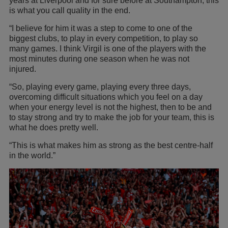
years at Liverpool and for sure before at Southampton, this
is what you call quality in the end.
“I believe for him it was a step to come to one of the
biggest clubs, to play in every competition, to play so
many games. I think Virgil is one of the players with the
most minutes during one season when he was not
injured.
“So, playing every game, playing every three days,
overcoming difficult situations which you feel on a day
when your energy level is not the highest, then to be and
to stay strong and try to make the job for your team, this is
what he does pretty well.
“This is what makes him as strong as the best centre-half
in the world.”