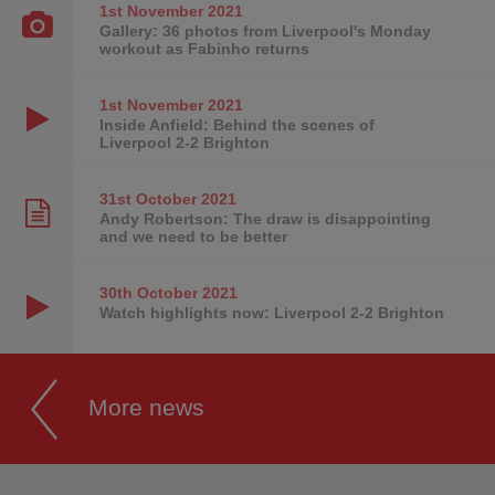
1st November
2021
Gallery: 36 photos from Liverpool's Monday
workout as Fabinho returns
1st November
2021
Inside Anfield: Behind the scenes of
Liverpool 2-2 Brighton
31st October
2021
Andy Robertson: The draw is disappointing
and we need to be better
30th October
2021
Watch highlights now: Liverpool 2-2 Brighton
More news