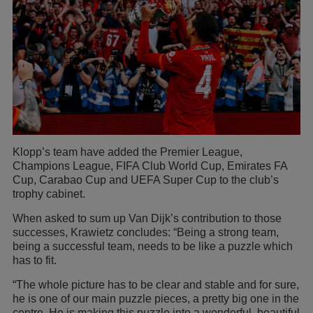
Klopp’s team have added the Premier League,
Champions League, FIFA Club World Cup, Emirates FA
Cup, Carabao Cup and UEFA Super Cup to the club’s
trophy cabinet.
When asked to sum up Van Dijk’s contribution to those
successes, Krawietz concludes: “Being a strong team,
being a successful team, needs to be like a puzzle which
has to fit.
“The whole picture has to be clear and stable and for sure,
he is one of our main puzzle pieces, a pretty big one in the
centre. He is making this puzzle into a wonderful, beautiful