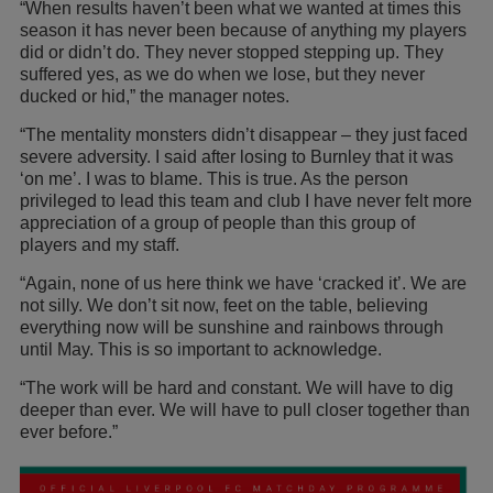
“When results haven’t been what we wanted at times this
season it has never been because of anything my players
did or didn’t do. They never stopped stepping up. They
suffered yes, as we do when we lose, but they never
ducked or hid,” the manager notes.
“The mentality monsters didn’t disappear – they just faced
severe adversity. I said after losing to Burnley that it was
‘on me’. I was to blame. This is true. As the person
privileged to lead this team and club I have never felt more
appreciation of a group of people than this group of
players and my staff.
“Again, none of us here think we have ‘cracked it’. We are
not silly. We don’t sit now, feet on the table, believing
everything now will be sunshine and rainbows through
until May. This is so important to acknowledge.
“The work will be hard and constant. We will have to dig
deeper than ever. We will have to pull closer together than
ever before.”