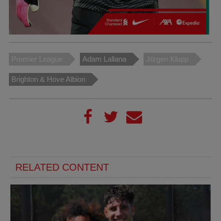
Premier League
Adam Lallana
Jürgen Klopp
Brighton & Hove Albion
RELATED CONTENT