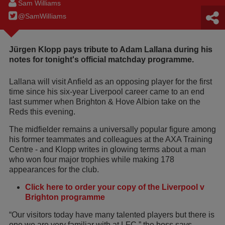
Sam Williams
@SamWilIiams
Jürgen Klopp pays tribute to Adam Lallana during his
notes for tonight's official matchday programme.
Lallana will visit Anfield as an opposing player for the first
time since his six-year Liverpool career came to an end
last summer when Brighton & Hove Albion take on the
Reds this evening.
The midfielder remains a universally popular figure among
his former teammates and colleagues at the AXA Training
Centre - and Klopp writes in glowing terms about a man
who won four major trophies while making 178
appearances for the club.
Click here to order your copy of the Liverpool v
Brighton programme
“Our visitors today have many talented players but there is
one we are very familiar with at LFC,” the boss says.