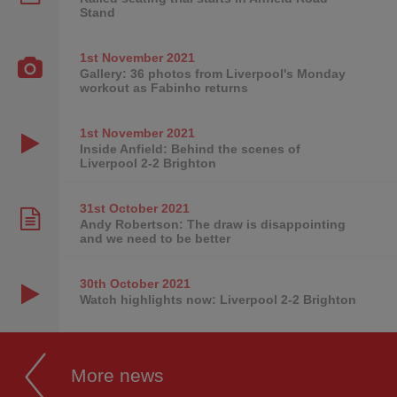
Stand
1st November
2021
Gallery: 36 photos from Liverpool's Monday
workout as Fabinho returns
1st November
2021
Inside Anfield: Behind the scenes of
Liverpool 2-2 Brighton
31st October
2021
Andy Robertson: The draw is disappointing
and we need to be better
30th October
2021
Watch highlights now: Liverpool 2-2 Brighton
More news