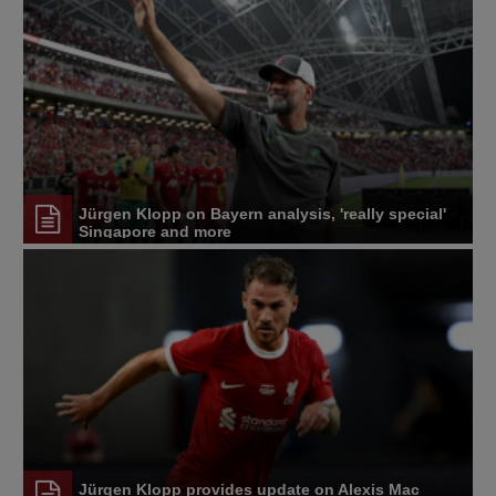
Jürgen Klopp on Bayern analysis, 'really special'
Singapore and more
Jürgen Klopp provides update on Alexis Mac