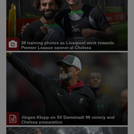
38 training photos as Liverpool work towards
Premier League opener at Chelsea
Jürgen Klopp on SV Darmstadt 98 victory and
Chelsea preparation