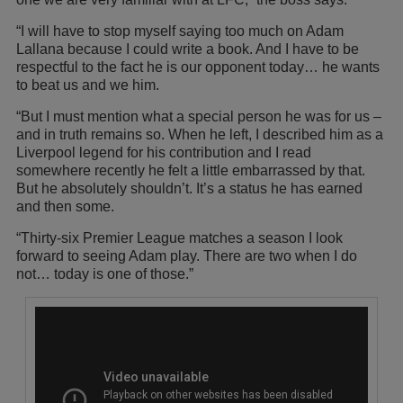
“I will have to stop myself saying too much on Adam
Lallana because I could write a book. And I have to be
respectful to the fact he is our opponent today… he wants
to beat us and we him.
“But I must mention what a special person he was for us –
and in truth remains so. When he left, I described him as a
Liverpool legend for his contribution and I read
somewhere recently he felt a little embarrassed by that.
But he absolutely shouldn’t. It’s a status he has earned
and then some.
“Thirty-six Premier League matches a season I look
forward to seeing Adam play. There are two when I do
not… today is one of those.”