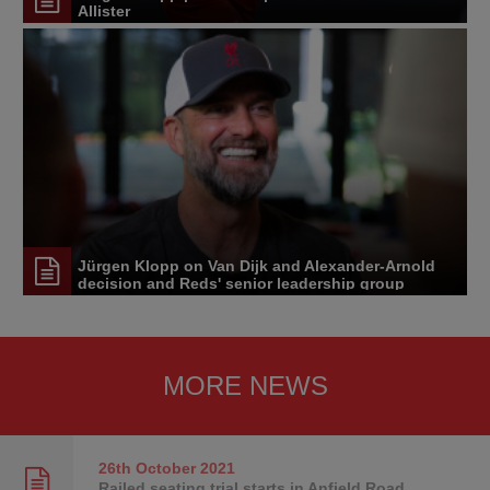
Allister
Jürgen Klopp on Van Dijk and Alexander-Arnold
decision and Reds' senior leadership group
MORE NEWS
26th October
2021
Railed seating trial starts in Anfield Road