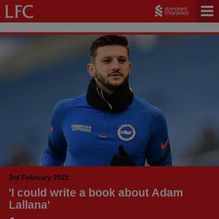
3rd February 2021
'I could write a book about Adam
Lallana'