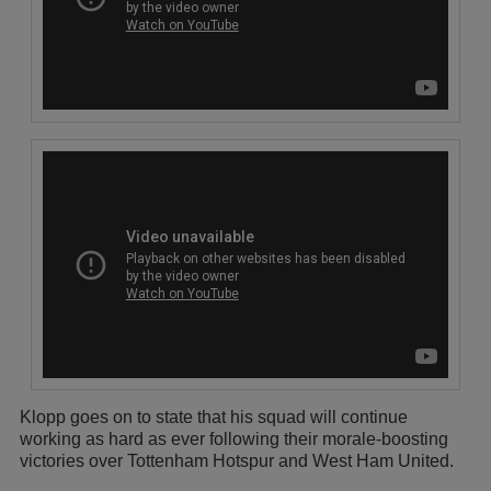
Klopp goes on to state that his squad will continue
working as hard as ever following their morale-boosting
victories over Tottenham Hotspur and West Ham United.