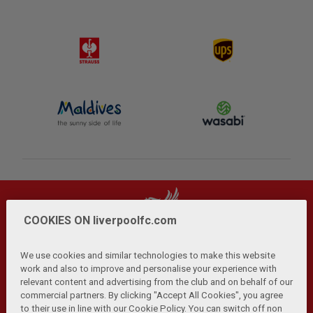
COOKIES ON liverpoolfc.com
We use cookies and similar technologies to make this website
work and also to improve and personalise your experience with
relevant content and advertising from the club and on behalf of our
Privacy Policy
Terms and Conditions
Anti-Slavery
|
|
|
commercial partners. By clicking "Accept All Cookies", you agree
Cookies
Help
Browser Support
RSS Feeds
|
|
|
|
to their use in line with our Cookie Policy. You can switch off non