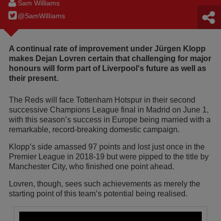
Sam Williams
@SamWilIiams
A continual rate of improvement under Jürgen Klopp
makes Dejan Lovren certain that challenging for major
honours will form part of Liverpool's future as well as
their present.
The Reds will face Tottenham Hotspur in their second
successive Champions League final in Madrid on June 1,
with this season’s success in Europe being married with a
remarkable, record-breaking domestic campaign.
Klopp’s side amassed 97 points and lost just once in the
Premier League in 2018-19 but were pipped to the title by
Manchester City, who finished one point ahead.
Lovren, though, sees such achievements as merely the
starting point of this team’s potential being realised.