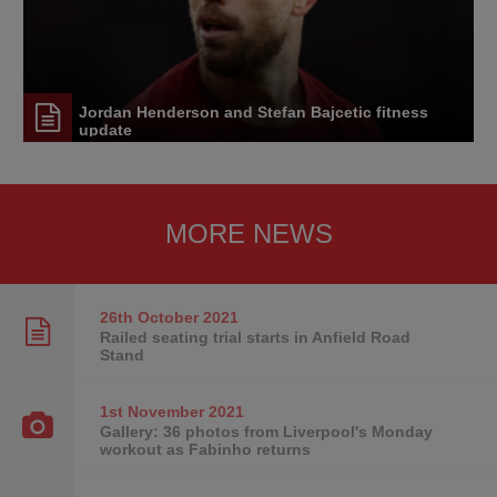
Jordan Henderson and Stefan Bajcetic fitness
update
MORE NEWS
26th October
2021
Railed seating trial starts in Anfield Road
Stand
1st November
2021
Gallery: 36 photos from Liverpool's Monday
workout as Fabinho returns