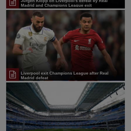
Jürgen Klopp on Liverpool's defeat by Real
Madrid and Champions League exit
Liverpool exit Champions League after Real
Madrid defeat