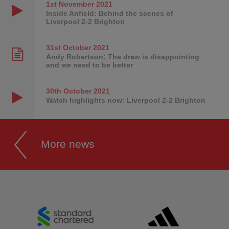
1st November
2021
Inside Anfield: Behind the scenes of
Liverpool 2-2 Brighton
31st October
2021
Andy Robertson: The draw is disappointing
and we need to be better
30th October
2021
Watch highlights now: Liverpool 2-2 Brighton
More news