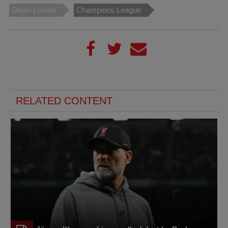
Dejan Lovren
Champions League
RELATED CONTENT