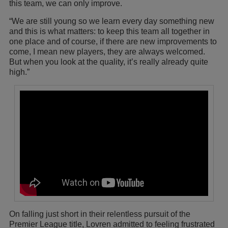
this team, we can only improve.
“We are still young so we learn every day something new
and this is what matters: to keep this team all together in
one place and of course, if there are new improvements to
come, I mean new players, they are always welcomed.
But when you look at the quality, it’s really already quite
high.”
On falling just short in their relentless pursuit of the
Premier League title, Lovren admitted to feeling frustrated