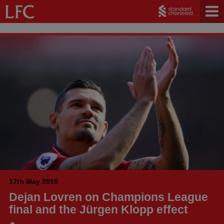
17th May 2019
Dejan Lovren on Champions League
final and the Jürgen Klopp effect