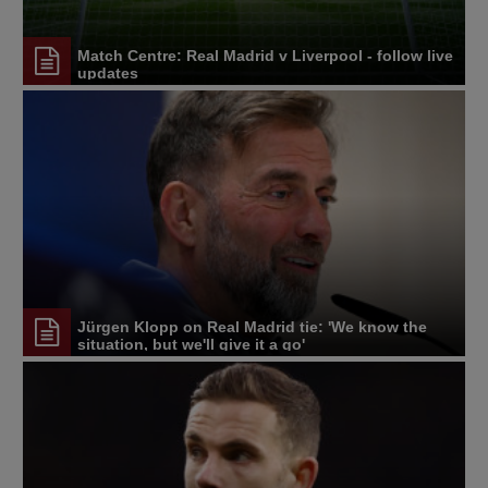
Match Centre: Real Madrid v Liverpool - follow live
updates
Jürgen Klopp on Real Madrid tie: 'We know the
situation, but we'll give it a go'