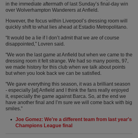
in the immediate aftermath of last Sunday’s final-day win
over Wolverhampton Wanderers at Anfield.
However, the focus within Liverpool’s dressing room will
quickly shift to what lies ahead at Estadio Metropolitano.
“It would be a lie if I don’t admit that we are of course
disappointed,” Lovren said.
“We won the last game at Anfield but when we came to the
dressing room it felt strange. We had so many points, 97,
we made history for this club when we talk about points
but when you look back we can be satisfied.
“We gave everything this season, it was a brilliant season
- especially [at] Anfield and I think the fans really enjoyed
it, especially the game against Barca. So, at the end we
have another final and I’m sure we will come back with big
smiles.”
Joe Gomez: We're a different team from last year's
Champions League final