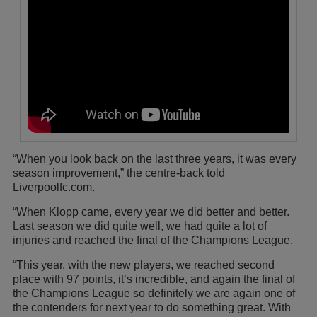
“When you look back on the last three years, it was every
season improvement,” the centre-back told
Liverpoolfc.com.
“When Klopp came, every year we did better and better.
Last season we did quite well, we had quite a lot of
injuries and reached the final of the Champions League.
“This year, with the new players, we reached second
place with 97 points, it’s incredible, and again the final of
the Champions League so definitely we are again one of
the contenders for next year to do something great. With