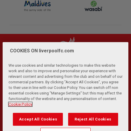
COOKIES ON liverpoolfc.com
We use cookies and similar technologies to make this website
work and also to improve and personalise your experience with
relevant content and advertising from the club and on behalf of our
Privacy Policy
Terms and Conditions
Anti-Slavery
|
|
|
commercial partners. By clicking "Accept All Cookies", you agree
Cookies
Help
Browser Support
RSS Feeds
|
|
|
|
to their use in line with our Cookie Policy. You can switch off non
Contact Us
Accessibility
|
essential cookies using "Manage Settings" but this may affect the
functionality of the website and any personalisation of content.
© Copyright 2026 The Liverpool Football Club and Athletic
Cookie Policy
Grounds Limited. All rights reserved.
Developed and maintained by the LFC Technology and
Accept All Cookies
Reject All Cookies
Transformation Team
Match Statistics supplied by Opta Sports Data Limited.