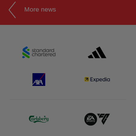
More news