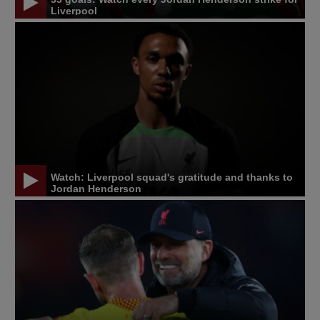
Liverpool
Watch: Liverpool squad's gratitude and thanks to
Jordan Henderson