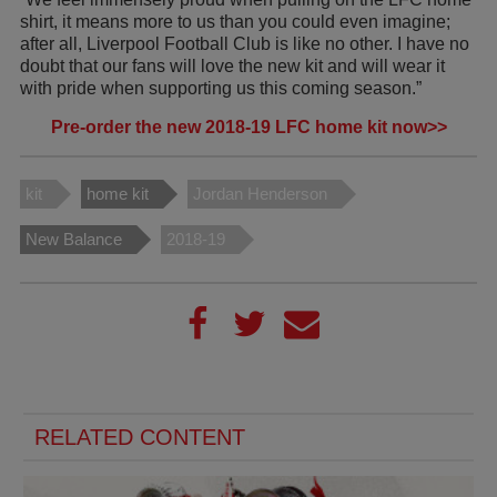
shirt, it means more to us than you could even imagine;
after all, Liverpool Football Club is like no other. I have no
doubt that our fans will love the new kit and will wear it
with pride when supporting us this coming season.”
Pre-order the new 2018-19 LFC home kit now>>
kit
home kit
Jordan Henderson
New Balance
2018-19
RELATED CONTENT