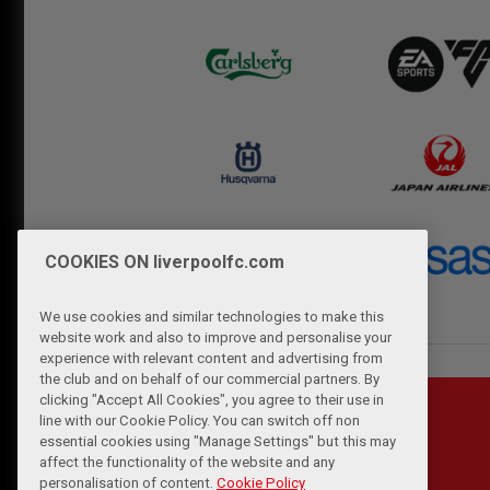
COOKIES ON liverpoolfc.com
We use cookies and similar technologies to make this
website work and also to improve and personalise your
experience with relevant content and advertising from
the club and on behalf of our commercial partners. By
clicking "Accept All Cookies", you agree to their use in
line with our Cookie Policy. You can switch off non
essential cookies using "Manage Settings" but this may
affect the functionality of the website and any
personalisation of content.
Cookie Policy