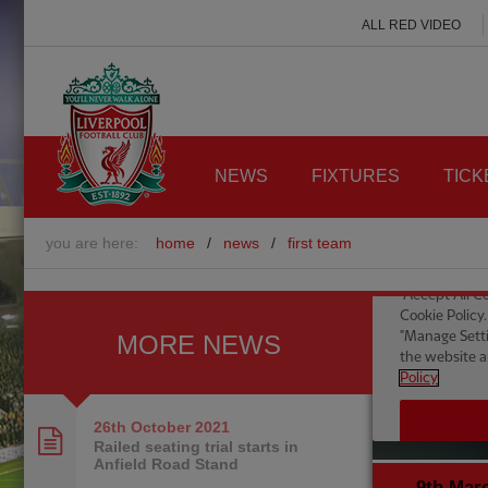
ALL RED VIDEO
NEWS
FIXTURES
TICK
you are here:
home
/
news
/
first team
MORE NEWS
26th October
2021
Railed seating trial starts in
Anfield Road Stand
9th Mar