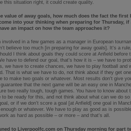
 this situation right, it could create quality.
e value of away goals, how much does the fact the first l
come into your thinking when preparing for Thursday, if 
 have an impact on how the team approaches it?
n involved in a few games as a manager in European tourna
n’t believe too much [in preparing for away goals]. It’s a rule, 
should I think about goals they could score at Anfield before
We have to defend our goal, that’s how it is – we have to pro
s, we have to create chances, we have to play football and 
d. That is what we have to do, not think about if they get on
ve to make two goals or whatever. Most results don’t give yo
 guarantee that the next game will be an easy one in Manche
sure two really tough, tough games. You have to know about 
 to be ready for this, and not think about what can we do so 
oal, or if we don’t score a goal [at Anfield] one goal in Man
 enough or whatever. We have to play as good as is possible
work as hard as possible – or more – and that’s all.
uned to Liverpoolfc.com on Thursday morning for part t