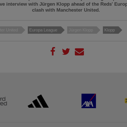
ive interview with Jürgen Klopp ahead of the Reds' Euro
clash with Manchester United.
er United
Europa League
Jürgen Klopp
Klopp