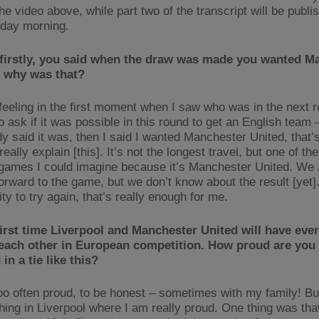
he video above, while part two of the transcript will be publi
day morning.
 firstly, you said when the draw was made you wanted M
– why was that?
feeling in the first moment when I saw who was in the next ro
 ask if it was possible in this round to get an English team –
y said it was, then I said I wanted Manchester United, that’s
really explain [this]. It’s not the longest travel, but one of th
 games I could imagine because it’s Manchester United. We a
orward to the game, but we don’t know about the result [yet].
ty to try again, that’s really enough for me.
 first time Liverpool and Manchester United will have eve
 each other in European competition. How proud are you 
in a tie like this?
too often proud, to be honest – sometimes with my family! But
hing in Liverpool where I am really proud. One thing was that