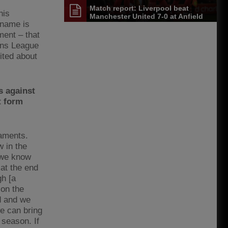
Match report: Liverpool beat
his
Manchester United 7-0 at Anfield
 name is
ment – that
ons League
ited about
s against
t form
naments.
w in the
 we know
at the end
gh [a
 on the
d and we
e can bring
 season. If