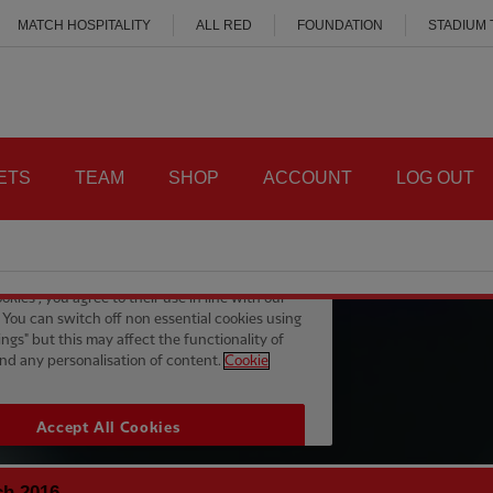
MATCH HOSPITALITY
ALL RED
FOUNDATION
STADIUM
ETS
TEAM
SHOP
ACCOUNT
LOG OUT
ch 2016