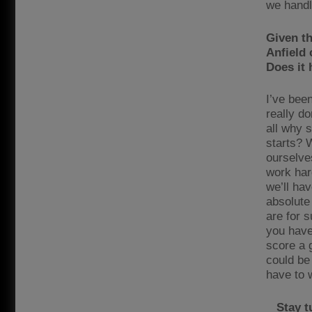
we handle
Given th
Anfield 
Does it
I’ve bee
really do
all why 
starts? 
ourselve
work har
we’ll ha
absolute
are for 
you have
score a g
could be
have to 
Stay t