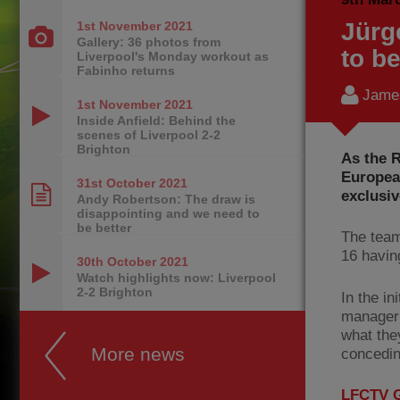
Jürg
1st November
2021
Gallery: 36 photos from
to be
Liverpool's Monday workout as
Fabinho returns
James
1st November
2021
Inside Anfield: Behind the
scenes of Liverpool 2-2
Brighton
As the R
Europea
31st October
2021
exclusiv
Andy Robertson: The draw is
disappointing and we need to
be better
The team
16 havin
30th October
2021
Watch highlights now: Liverpool
2-2 Brighton
In the in
manager 
what the
More news
concedin
LFCTV G