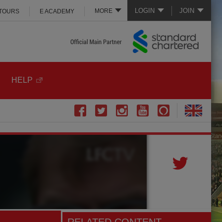
LOGIN
JOIN
MORE
 TOURS
E ACADEMY
HELP