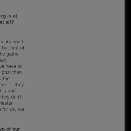
eg is at
at all?
ments and I
but first of
 the game
tect
we have to
e goal then
u the
ster – they
this and
they don’t
chester
 for us, we
wo of our