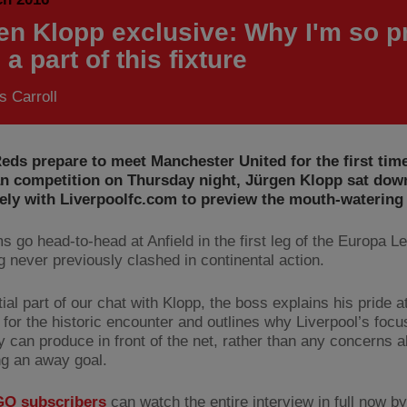
en Klopp exclusive: Why I'm so p
 a part of this fixture
 Carroll
eds prepare to meet Manchester United for the first time
n competition on Thursday night, Jürgen Klopp sat dow
ely with Liverpoolfc.com to preview the mouth-watering 
s go head-to-head at Anfield in the first leg of the Europa L
g never previously clashed in continental action.
itial part of our chat with Klopp, the boss explains his pride a
for the historic encounter and outlines why Liverpool’s focus
y can produce in front of the net, rather than any concerns 
g an away goal.
O subscribers
can watch the entire interview in full now by