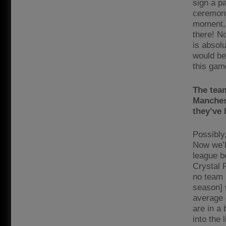
sign a p
ceremony
moment, 
there! N
is absol
would be
this gam
The team
Manchest
they’ve 
Possibly
Now we’ll
league b
Crystal 
no team 
season] 
average 
are in a
into the 