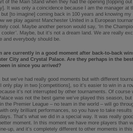
art of the Main Stand when they had the opening [topping out
]. It was only a coincidence because I am the manager at t
but [to imagine] coming back in 100 years and knowing my
ow we play against Manchester United in a European tourna
utely cool. Maybe another person would say, ‘In the Champi
 cooler’. Maybe, but it’s not a dream land. We are really exc
e and everybody should be.
 are currently in a good moment after back-to-back win
er City and Crystal Palace. Are they perhaps in the bes
been in since you arrived?
, but we’ve had really good moments but with different tour
 only play in two [competitions], so it’s easier to win in a ro
ecause it’s not interrupted by other tournaments. Of course
Palace was not the best game we’ve played this season, but 
in the Premier League – no team in the world – will go throu
with only brilliant performances, so you have to take results
days. That’s what we did in a special way. It was really goo
 better moment. In this moment we have more players than w
line-up, and it’s completely different to other moments in this