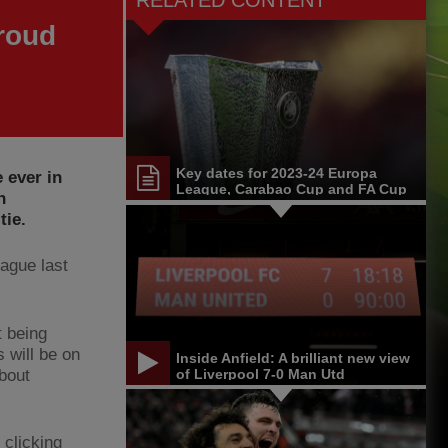
RELATED CONTENT
roud
Key dates for 2023-24 Europa
 ever in
League, Carabao Cup and FA Cup
n
tie.
eague last
t being
 will be on
Inside Anfield: A brilliant new view
about
of Liverpool 7-0 Man Utd
 clicking