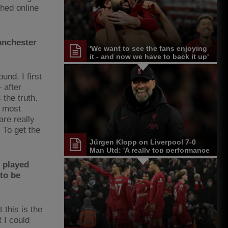
shed online
anchester
'We want to see the fans enjoying
it - and now we have to back it up'
und. I first
 after
 the truth.
e most
re really
 To get the
Jürgen Klopp on Liverpool 7-0
Man Utd: 'A really top performance
from the start'
r played
to be
 this is the
 I could