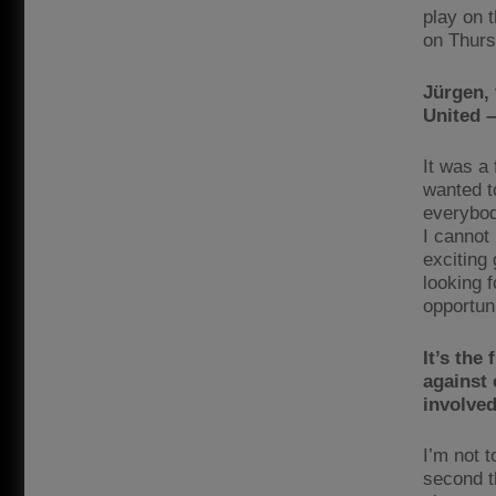
play on t
on Thurs
Jürgen,
United 
It was a 
wanted to
everybod
I cannot 
exciting
looking f
opportuni
It’s the
against
involved 
I’m not 
second t