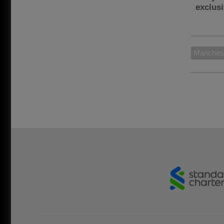
exclus
Manchest