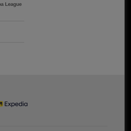
pa League