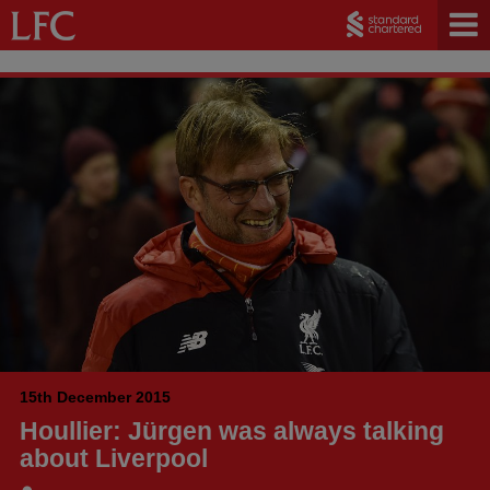
15th December 2015
Houllier: Jürgen was always talking
about Liverpool