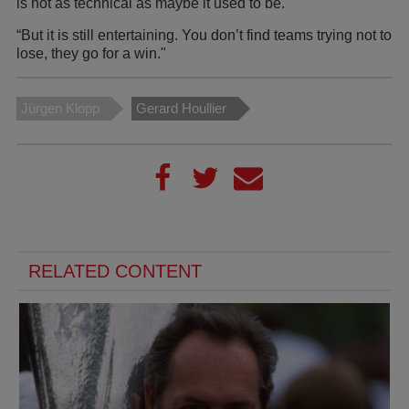
is not as technical as maybe it used to be.
“But it is still entertaining. You don’t find teams trying not to
lose, they go for a win."
Jürgen Klopp
Gerard Houllier
RELATED CONTENT