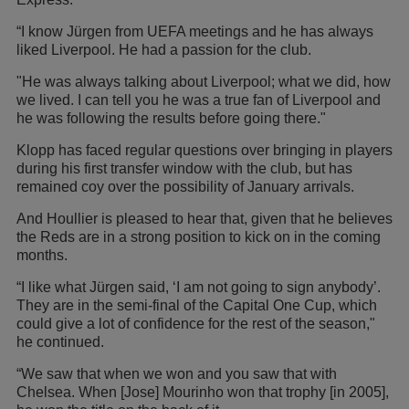
“I know Jürgen from UEFA meetings and he has always
liked Liverpool. He had a passion for the club.
"He was always talking about Liverpool; what we did, how
we lived. I can tell you he was a true fan of Liverpool and
he was following the results before going there."
Klopp has faced regular questions over bringing in players
during his first transfer window with the club, but has
remained coy over the possibility of January arrivals.
And Houllier is pleased to hear that, given that he believes
the Reds are in a strong position to kick on in the coming
months.
“I like what Jürgen said, ‘I am not going to sign anybody’.
They are in the semi-final of the Capital One Cup, which
could give a lot of confidence for the rest of the season,"
he continued.
“We saw that when we won and you saw that with
Chelsea. When [Jose] Mourinho won that trophy [in 2005],