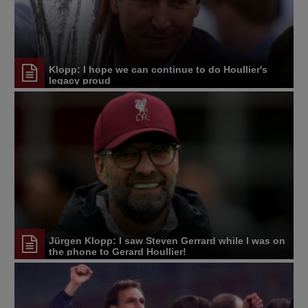
Klopp: I hope we can continue to do Houllier's
legacy proud
Jürgen Klopp: I saw Steven Gerrard while I was on
the phone to Gerard Houllier!