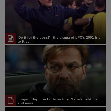
'Do it for the boss!' - the drama of LFC's 2001 trip
to Kiev
Jürgen Klopp on Porto victory, Mane's hat-trick
and more