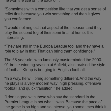
he won the title on the back of it.
“Sometimes with a competition like that you get a sense of
relief first because you win something and then it gives
you confidence.
“I would not neglect that aspect of their season and they
play the second leg of their semi-final at home. It is
interesting.
“They are still in the Europa League too, and they have a
role to play in that. That can bring them confidence.”
The 68-year-old, who famously masterminded the 2000-
01 treble-winning season at Anfield, also praised the style
of football Klopp is bringing to English football.
“In a way, he will bring something different. And the way
he plays is a very modern way; high pressing, offensive
football and quick transition," he added.
“I don’t agree with those who say the standard in the
Premier League is not what it was. Because the pace of
the game is so high and so intense, you sometimes think it