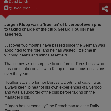
David Lynch
@DavidLynchLFC
Jürgen Klopp was a 'true fan' of Liverpool even prior
to taking charge of the club, Gerard Houllier has
asserted.
Just over two months have passed since the German was
appointed to the role, and he has wasted little time in
winning hearts and minds at Anfield.
That comes as no surprise to one former Reds boss, who
has come into contact with Klopp on numerous occasions
over the years.
Houllier says the former Borussia Dortmund coach was
always keen to hear of his own experiences of Liverpool
and was a supporter of the club before taking on the
manager's job.
“Jürgen has personality,” the Frenchman told the Daily
Express.