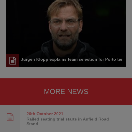
Jürgen Klopp explains team selection for Porto tie
MORE NEWS
26th October
2021
Railed seating trial starts in Anfield Road
Stand