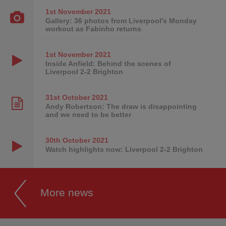
1st November
2021
Gallery: 36 photos from Liverpool's Monday
workout as Fabinho returns
1st November
2021
Inside Anfield: Behind the scenes of
Liverpool 2-2 Brighton
31st October
2021
Andy Robertson: The draw is disappointing
and we need to be better
30th October
2021
Watch highlights now: Liverpool 2-2 Brighton
More news