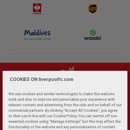
COOKIES ON liverpoolfc.com
We use cookies and similar technologies to make this website
work and also to improve and personalise your experience with
relevant content and advertising from the club and on behalf of our
Privacy Policy
Terms and Conditions
Anti-Slavery
|
|
|
commercial partners. By clicking "Accept All Cookies", you agree
Cookies
Help
Browser Support
RSS Feeds
|
|
|
|
to their use in line with our Cookie Policy. You can switch off non
Contact Us
Accessibility
|
essential cookies using "Manage Settings" but this may affect the
functionality of the website and any personalisation of content.