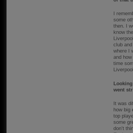
I rememb
some oth
then. I w
know the
Liverpool
club and 
where I 
and how 
time som
Liverpool
Looking 
went str
It was d
how big 
top playe
some gre
don’t thi