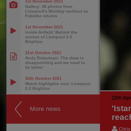
1st November
2021
Gallery: 36 photos from
Liverpool's Monday workout as
Fabinho returns
1st November
2021
Inside Anfield: Behind the
scenes of Liverpool 2-2
Brighton
31st October
2021
Andy Robertson: The draw is
disappointing and we need to
be better
30th October
2021
Watch highlights now: Liverpool
2-2 Brighton
12th Apr
'Ista
More news
reac
Chri