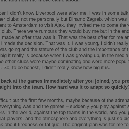
er I didn’t know Liverpool were after me, I was in some talk
er clubs; not me personally but Dinamo Zagreb, which was
ent to Amsterdam to visit Ajax, they invited me to come there
 club. There were rumours they would buy me but in the en
 made an offer that was it. That was the best offer for me an
I made the decision. That was it. I was young, I didn’t reall
was going and the stature of the club and the importance of t
big it really is because when I was growing up, in the media 
e other clubs were maybe dominating and were more popula
. So, to be honest, I didn’t really know how big it is.
back at the games immediately after you joined, you pr
aight into the team. How hard was it to adapt so quickly
ifficult but the first few months, maybe because of the adren
everything was and the games – suddenly you play against 
rs in the world, against the top teams in the world, and you 
at players, and the atmosphere and everything is just so bi
nk about tiredness or fatigue. The original plan was for me to 