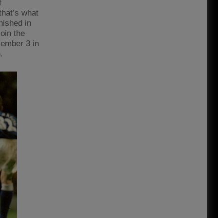
f
that’s what
nished in
join the
cember 3 in
.