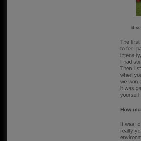
Bisc
The first
to feel 
intensit
I had so
Then I s
when you
we won a
it was g
yourself
How muc
It was, 
really yo
environm