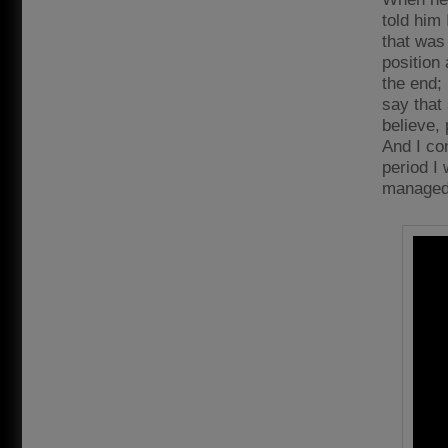
told him 
that was 
position
the end;
say that 
believe, 
And I co
period I 
managed t