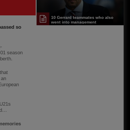
10 Gerrard teammates who also
went into management
passed so
-
0-01 season
berth.
that
 an
 European
 U21s
eld…
 memories