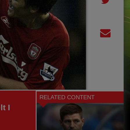
RELATED CONTENT
t I