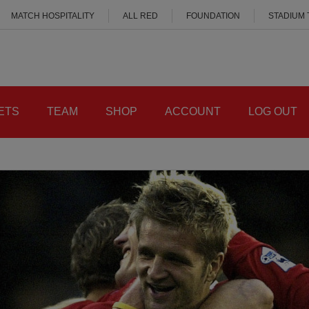
MATCH HOSPITALITY
ALL RED
FOUNDATION
STADIUM
ETS
TEAM
SHOP
ACCOUNT
LOG OUT