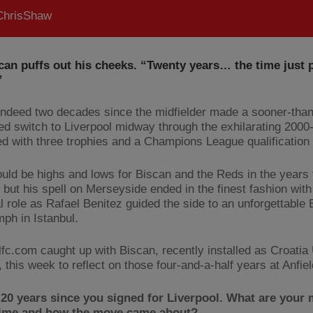
hrisShaw
can puffs out his cheeks. “Twenty years… the time just 
”
s indeed two decades since the midfielder made a sooner-than
ted switch to Liverpool midway through the exhilarating 200
ed with three trophies and a Champions League qualification 
uld be highs and lows for Biscan and the Reds in the years 
 but his spell on Merseyside ended in the finest fashion with
al role as Rafael Benitez guided the side to an unforgettable
mph in Istanbul.
lfc.com caught up with Biscan, recently installed as Croatia
 this week to reflect on those four-and-a-half years at Anfi
 20 years since you signed for Liverpool. What are your
 time and how the move came about?