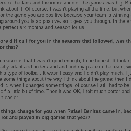
re of the fans and the importance of the games was big. Bu
ink about it. Of course, I wasn’t playing all the time, but whe
for the game you are positive because your team is winning
g around you is so positive, so it gets you through. In the e
 a perfect six months and season for us.
ore difficult for you in the seasons that followed, was th
or that?
 reason is that I wasn’t good enough, to be honest. It took
really adapt and understand and find my place in the team, wi
his type of football. It wasn’t easy and I didn’t play much. I 
e some things about the way I think about the game; then I d
d it, when I changed some things, of course I still had to be
lf a little bit of time. Then it was OK, I felt much better and 
h easier.
 things change for you when Rafael Benitez came in, be
 lot and played in big games that year?
first spoke to me, he asked me which position I preferred to