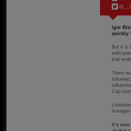
@__C
Igor Bis
quickly.
But it i
anticipa
that end
There wo
followed,
influenti
Cup triu
Liverpoo
manager,
It’s now
of that