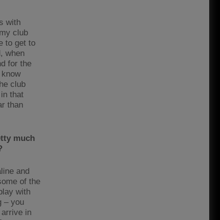
s with
 my club
 to get to
d, when
d for the
y know
he club
in that
r than
etty much
?
aline and
some of the
play with
g – you
arrive in