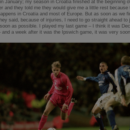
in January; my season in Croatia finished at the beginning o
 and they told me they would give me a little rest because 
happens in Croatia and most of Europe. But as soon as we fi
hey said, because of injuries, I need to go straight ahead to 
soon as possible. I played my last game – I think it was De
– and a week after it was the Ipswich game, it was very soon