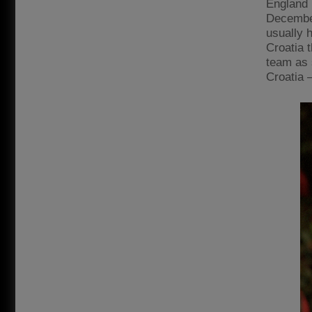
England 
December
usually 
Croatia t
team as 
Croatia 