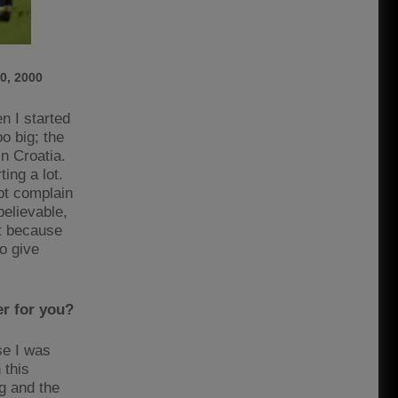
0, 2000
n I started
o big; the
in Croatia.
ing a lot.
not complain
believable,
it because
o give
er for you?
se I was
 this
g and the