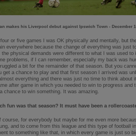
an makes his Liverpool debut against Ipswich Town - December 1
 four or five games I was OK physically and mentally, but the
pain everywhere because the change of everything was just to
y, the physical demands were different to what I was used to 
me problems, if I can remember, especially my back was hurt
truggled a bit for the remainder of that season. But you can
 get a chance to play and that first season I arrived was un
lmost everything and there was just no time to think about 
ame after game in which you needed to win to progress and t
 a chance to win something. It was amazing.
h fun was that season? It must have been a rollercoast
of course, for everybody but maybe for me even more becau
ung, and to come from this league and this type of football in
ent to something like that, in which every game is just so bi