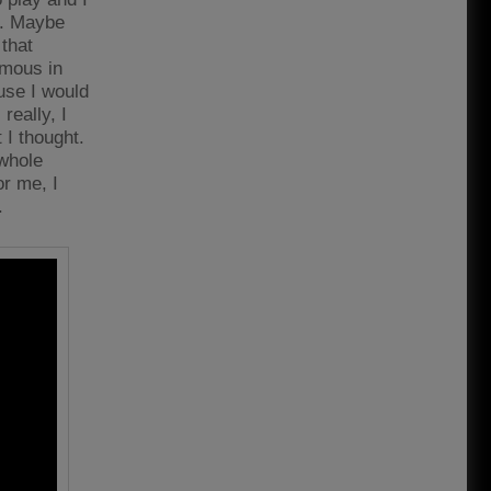
er. Maybe
 that
amous in
use I would
really, I
t I thought.
 whole
or me, I
.