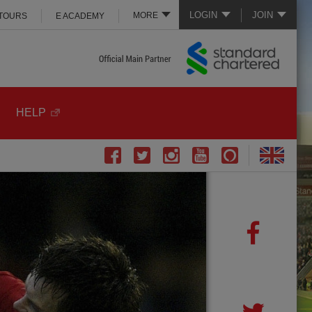
LOGIN
JOIN
MORE
 TOURS
E ACADEMY
HELP