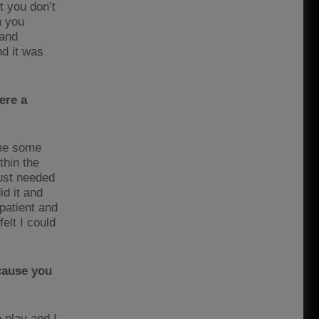
t you don’t
n you
 and
nd it was
ere a
 me some
thin the
just needed
id it and
 patient and
felt I could
cause you
 play and I