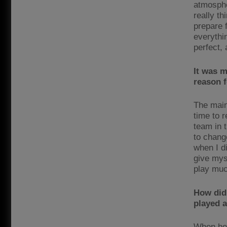
atmosphe
really th
prepare 
everythin
perfect,
It was m
reason f
The main
time to 
team in t
to chang
when I di
give myse
play muc
How did
played a
When he 