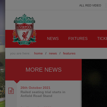
ALL RED VIDEO
NEWS
FIXTURES
TICK
you are here:
home
/
news
/
features
MORE NEWS
26th October
2021
Railed seating trial starts in
Anfield Road Stand