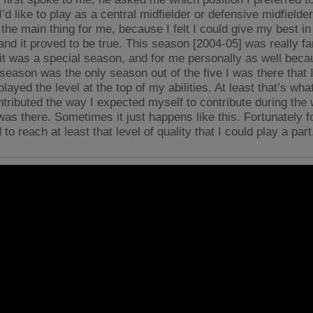
I’d like to play as a central midfielder or defensive midfield
the main thing for me, because I felt I could give my best in
 and it proved to be true. This season [2004-05] was really f
 it was a special season, and for me personally as well beca
season was the only season out of the five I was there that I 
played the level at the top of my abilities. At least that’s wha
ntributed the way I expected myself to contribute during the
was there. Sometimes it just happens like this. Fortunately f
o reach at least that level of quality that I could play a part