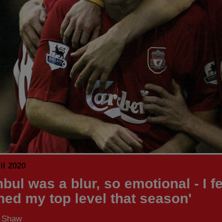
il 2020
nbul was a blur, so emotional - I fel
hed my top level that season'
s Shaw