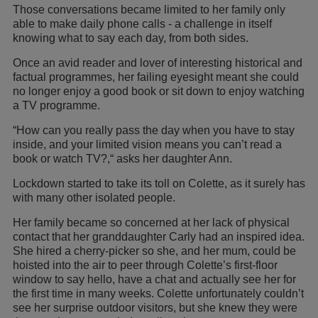
Those conversations became limited to her family only
able to make daily phone calls - a challenge in itself
knowing what to say each day, from both sides.
Once an avid reader and lover of interesting historical and
factual programmes, her failing eyesight meant she could
no longer enjoy a good book or sit down to enjoy watching
a TV programme.
“How can you really pass the day when you have to stay
inside, and your limited vision means you can’t read a
book or watch TV?,“ asks her daughter Ann.
Lockdown started to take its toll on Colette, as it surely has
with many other isolated people.
Her family became so concerned at her lack of physical
contact that her granddaughter Carly had an inspired idea.
She hired a cherry-picker so she, and her mum, could be
hoisted into the air to peer through Colette’s first-floor
window to say hello, have a chat and actually see her for
the first time in many weeks. Colette unfortunately couldn’t
see her surprise outdoor visitors, but she knew they were