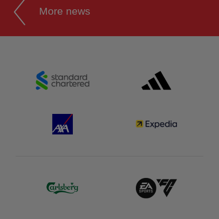
More news