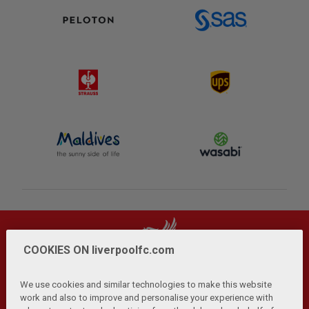
COOKIES ON liverpoolfc.com
We use cookies and similar technologies to make this website
work and also to improve and personalise your experience with