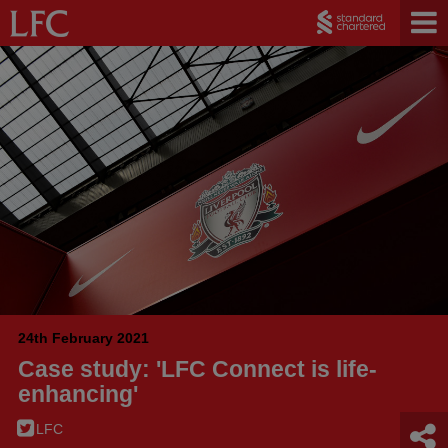
24th February 2021
Case study: 'LFC Connect is life-
enhancing'
LFC