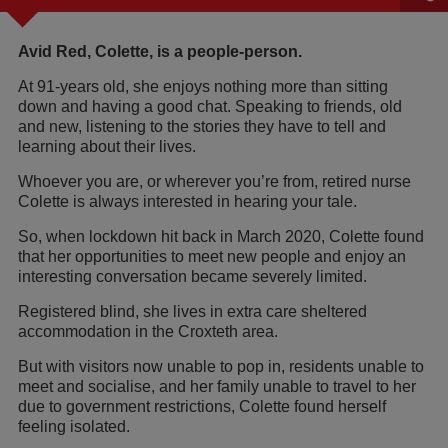
Avid Red, Colette, is a people-person.
At 91-years old, she enjoys nothing more than sitting
down and having a good chat. Speaking to friends, old
and new, listening to the stories they have to tell and
learning about their lives.
Whoever you are, or wherever you’re from, retired nurse
Colette is always interested in hearing your tale.
So, when lockdown hit back in March 2020, Colette found
that her opportunities to meet new people and enjoy an
interesting conversation became severely limited.
Registered blind, she lives in extra care sheltered
accommodation in the Croxteth area.
But with visitors now unable to pop in, residents unable to
meet and socialise, and her family unable to travel to her
due to government restrictions, Colette found herself
feeling isolated.