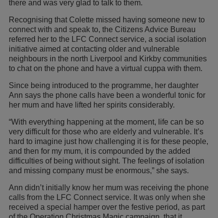
there and was very glad to talk to them.
Recognising that Colette missed having someone new to
connect with and speak to, the Citizens Advice Bureau
referred her to the LFC Connect service, a social isolation
initiative aimed at contacting older and vulnerable
neighbours in the north Liverpool and Kirkby communities
to chat on the phone and have a virtual cuppa with them.
Since being introduced to the programme, her daughter
Ann says the phone calls have been a wonderful tonic for
her mum and have lifted her spirits considerably.
“With everything happening at the moment, life can be so
very difficult for those who are elderly and vulnerable. It’s
hard to imagine just how challenging it is for these people,
and then for my mum, it is compounded by the added
difficulties of being without sight. The feelings of isolation
and missing company must be enormous,” she says.
Ann didn’t initially know her mum was receiving the phone
calls from the LFC Connect service. It was only when she
received a special hamper over the festive period, as part
of the Operation Christmas Magic campaign, that it