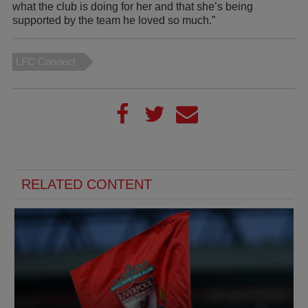
what the club is doing for her and that she’s being
supported by the team he loved so much.”
LFC Connect
RELATED CONTENT