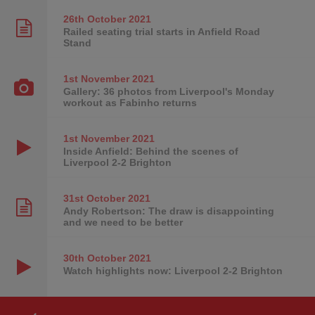
26th October
2021
Railed seating trial starts in Anfield Road
Stand
1st November
2021
Gallery: 36 photos from Liverpool's Monday
workout as Fabinho returns
1st November
2021
Inside Anfield: Behind the scenes of
Liverpool 2-2 Brighton
31st October
2021
Andy Robertson: The draw is disappointing
and we need to be better
30th October
2021
Watch highlights now: Liverpool 2-2 Brighton