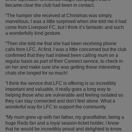
became clear the club had been in contact.
“The hamper she received at Christmas was simply
marvellous. I was a little surprised when she told me it had
come from Liverpool FC, but I think it’s fantastic and such
a wonderfully kind gesture.
“Then she told me that she had been receiving phone
calls from LFC. At first, I was a little concerned but the club
confirmed that they had indeed been calling mum on a
regular basis as part of their Connect service, to check in
on her and make sure she was getting those interesting
chats she longed for so much!
“I think the service that LFC is offering is so incredibly
important and valuable, it really goes a long way to
helping those who are vulnerable and feeling isolated so
they can stay connected and don’t feel alone. What a
wonderful way for LFC to support the community.
“My mum grew up with her father, my grandfather, being a
huge Reds fan and a loyal season-ticket holder, I know
that he would be incredibly proud and delighted to know