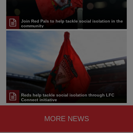
Join Red Pals to help tackle social isolation in the
community
Reds help tackle social isolation through LFC
Connect initiative
MORE NEWS