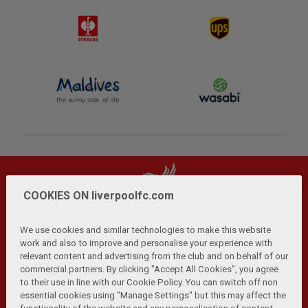
COOKIES ON liverpoolfc.com
We use cookies and similar technologies to make this website
work and also to improve and personalise your experience with
relevant content and advertising from the club and on behalf of our
Privacy Policy
Terms and Conditions
Anti-Slavery
|
|
|
commercial partners. By clicking "Accept All Cookies", you agree
Cookies
Help
Browser Support
RSS Feeds
|
|
|
|
to their use in line with our Cookie Policy. You can switch off non
Contact Us
Accessibility
|
essential cookies using "Manage Settings" but this may affect the