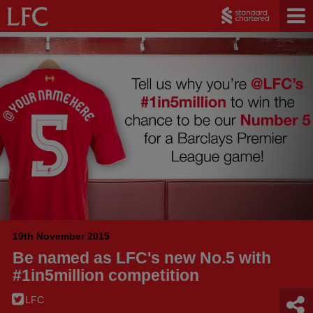
19th November 2015
Be named as LFC's new No.5 with
#1in5million competition
LFC