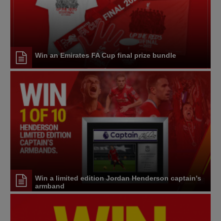
Win an Emirates FA Cup final prize bundle
Win a limited edition Jordan Henderson captain's
armband