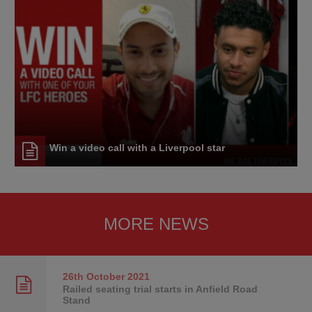
Win a video call with a Liverpool star
MORE NEWS
26th October
2021
Railed seating trial starts in Anfield Road
Stand