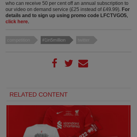
who can receive 50 per cent off an annual subscription to
our video on demand service (£25 instead of £49.99).
For
details and to sign up using promo code LFCTVGO5,
click here
.
competition
#1in5million
twitter
RELATED CONTENT