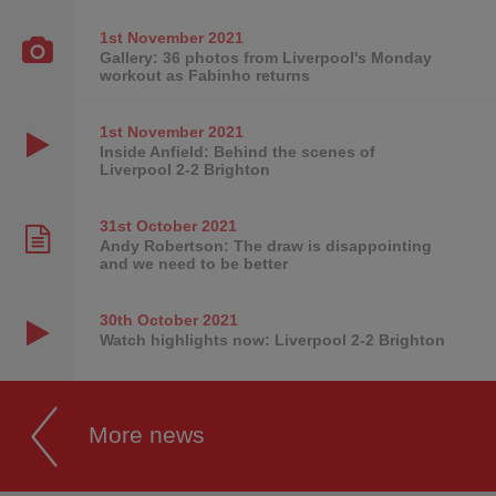
1st November
2021
Gallery: 36 photos from Liverpool's Monday
workout as Fabinho returns
1st November
2021
Inside Anfield: Behind the scenes of
Liverpool 2-2 Brighton
31st October
2021
Andy Robertson: The draw is disappointing
and we need to be better
30th October
2021
Watch highlights now: Liverpool 2-2 Brighton
More news