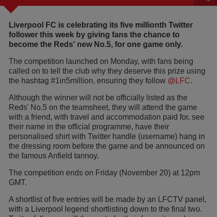
Liverpool FC is celebrating its five millionth Twitter
follower this week by giving fans the chance to
become the Reds' new No.5, for one game only.
The competition launched on Monday, with fans being
called on to tell the club why they deserve this prize using
the hashtag #1in5million, ensuring they follow
@LFC
.
Although the winner will not be officially listed as the
Reds' No.5 on the teamsheet, they will attend the game
with a friend, with travel and accommodation paid for, see
their name in the official programme, have their
personalised shirt with Twitter handle (username) hang in
the dressing room before the game and be announced on
the famous Anfield tannoy.
The competition ends on Friday (November 20) at 12pm
GMT.
A shortlist of five entries will be made by an LFCTV panel,
with a Liverpool legend shortlisting down to the final two.