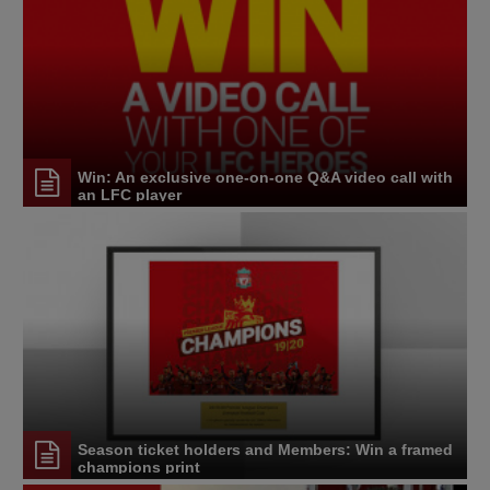
Win: An exclusive one-on-one Q&A video call with
an LFC player
Season ticket holders and Members: Win a framed
champions print