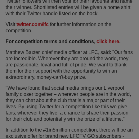
Twitter followers will then vote for their favourite and name
their winner. Shortlisted entries will be given a home shirt
with their Twitter handle listed on the back.
Visit
twitter.com/lfc
for further information on the
competition.
For competition terms and conditions,
click here
.
Matthew Baxter, chief media officer at LFC, said: "Our fans
are incredible. Wherever they are around the world, they
are passionate, loyal and full of pride. We want to thank
them for their support with the opportunity to win an
extraordinary, money-can't-buy prize.
"We have found that social media brings our Liverpool
family closer together – wherever people are in the world,
they can chat about the club that is a major part of their
lives. By using Twitter for a competition like this we give
fans, wherever they live, a chance to share their passion
for their club and potentially win the prize of a lifetime."
In addition to the #1in5million competition, there will be an
exclusive offer for brand new LFCTV GO subscribers -