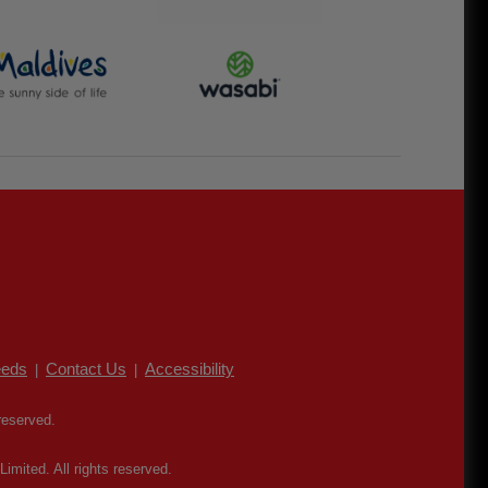
eds
Contact Us
Accessibility
|
|
reserved.
mited. All rights reserved.