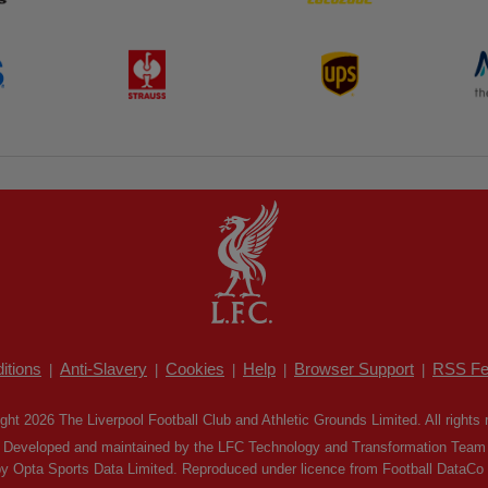
itions
Anti-Slavery
Cookies
Help
Browser Support
RSS Fe
|
|
|
|
|
ght 2026 The Liverpool Football Club and Athletic Grounds Limited. All rights 
Developed and maintained by the LFC Technology and Transformation Team
by Opta Sports Data Limited. Reproduced under licence from Football DataCo Li