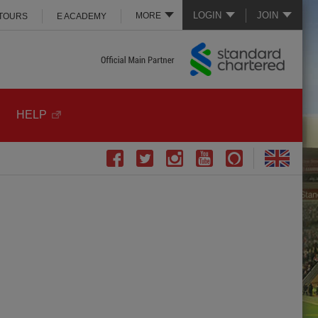
LOGIN
JOIN
MORE
 TOURS
E ACADEMY
HELP