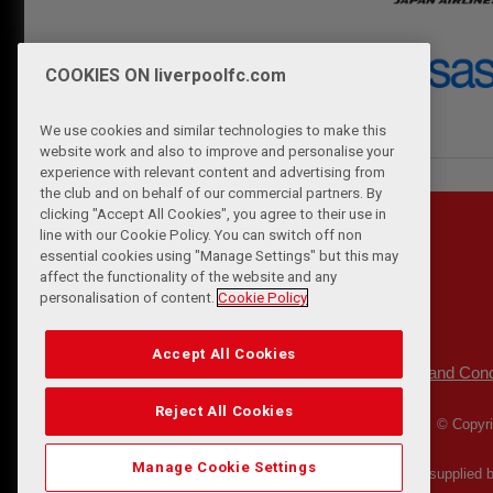
COOKIES ON liverpoolfc.com
We use cookies and similar technologies to make this
website work and also to improve and personalise your
experience with relevant content and advertising from
the club and on behalf of our commercial partners. By
clicking "Accept All Cookies", you agree to their use in
line with our Cookie Policy. You can switch off non
essential cookies using "Manage Settings" but this may
affect the functionality of the website and any
personalisation of content.
Cookie Policy
Accept All Cookies
Privacy Policy
Terms and Cond
|
Reject All Cookies
© Copyri
Manage Cookie Settings
Match Statistics supplied 