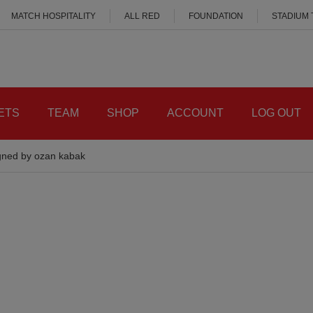
MATCH HOSPITALITY
ALL RED
FOUNDATION
STADIUM
ETS
TEAM
SHOP
ACCOUNT
LOG OUT
igned by ozan kabak