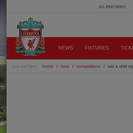
ALL RED VIDEO
NEWS
FIXTURES
TICK
you are here:
home
/
fans
/
competitions
/
win a shirt s