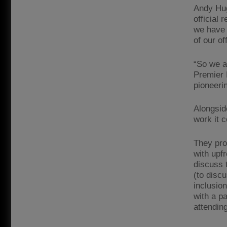
Andy Hug
official 
we have 
of our of
“So we a
Premier 
pioneerin
Alongsid
work it c
They pro
with upf
discuss 
(to discu
inclusion
with a p
attendin