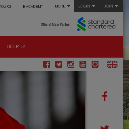
LOGIN
JOIN
MORE
 TOURS
E ACADEMY
HELP