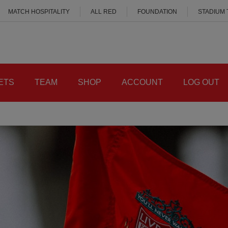
MATCH HOSPITALITY
ALL RED
FOUNDATION
STADIUM
ETS
TEAM
SHOP
ACCOUNT
LOG OUT