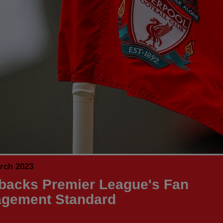
rch 2023
backs Premier League's Fan
gement Standard