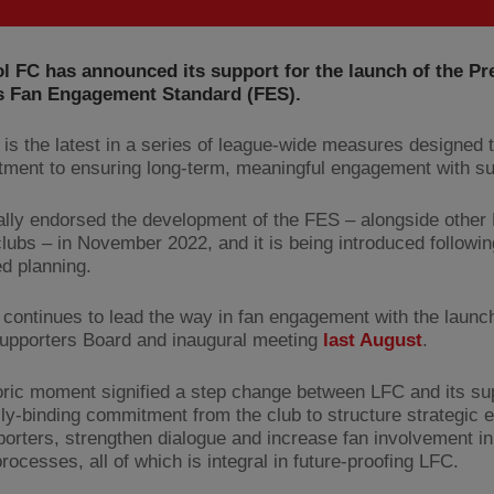
l FC has announced its support for the launch of the Pr
s Fan Engagement Standard (FES).
is the latest in a series of league-wide measures designed t
ment to ensuring long-term, meaningful engagement with su
ially endorsed the development of the FES – alongside other
lubs – in November 2022, and it is being introduced followin
ed planning.
 continues to lead the way in fan engagement with the launch
 Supporters Board and inaugural meeting
last August
.
oric moment signified a step change between LFC and its sup
ally-binding commitment from the club to structure strategic
porters, strengthen dialogue and increase fan involvement in
ocesses, all of which is integral in future-proofing LFC.