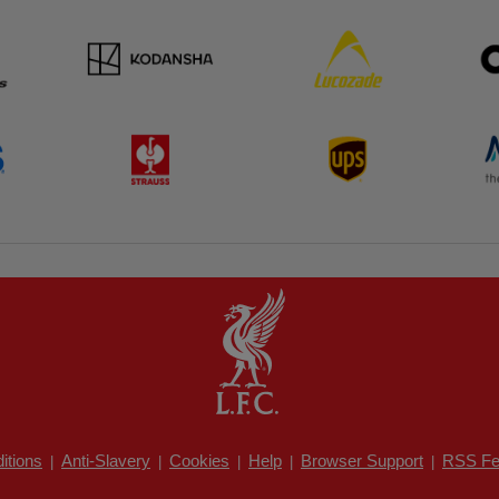
itions
Anti-Slavery
Cookies
Help
Browser Support
RSS Fe
|
|
|
|
|