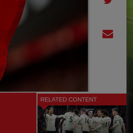
RELATED CONTENT