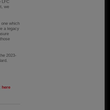
e LFC
t, we
t one which
de a legacy
asure
 those
the 2023-
ard.
t
here