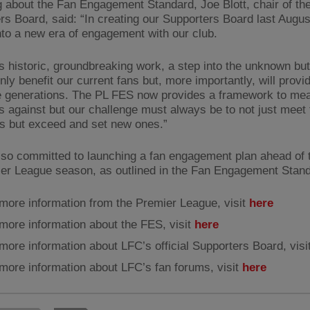
 about the Fan Engagement Standard, Joe Blott, chair of th
rs Board, said: “In creating our Supporters Board last Augus
to a new era of engagement with our club.
s historic, groundbreaking work, a step into the unknown bu
only benefit our current fans but, more importantly, will provi
re generations. The PL FES now provides a framework to me
s against but our challenge must always be to not just meet
s but exceed and set new ones.”
lso committed to launching a fan engagement plan ahead of 
er League season, as outlined in the Fan Engagement Stand
more information from the Premier League, visit
here
more information about the FES, visit
here
more information about LFC’s official Supporters Board, visi
more information about LFC’s fan forums, visit
here