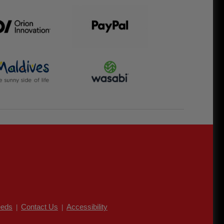
eds
Contact Us
Accessibility
|
|