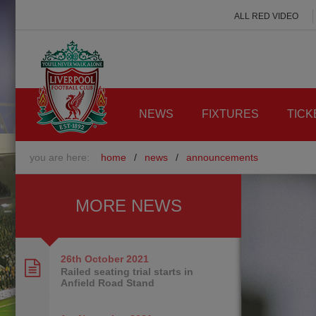
ALL RED VIDEO
NEWS
FIXTURES
TICK
you are here:
home
/
news
/
announcements
MORE NEWS
26th October
2021
Railed seating trial starts in
Anfield Road Stand