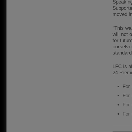
Speaking
Supporte
moved in
“This wa
will not 
for futu
ourselve
standard
LFC is a
24 Premi
For 
For 
For 
For 