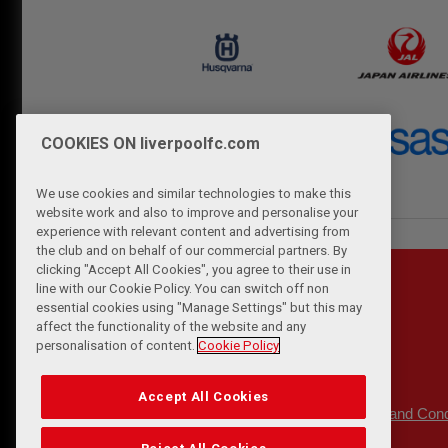
COOKIES ON liverpoolfc.com
We use cookies and similar technologies to make this
website work and also to improve and personalise your
experience with relevant content and advertising from
the club and on behalf of our commercial partners. By
clicking "Accept All Cookies", you agree to their use in
line with our Cookie Policy. You can switch off non
essential cookies using "Manage Settings" but this may
affect the functionality of the website and any
personalisation of content.
Cookie Policy
Accept All Cookies
Privacy Policy
Terms and Cond
|