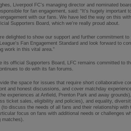
hes, Liverpool FC’s managing director and nominated board
responsible for fan engagement, said: “It’s hugely important t
engagement with our fans. We have led the way on this with
ficial Supporters Board, which we’re really proud about.
re delighted to show our support and further commitment to 
League’s Fan Engagement Standard and look forward to cont
g work in this vital area.”
e its official Supporters Board, LFC remains committed to t
ontinues to do with its fan forums.
vide the space for issues that require short collaborative c
ront and honest discussions, and cover matchday experience
the experiences at Anfield, Prenton Park and away grounds),
ss ticket sales, eligibility and policies), and equality, diversi
 (to discuss the needs of all fans and their relationship with 
articular focus on fans with additional needs or challenges w
g matches).