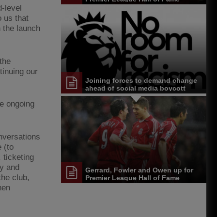
-level
o us that
 the launch
the
inuing our
Joining forces to demand change
ahead of social media boycott
he ongoing
onversations
 (to
 ticketing
ty and
Gerrard, Fowler and Owen up for
the club,
Premier League Hall of Fame
hen