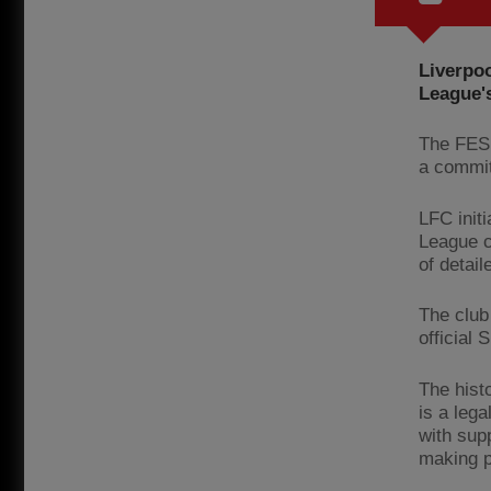
Liverpoo
League'
The FES 
a commit
LFC init
League c
of detail
The club
official
The hist
is a leg
with sup
making pr