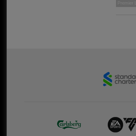
Premier 