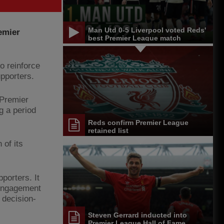
Man Utd 0-5 Liverpool voted Reds'
emier
best Premier League match
o reinforce
pporters.
 Premier
g a period
Reds confirm Premier League
retained list
 of its
porters. It
 engagement
 decision-
Steven Gerrard inducted into
Premier League Hall of Fame