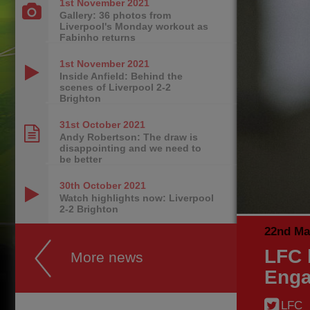
1st November
2021
Gallery: 36 photos from
Liverpool's Monday workout as
Fabinho returns
1st November
2021
Inside Anfield: Behind the
scenes of Liverpool 2-2
Brighton
31st October
2021
Andy Robertson: The draw is
disappointing and we need to
be better
30th October
2021
Watch highlights now: Liverpool
2-2 Brighton
22nd Ma
LFC 
More news
Enga
LFC