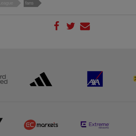
League
fans