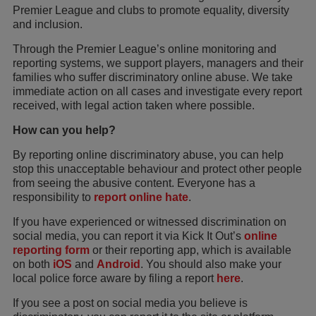
Premier League and clubs to promote equality, diversity
and inclusion.
Through the Premier League’s online monitoring and
reporting systems, we support players, managers and their
families who suffer discriminatory online abuse. We take
immediate action on all cases and investigate every report
received, with legal action taken where possible.
How can you help?
By reporting online discriminatory abuse, you can help
stop this unacceptable behaviour and protect other people
from seeing the abusive content. Everyone has a
responsibility to
report online hate
.
If you have experienced or witnessed discrimination on
social media, you can report it via Kick It Out’s
online
reporting form
or their reporting app, which is available
on both
iOS
and
Android
. You should also make your
local police force aware by filing a report
here
.
If you see a post on social media you believe is