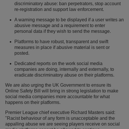
discriminatory abuse: ban perpetrators, stop account
re-registration and support law enforcement.
A warning message to be displayed if a user writes an
abusive message and a requirement to enter
personal data if they wish to send the message.
Platforms to have robust, transparent and swift
measures in place if abusive material is sent or
posted.
Dedicated reports on the work social media
companies are doing, internally and externally, to
eradicate discriminatory abuse on their platforms.
We are also urging the UK Government to ensure its
Online Safety Bill will bring in strong legislation to make
social media companies more accountable for what
happens on their platforms.
Premier League chief executive Richard Masters said:
"Racist behaviour of any form is unacceptable and the
appalling abuse we are seeing players receive on social