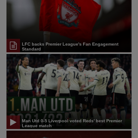
LFC backs Premier League's Fan Engagement
Standard
Man Utd 0-5 Liverpool voted Reds' best Premier
League match