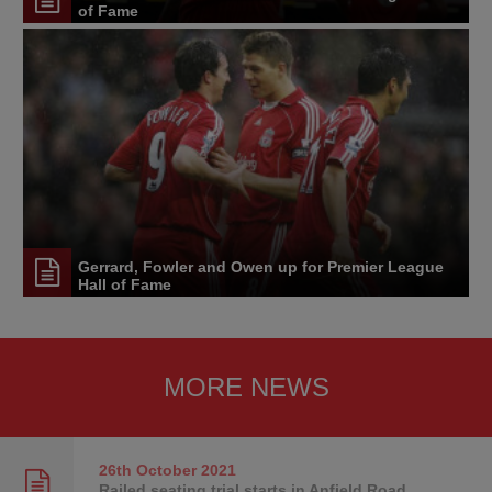
of Fame
Gerrard, Fowler and Owen up for Premier League
Hall of Fame
MORE NEWS
26th October
2021
Railed seating trial starts in Anfield Road