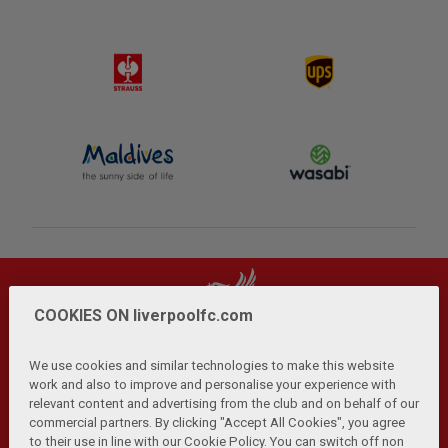
COOKIES ON liverpoolfc.com
We use cookies and similar technologies to make this website
work and also to improve and personalise your experience with
relevant content and advertising from the club and on behalf of our
Privacy Policy
Terms and Conditions
Anti-Slavery
|
|
|
commercial partners. By clicking "Accept All Cookies", you agree
Cookies
Help
Browser Support
RSS Feeds
|
|
|
|
to their use in line with our Cookie Policy. You can switch off non