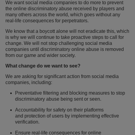
We want social media companies to do more to prevent
the online discriminatory abuse received by players and
many others across the world, which goes without any
real-life consequences for perpetrators.
We know that a boycott alone will not eradicate this, which
is why we will continue to take proactive steps to call for
change. We will not stop challenging social media
companies until discriminatory online abuse is removed
from our game and wider society.
What change do we want to see?
We are asking for significant action from social media
companies, including:
Preventative filtering and blocking measures to stop
discriminatory abuse being sent or seen.
Accountability for safety on their platforms
and protection of users by implementing effective
verification.
Ensure real-life consequences for online