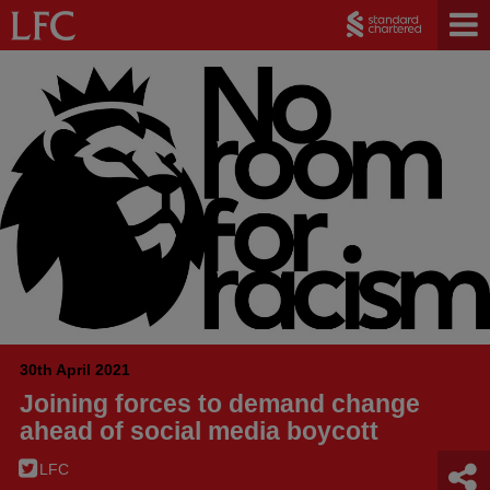
30th April 2021
Joining forces to demand change
ahead of social media boycott
LFC