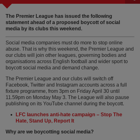
The Premier League has issued the following
statement ahead of a proposed boycott of social
media by its clubs this weekend.
Social media companies must do more to stop online
abuse. That is why this weekend, the Premier League and
our clubs will join other leagues, governing bodies and
organisations across English football and wider sport to
boycott social media and demand change.
The Premier League and our clubs will switch off
Facebook, Twitter and Instagram accounts across a full
fixture programme, from 3pm on Friday April 30 until
11.59pm on Monday May 3. The League will also pause
publishing on its YouTube channel during the boycott.
LFC launches anti-hate campaign – Stop The
Hate, Stand Up, Report It
Why are we boycotting social media?