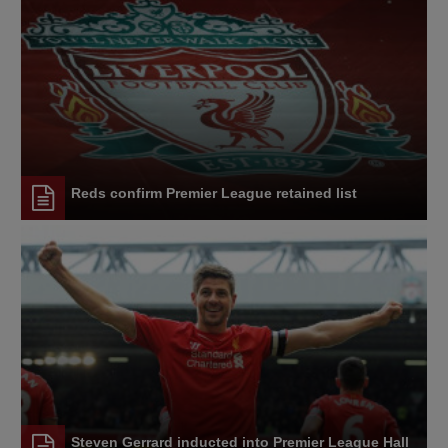
Reds confirm Premier League retained list
Steven Gerrard inducted into Premier League Hall