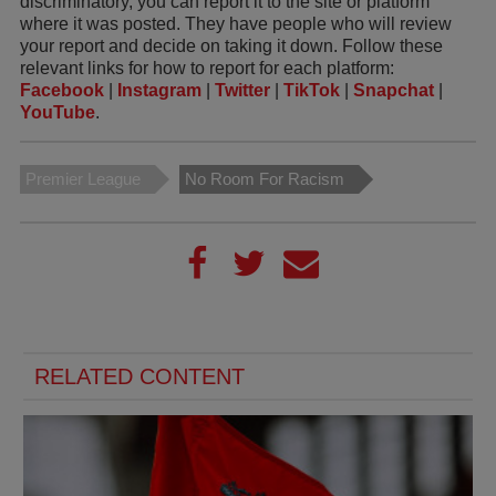
discriminatory, you can report it to the site or platform
where it was posted. They have people who will review
your report and decide on taking it down. Follow these
relevant links for how to report for each platform:
Facebook
|
Instagram
|
Twitter
|
TikTok
|
Snapchat
|
YouTube
.
Premier League
No Room For Racism
RELATED CONTENT