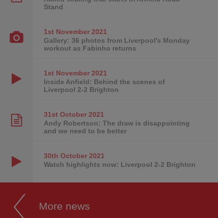
Stand
1st November
2021
Gallery: 36 photos from Liverpool's Monday
workout as Fabinho returns
1st November
2021
Inside Anfield: Behind the scenes of
Liverpool 2-2 Brighton
31st October
2021
Andy Robertson: The draw is disappointing
and we need to be better
30th October
2021
Watch highlights now: Liverpool 2-2 Brighton
More news