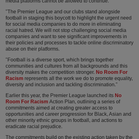
media platforms cannot be allowed to continue.
"The Premier League and our clubs stand alongside
football in staging this boycott to highlight the urgent need
for social media companies to do more in eliminating
racial hatred. We will not stop challenging social media
companies and want to see significant improvements in
their policies and processes to tackle online discriminatory
abuse on their platforms.
"Football is a diverse sport, which brings together
communities and cultures from all backgrounds and this
diversity makes the competition stronger.
No Room For
Racism
represents all the work we do to promote equality,
diversity and inclusion and tackling discrimination."
Earlier this year, the Premier League launched its
No
Room For Racism
Action Plan, outlining a series of
commitments aimed at creating greater access to
opportunities and career progression for Black, Asian and
other minority ethnic groups in football, and actions to
eradicate racial prejudice.
The commitments build on the existing action taken by the