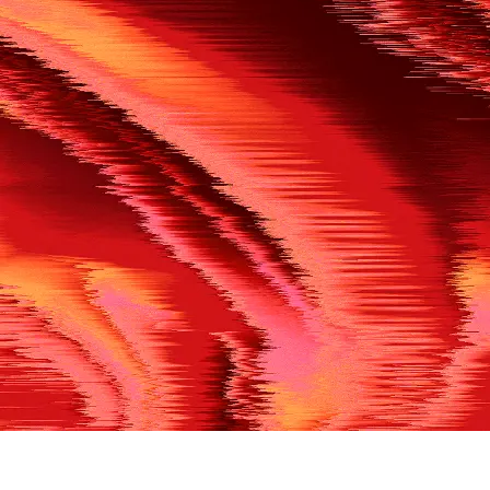
500
THE REF’S BLOWN THE WHISTLE
We’re having a technical issue at the moment. Please try