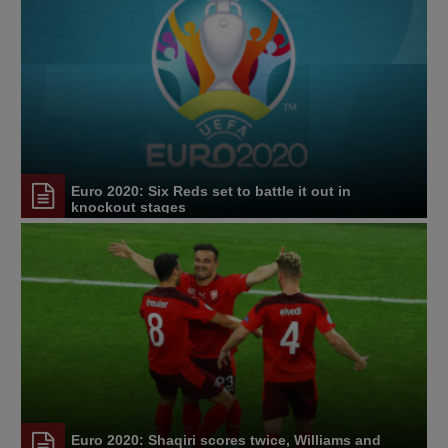
Euro 2020: Six Reds set to battle it out in
knockout stages
Euro 2020: Shaqiri scores twice, Williams and