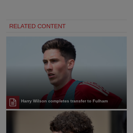
RELATED CONTENT
Harry Wilson completes transfer to Fulham