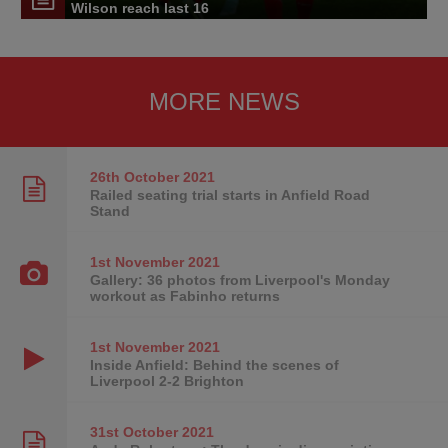
Wilson reach last 16
MORE NEWS
26th October
2021
Railed seating trial starts in Anfield Road
Stand
1st November
2021
Gallery: 36 photos from Liverpool's Monday
workout as Fabinho returns
1st November
2021
Inside Anfield: Behind the scenes of
Liverpool 2-2 Brighton
31st October
2021