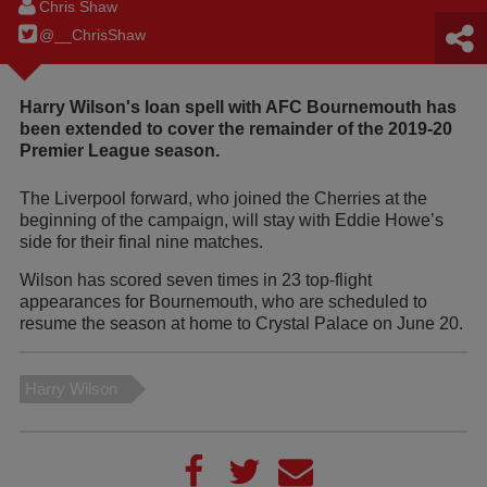
Chris Shaw
@__ChrisShaw
Harry Wilson's loan spell with AFC Bournemouth has
been extended to cover the remainder of the 2019-20
Premier League season.
The Liverpool forward, who joined the Cherries at the
beginning of the campaign, will stay with Eddie Howe’s
side for their final nine matches.
Wilson has scored seven times in 23 top-flight
appearances for Bournemouth, who are scheduled to
resume the season at home to Crystal Palace on June 20.
Harry Wilson