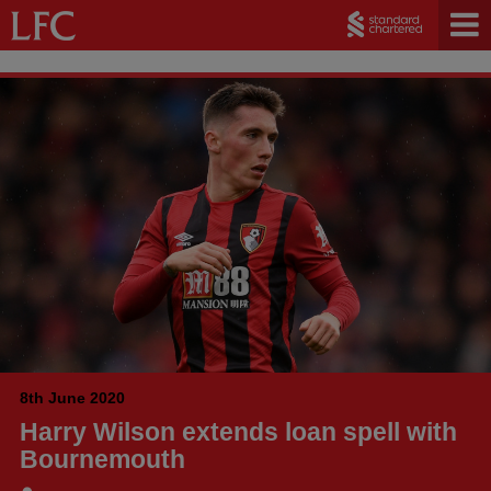
8th June 2020
Harry Wilson extends loan spell with
Bournemouth