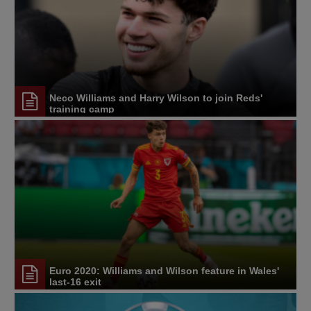
Neco Williams and Harry Wilson to join Reds'
training camp
Euro 2020: Williams and Wilson feature in Wales'
last-16 exit