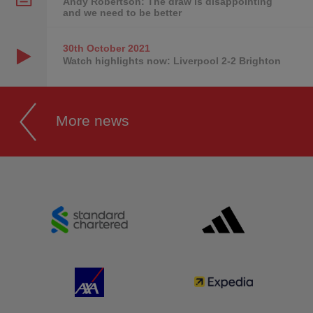
Andy Robertson: The draw is disappointing
and we need to be better
30th October
2021
Watch highlights now: Liverpool 2-2 Brighton
More news