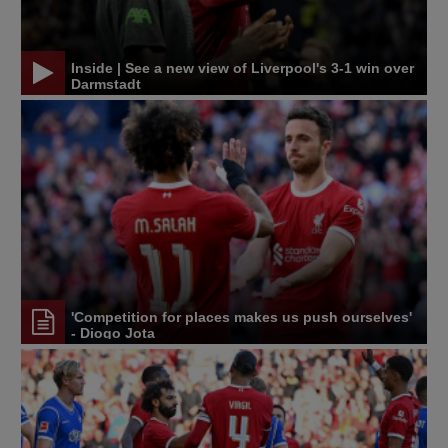
Inside | See a new view of Liverpool's 3-1 win over
Darmstadt
'Competition for places makes us push ourselves'
- Diogo Jota