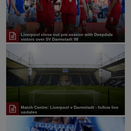
Liverpool close out pre-season with Deepdale
victory over SV Darmstadt 98
Match Centre: Liverpool v Darmstadt - follow live
updates