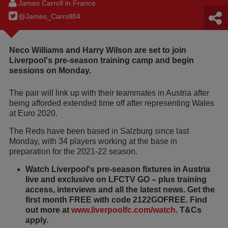
James Carroll in France
@James_Carroll84
Neco Williams and Harry Wilson are set to join
Liverpool's pre-season training camp and begin
sessions on Monday.
The pair will link up with their teammates in Austria after
being afforded extended time off after representing Wales
at Euro 2020.
The Reds have been based in Salzburg since last
Monday, with 34 players working at the base in
preparation for the 2021-22 season.
Watch Liverpool's pre-season fixtures in Austria
live and exclusive on LFCTV GO – plus training
access, interviews and all the latest news. Get the
first month FREE with code 2122GOFREE. Find
out more at
www.liverpoolfc.com/watch
. T&Cs
apply.