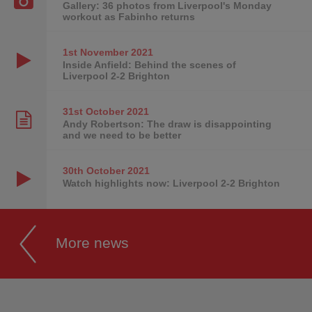
Gallery: 36 photos from Liverpool's Monday
workout as Fabinho returns
1st November
2021
Inside Anfield: Behind the scenes of
Liverpool 2-2 Brighton
31st October
2021
Andy Robertson: The draw is disappointing
and we need to be better
30th October
2021
Watch highlights now: Liverpool 2-2 Brighton
More news