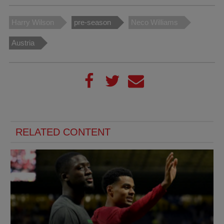
Harry Wilson
pre-season
Neco Williams
Austria
RELATED CONTENT