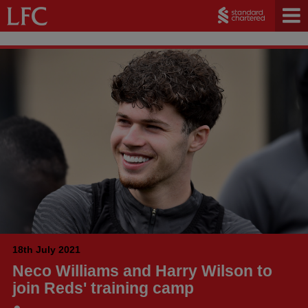
18th July 2021
Neco Williams and Harry Wilson to
join Reds' training camp