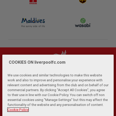
COOKIES ON liverpoolfc.com
We use cookies and similar technologies to make this website
work and also to improve and personalise your experience with
relevant content and advertising from the club and on behalf of our
Privacy Policy
Terms and Conditions
Anti-Slavery
|
|
|
commercial partners. By clicking "Accept All Cookies", you agree
Cookies
Help
Browser Support
RSS Feeds
|
|
|
|
to their use in line with our Cookie Policy. You can switch off non
Contact Us
Accessibility
|
essential cookies using "Manage Settings" but this may affect the
functionality of the website and any personalisation of content.
© Copyright 2026 The Liverpool Football Club and Athletic
Cookie Policy
Grounds Limited. All rights reserved.