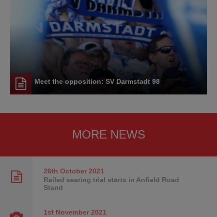
Meet the opposition: SV Darmstadt 98
MORE NEWS
26th October
2021
Railed seating trial starts in Anfield Road
Stand
1st November
2021