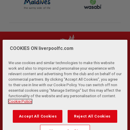
COOKIES ON liverpoolfc.com
We use cookies and similar technologies to make this website
work and also to improve and personalise your experience with
relevant content and advertising from the club and on behalf of our
Privacy Policy
Terms and Conditions
Anti-Slavery
|
|
|
commercial partners. By clicking "Accept All Cookies", you agree
Cookies
Help
Browser Support
RSS Feeds
|
|
|
|
to their use in line with our Cookie Policy. You can switch off non
Contact Us
Accessibility
|
essential cookies using "Manage Settings" but this may affect the
functionality of the website and any personalisation of content.
© Copyright 2026 The Liverpool Football Club and Athletic
Cookie Policy
Grounds Limited. All rights reserved.
Developed and maintained by the LFC Technology and
Accept All Cookies
Reject All Cookies
Transformation Team
Match Statistics supplied by Opta Sports Data Limited.