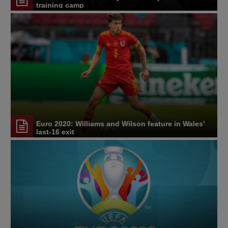
training camp
Euro 2020: Williams and Wilson feature in Wales'
last-16 exit