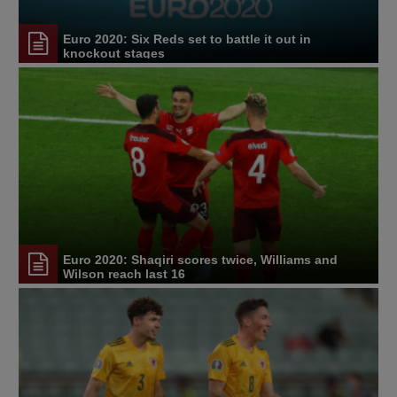
Euro 2020: Six Reds set to battle it out in
knockout stages
Euro 2020: Shaqiri scores twice, Williams and
Wilson reach last 16