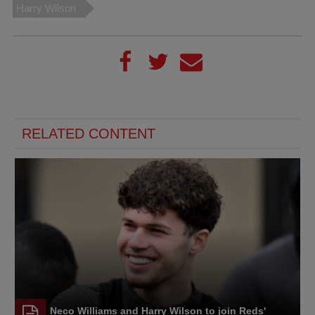
Harry Wilson
RELATED CONTENT
Neco Williams and Harry Wilson to join Reds'