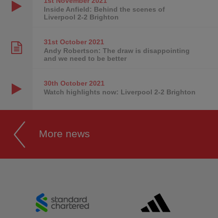
1st November
2021
Inside Anfield: Behind the scenes of
Liverpool 2-2 Brighton
31st October
2021
Andy Robertson: The draw is disappointing
and we need to be better
30th October
2021
Watch highlights now: Liverpool 2-2 Brighton
More news