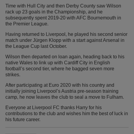
Time with Hull City and then Derby County saw Wilson
rack up 23 goals in the Championship, and he
subsequently spent 2019-20 with AFC Bournemouth in
the Premier League.
Having returned to Liverpool, he played his second senior
match under Jürgen Klopp with a start against Arsenal in
the League Cup last October.
Wilson then departed on loan again, heading back to his
native Wales to link up with Cardiff City in English
football’s second tier, where he bagged seven more
strikes.
After participating at Euro 2020 with his country and
initially joining Liverpool’s Austria pre-season training
camp, he now leaves the club to seal a move to Fulham.
Everyone at Liverpool FC thanks Harry for his
contributions to the club and wishes him the best of luck in
his future career.