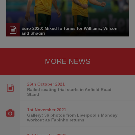
Euro 2020: Mixed fortunes for Williams, Wilson
and Shaqiri
MORE NEWS
26th October
2021
Railed seating trial starts in Anfield Road
Stand
1st November
2021
Gallery: 36 photos from Liverpool's Monday
workout as Fabinho returns