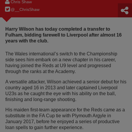
Chris Shaw
@__ChrisShaw
Harry Wilson has today completed a transfer to
Fulham, bidding farewell to Liverpool after almost 16
years with the club.
The Wales international’s switch to the Championship
side sees him embark on a new chapter in his career,
having joined the Reds at U9 level and progressed
through the ranks at the Academy.
A versatile attacker, Wilson achieved a senior debut for his
country aged 16 in 2013 and later captained Liverpool
U23s as he caught the eye with his ability on the ball,
finishing and long-range shooting.
His maiden first-team appearance for the Reds came as a
substitute in the FA Cup tie with Plymouth Argyle in
January 2017, before he enjoyed a series of productive
loan spells to gain further experience.