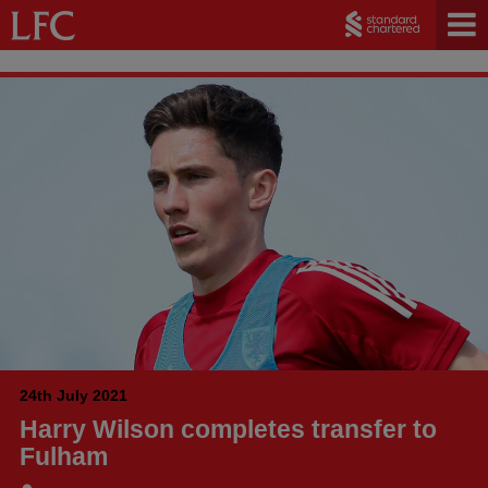
24th July 2021
Harry Wilson completes transfer to
Fulham