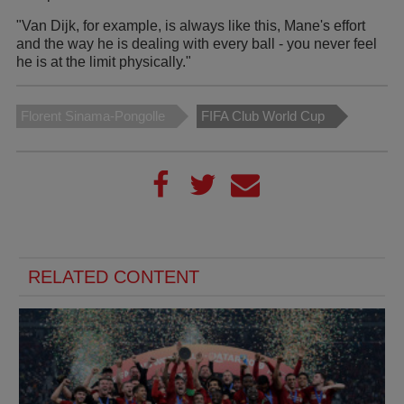
"Van Dijk, for example, is always like this, Mane's effort
and the way he is dealing with every ball - you never feel
he is at the limit physically."
Florent Sinama-Pongolle
FIFA Club World Cup
RELATED CONTENT