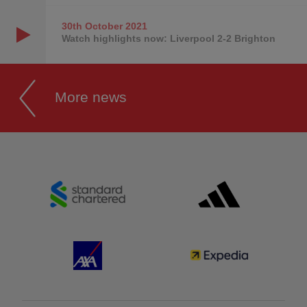
30th October
2021
Watch highlights now: Liverpool 2-2 Brighton
More news