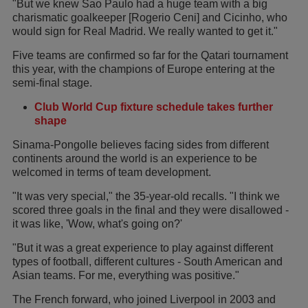
"But we knew Sao Paulo had a huge team with a big
charismatic goalkeeper [Rogerio Ceni] and Cicinho, who
would sign for Real Madrid. We really wanted to get it."
Five teams are confirmed so far for the Qatari tournament
this year, with the champions of Europe entering at the
semi-final stage.
Club World Cup fixture schedule takes further
shape
Sinama-Pongolle believes facing sides from different
continents around the world is an experience to be
welcomed in terms of team development.
"It was very special," the 35-year-old recalls. "I think we
scored three goals in the final and they were disallowed -
it was like, 'Wow, what's going on?'
"But it was a great experience to play against different
types of football, different cultures - South American and
Asian teams. For me, everything was positive."
The French forward, who joined Liverpool in 2003 and