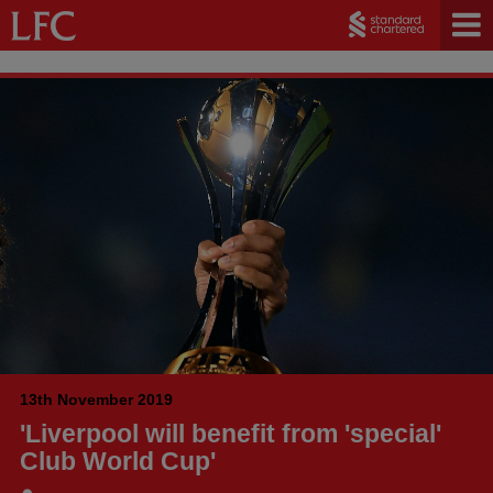
13th November 2019
'Liverpool will benefit from 'special'
Club World Cup'