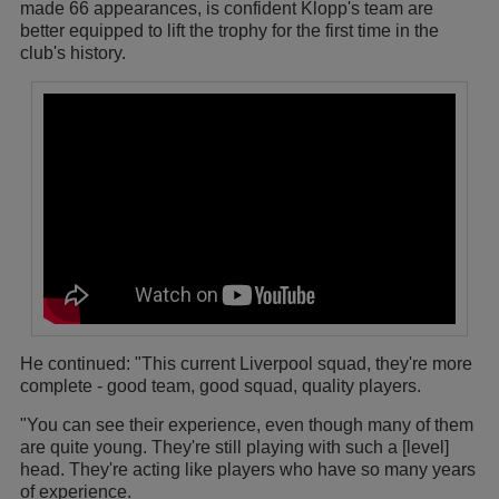
made 66 appearances, is confident Klopp's team are
better equipped to lift the trophy for the first time in the
club's history.
He continued: "This current Liverpool squad, they're more
complete - good team, good squad, quality players.
"You can see their experience, even though many of them
are quite young. They're still playing with such a [level]
head. They're acting like players who have so many years
of experience.