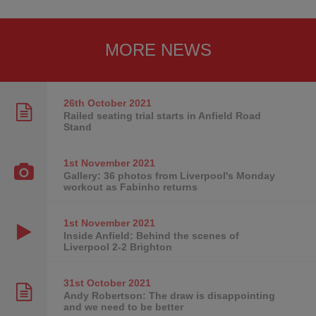
MORE NEWS
26th October
2021
Railed seating trial starts in Anfield Road
Stand
1st November
2021
Gallery: 36 photos from Liverpool's Monday
workout as Fabinho returns
1st November
2021
Inside Anfield: Behind the scenes of
Liverpool 2-2 Brighton
31st October
2021
Andy Robertson: The draw is disappointing
and we need to be better