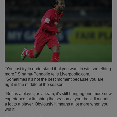
"You just try to understand that you want to win something
more," Sinama-Pongolle tells Liverpoolfc.com.
"Sometimes it's not the best moment because you are
right in the middle of the season.
"But as a player, as a team, it's still bringing one more new
experience for finishing the season at your best. It means
a lot to a player. Obviously it means a lot more when you
win it!