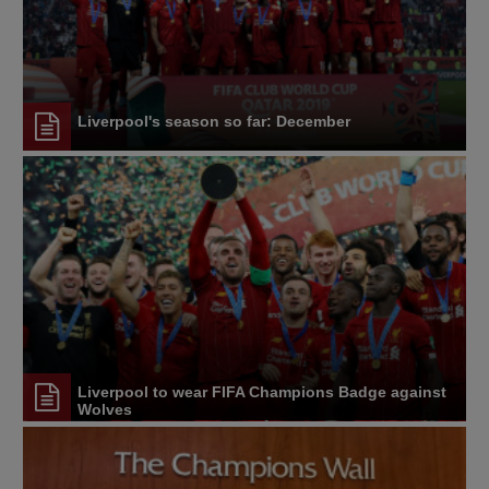
Liverpool's season so far: December
Liverpool to wear FIFA Champions Badge against
Wolves