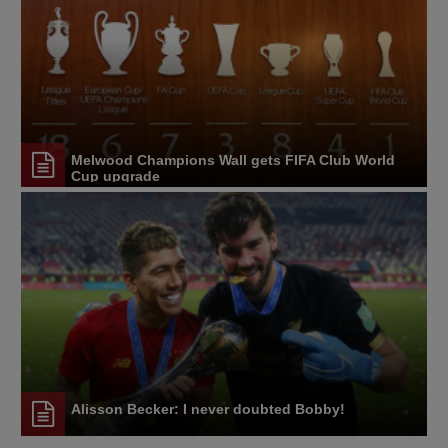
Melwood Champions Wall gets FIFA Club World
Cup upgrade
Alisson Becker: I never doubted Bobby!