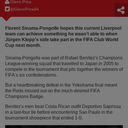
Glenn Price
@GlennPrice94
Florent Sinama-Pongolle hopes this current Liverpool
team can achieve something he wasn't able to when
Jürgen Klopp's side take part in the FIFA Club World
Cup next month.
Sinama-Pongolle was part of Rafael Benitez's Champions
League-winning squad that travelled to Japan in 2005 to
compete in the tournament that pits together the winners of
FIFA's six confederations.
But a heartbreaking defeat in the Yokohama final meant
the Reds missed out on the much-desired FIFA
Champions Badge.
Benitez's men beat Costa Rican outfit Deportivo Saprissa
in a last-four tie before encountering Sao Paulo in the
tournament showpiece that ended 1-0.