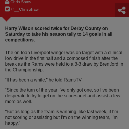
Chris Shaw
@__ChrisShaw
Harry Wilson scored twice for Derby County on
Saturday to take his season tally to 14 goals in all
competitions.
The on-loan Liverpool winger was on target with a clinical,
low drive in the first half and a composed finish after the
break as the Rams were held to a 3-3 draw by Brentford in
the Championship.
“It has been a while,” he told RamsTV.
“Since the turn of the year I’ve only got one, so I’ve been
desperate to try to get on the scoresheet and assist a few
more as well.
“But as long as the team is winning, like last week, if I’m
not scoring or assisting but I’m on the winning team, I’m
happy.”