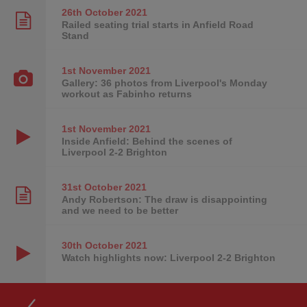
26th October
2021
Railed seating trial starts in Anfield Road
Stand
1st November
2021
Gallery: 36 photos from Liverpool's Monday
workout as Fabinho returns
1st November
2021
Inside Anfield: Behind the scenes of
Liverpool 2-2 Brighton
31st October
2021
Andy Robertson: The draw is disappointing
and we need to be better
30th October
2021
Watch highlights now: Liverpool 2-2 Brighton