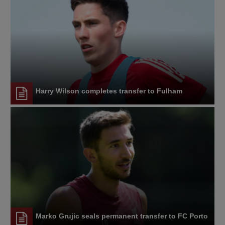
Harry Wilson completes transfer to Fulham
Marko Grujic seals permanent transfer to FC Porto