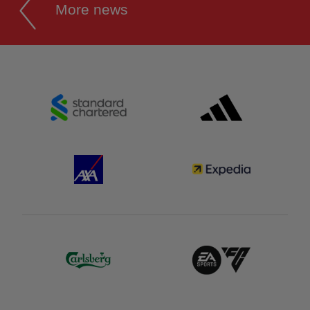
More news