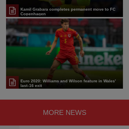
Kamil Grabara completes permanent move to FC
Copenhagen
Euro 2020: Williams and Wilson feature in Wales'
last-16 exit
MORE NEWS