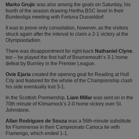
Marko Grujic
was also among the goals on Saturday, his
fourth of the season drawing Hertha BSC level in their
Bundesliga meeting with Fortuna Dusseldorf.
It was to prove only consolation, however, as the visitors
struck again after the interval to claim a 2-1 victory at the
Olympiastadion.
There was disappointment for right-back
Nathaniel Clyne
,
too – he played the first half of Bournemouth’s 3-1 home
defeat by Burnley in the Premier League.
Ovie Ejaria
created the opening goal for Reading at Hull
City and featured for the whole of the Championship clash
his side eventually lost 3-1.
In the Scottish Premiership,
Liam Millar
was sent on in the
70th minute of Kilmarnock’s 2-0 home victory over St.
Johnstone.
Allan Rodrigues de Souza
was a 56th-minute substitute
for Fluminense in their Campeonato Carioca tie with
Flamengo, which ended 1-1.