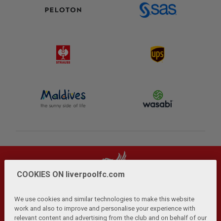
COOKIES ON liverpoolfc.com
We use cookies and similar technologies to make this website
work and also to improve and personalise your experience with
relevant content and advertising from the club and on behalf of our