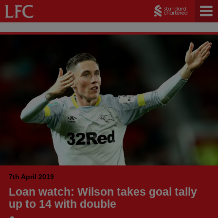
7th April 2019
Loan watch: Wilson takes goal tally
up to 14 with double