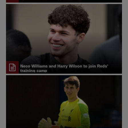
Neco Williams and Harry Wilson to join Reds'
training camp