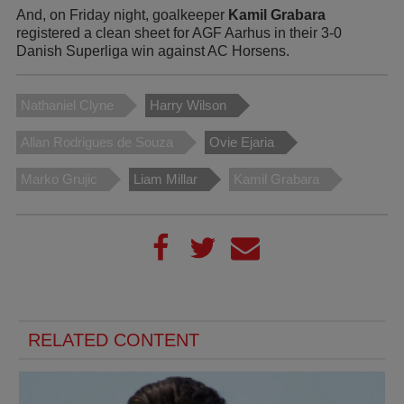
And, on Friday night, goalkeeper
Kamil Grabara
registered a clean sheet for AGF Aarhus in their 3-0
Danish Superliga win against AC Horsens.
Nathaniel Clyne
Harry Wilson
Allan Rodrigues de Souza
Ovie Ejaria
Marko Grujic
Liam Millar
Kamil Grabara
RELATED CONTENT