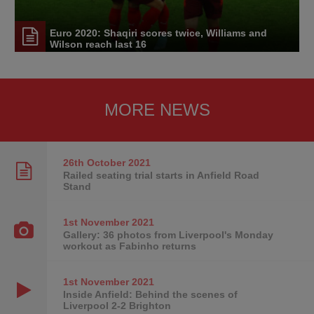
Euro 2020: Shaqiri scores twice, Williams and
Wilson reach last 16
MORE NEWS
26th October
2021
Railed seating trial starts in Anfield Road
Stand
1st November
2021
Gallery: 36 photos from Liverpool's Monday
workout as Fabinho returns
1st November
2021
Inside Anfield: Behind the scenes of
Liverpool 2-2 Brighton