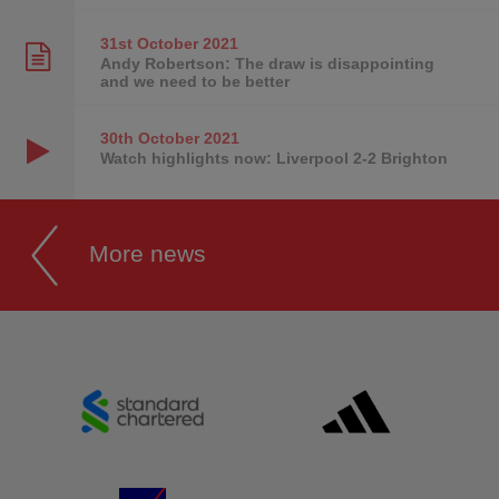
31st October
2021
Andy Robertson: The draw is disappointing
and we need to be better
30th October
2021
Watch highlights now: Liverpool 2-2 Brighton
More news