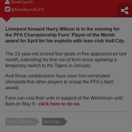
David Lynch
@DavidLynchLFC
Liverpool forward Harry Wilson is in the running for
the PFA Championship Fans' Player of the Month
award for April for his exploits with loan club Hull City.
The 21-year-old scored four goals in five appearances last
month, extending his fine run of form since agreeing a
temporary switch to the Tigers in January.
And those contributions have seen him nominated
alongside five other players to scoop the PFA's April
award.
Fans can cast their vote in support of the Welshman until
8am on May 9 -
click here to do so
.
Harry Wilson
Hull City