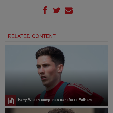
RELATED CONTENT
Harry Wilson completes transfer to Fulham