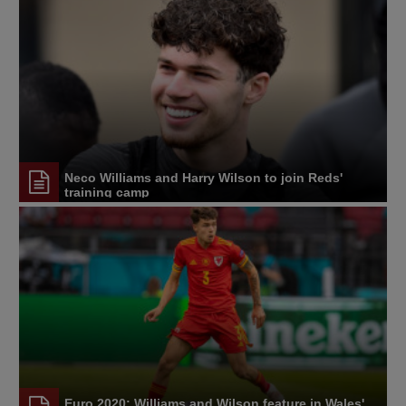
Neco Williams and Harry Wilson to join Reds'
training camp
Euro 2020: Williams and Wilson feature in Wales'