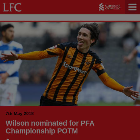
7th May 2018
Wilson nominated for PFA
Championship POTM