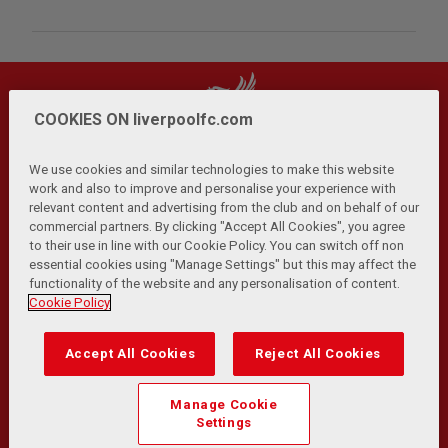
COOKIES ON liverpoolfc.com
We use cookies and similar technologies to make this website
work and also to improve and personalise your experience with
relevant content and advertising from the club and on behalf of our
Privacy Policy
Terms and Conditions
Anti-Slavery
|
|
|
commercial partners. By clicking "Accept All Cookies", you agree
Cookies
Help
Browser Support
RSS Feeds
|
|
|
|
to their use in line with our Cookie Policy. You can switch off non
Contact Us
Accessibility
|
essential cookies using "Manage Settings" but this may affect the
functionality of the website and any personalisation of content.
© Copyright 2026 The Liverpool Football Club and Athletic
Cookie Policy
Grounds Limited. All rights reserved.
Developed and maintained by the LFC Technology and
Accept All Cookies
Reject All Cookies
Transformation Team
Match Statistics supplied by Opta Sports Data Limited.
Manage Cookie
Reproduced under licence from Football DataCo Limited. All
Settings
rights reserved.