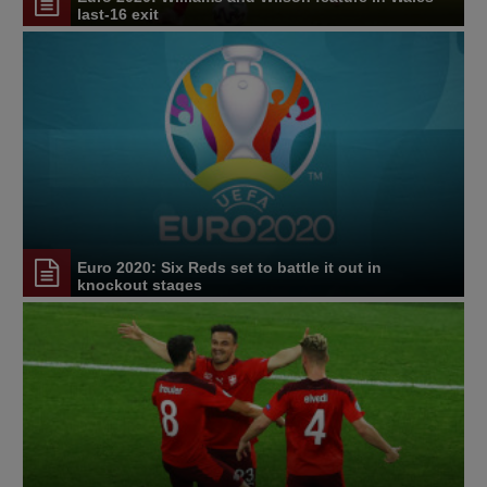
last-16 exit
Euro 2020: Six Reds set to battle it out in
knockout stages