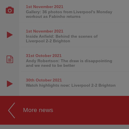
1st November
2021
Gallery: 36 photos from Liverpool's Monday
workout as Fabinho returns
1st November
2021
Inside Anfield: Behind the scenes of
Liverpool 2-2 Brighton
31st October
2021
Andy Robertson: The draw is disappointing
and we need to be better
30th October
2021
Watch highlights now: Liverpool 2-2 Brighton
More news