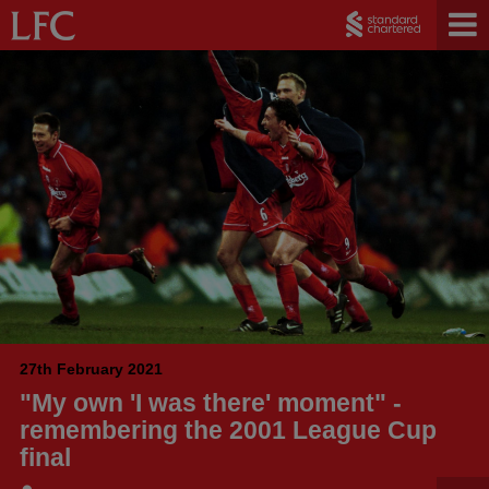
27th February 2021
"My own 'I was there' moment" -
remembering the 2001 League Cup
final