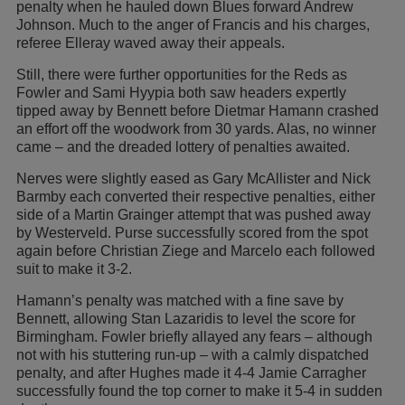
penalty when he hauled down Blues forward Andrew
Johnson. Much to the anger of Francis and his charges,
referee Elleray waved away their appeals.
Still, there were further opportunities for the Reds as
Fowler and Sami Hyypia both saw headers expertly
tipped away by Bennett before Dietmar Hamann crashed
an effort off the woodwork from 30 yards. Alas, no winner
came – and the dreaded lottery of penalties awaited.
Nerves were slightly eased as Gary McAllister and Nick
Barmby each converted their respective penalties, either
side of a Martin Grainger attempt that was pushed away
by Westerveld. Purse successfully scored from the spot
again before Christian Ziege and Marcelo each followed
suit to make it 3-2.
Hamann’s penalty was matched with a fine save by
Bennett, allowing Stan Lazaridis to level the score for
Birmingham. Fowler briefly allayed any fears – although
not with his stuttering run-up – with a calmly dispatched
penalty, and after Hughes made it 4-4 Jamie Carragher
successfully found the top corner to make it 5-4 in sudden