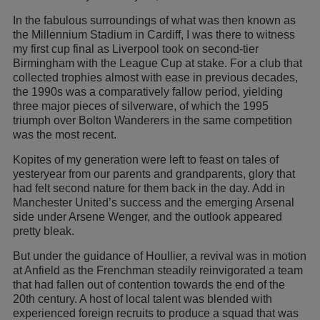
In the fabulous surroundings of what was then known as
the Millennium Stadium in Cardiff, I was there to witness
my first cup final as Liverpool took on second-tier
Birmingham with the League Cup at stake. For a club that
collected trophies almost with ease in previous decades,
the 1990s was a comparatively fallow period, yielding
three major pieces of silverware, of which the 1995
triumph over Bolton Wanderers in the same competition
was the most recent.
Kopites of my generation were left to feast on tales of
yesteryear from our parents and grandparents, glory that
had felt second nature for them back in the day. Add in
Manchester United’s success and the emerging Arsenal
side under Arsene Wenger, and the outlook appeared
pretty bleak.
But under the guidance of Houllier, a revival was in motion
at Anfield as the Frenchman steadily reinvigorated a team
that had fallen out of contention towards the end of the
20th century. A host of local talent was blended with
experienced foreign recruits to produce a squad that was