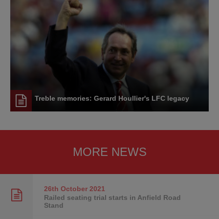
Treble memories: Gerard Houllier's LFC legacy
MORE NEWS
26th October
2021
Railed seating trial starts in Anfield Road
Stand