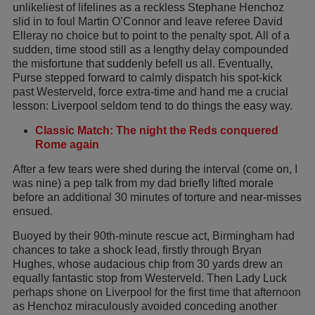
unlikeliest of lifelines as a reckless Stephane Henchoz
slid in to foul Martin O’Connor and leave referee David
Elleray no choice but to point to the penalty spot. All of a
sudden, time stood still as a lengthy delay compounded
the misfortune that suddenly befell us all. Eventually,
Purse stepped forward to calmly dispatch his spot-kick
past Westerveld, force extra-time and hand me a crucial
lesson: Liverpool seldom tend to do things the easy way.
Classic Match: The night the Reds conquered
Rome again
After a few tears were shed during the interval (come on, I
was nine) a pep talk from my dad briefly lifted morale
before an additional 30 minutes of torture and near-misses
ensued.
Buoyed by their 90th-minute rescue act, Birmingham had
chances to take a shock lead, firstly through Bryan
Hughes, whose audacious chip from 30 yards drew an
equally fantastic stop from Westerveld. Then Lady Luck
perhaps shone on Liverpool for the first time that afternoon
as Henchoz miraculously avoided conceding another