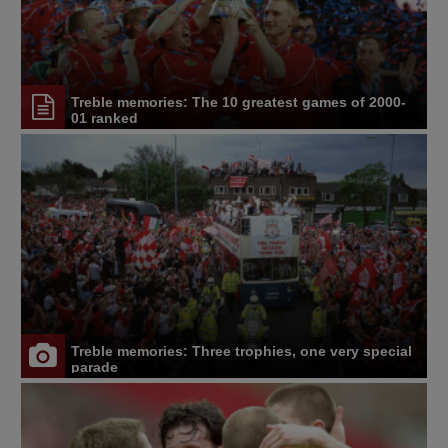
Treble memories: The 10 greatest games of 2000-
01 ranked
Treble memories: Three trophies, one very special
parade