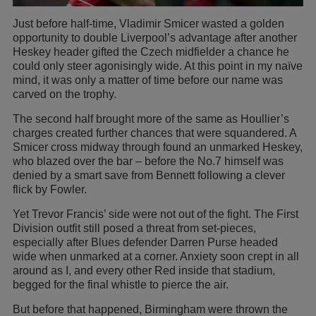
Just before half-time, Vladimir Smicer wasted a golden
opportunity to double Liverpool’s advantage after another
Heskey header gifted the Czech midfielder a chance he
could only steer agonisingly wide. At this point in my naïve
mind, it was only a matter of time before our name was
carved on the trophy.
The second half brought more of the same as Houllier’s
charges created further chances that were squandered. A
Smicer cross midway through found an unmarked Heskey,
who blazed over the bar – before the No.7 himself was
denied by a smart save from Bennett following a clever
flick by Fowler.
Yet Trevor Francis’ side were not out of the fight. The First
Division outfit still posed a threat from set-pieces,
especially after Blues defender Darren Purse headed
wide when unmarked at a corner. Anxiety soon crept in all
around as I, and every other Red inside that stadium,
begged for the final whistle to pierce the air.
But before that happened, Birmingham were thrown the