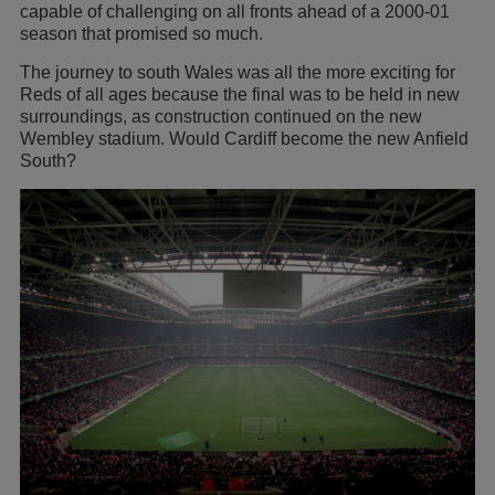
capable of challenging on all fronts ahead of a 2000-01
season that promised so much.
The journey to south Wales was all the more exciting for
Reds of all ages because the final was to be held in new
surroundings, as construction continued on the new
Wembley stadium. Would Cardiff become the new Anfield
South?