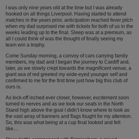
I was only nine years old at the time but I was already
hooked on all things Liverpool. Having started to attend
matches in the years prior, anticipation reached fever pitch
when my dad surprised me with tickets for both of us in the
weeks leading up to the final. Sleep was at a premium, as
all I could think of was the thought of finally seeing my
team win a trophy.
Come Sunday morning, a convoy of cars carrying family
members, my dad and I began the journey to Cardiff and,
later, as we slowly crept towards the magnificent venue, a
giant sea of red greeted my wide-eyed younger self and
confirmed to me for the first time just how big this club of
ours is.
As kick-off inched ever closer, however, excitement soon
turned to nerves and as we took our seats in the North
Stand high above the goal I didn’t know where to look as
the vast array of banners and flags fought for my attention.
So, this was what being at a cup final looked and felt
like…