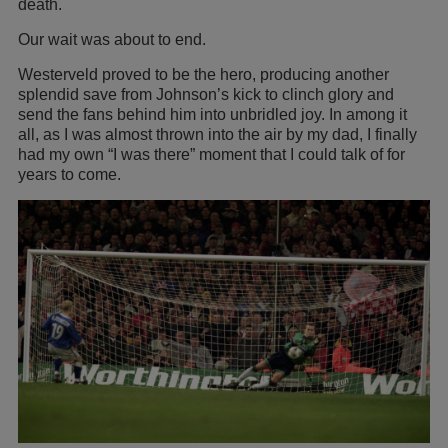
death.
Our wait was about to end.
Westerveld proved to be the hero, producing another
splendid save from Johnson’s kick to clinch glory and
send the fans behind him into unbridled joy. In among it
all, as I was almost thrown into the air by my dad, I finally
had my own “I was there” moment that I could talk of for
years to come.