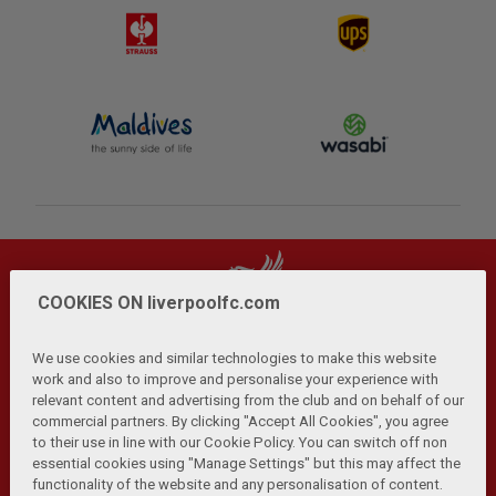
COOKIES ON liverpoolfc.com
We use cookies and similar technologies to make this website
work and also to improve and personalise your experience with
relevant content and advertising from the club and on behalf of our
Privacy Policy
Terms and Conditions
Anti-Slavery
|
|
|
commercial partners. By clicking "Accept All Cookies", you agree
Cookies
Help
Browser Support
RSS Feeds
|
|
|
|
to their use in line with our Cookie Policy. You can switch off non
Contact Us
Accessibility
|
essential cookies using "Manage Settings" but this may affect the
functionality of the website and any personalisation of content.