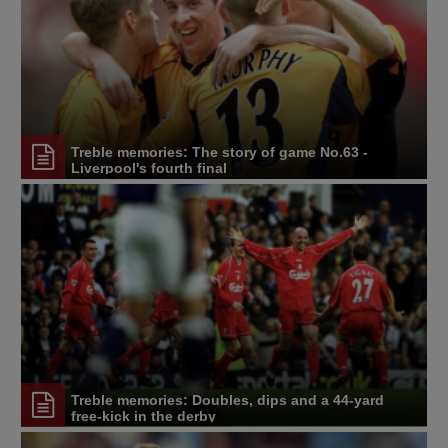
Treble memories: The story of game No.63 -
Liverpool's fourth final
Treble memories: Doubles, dips and a 44-yard
free-kick in the derby