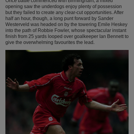
Once battle commenced with Birmingham, a mixed
opening saw the underdogs enjoy plenty of possession
but they failed to create any clear-cut opportunities. After
half an hour, though, a long punt forward by Sander
Westerveld was headed on by the towering Emile Heskey
into the path of Robbie Fowler, whose spectacular instant
finish from 25 yards looped over goalkeeper Ian Bennett to
give the overwhelming favourites the lead.