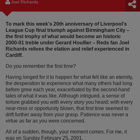
Joel Richards
To mark this week's 20th anniversary of Liverpool's
League Cup final triumph against Birmingham City –
the first trophy of what would become an historic
2000-01 treble under Gerard Houllier – Reds fan Joel
Richards relives the elation and relief experienced in
Cardiff.
Do you remember the first time?
Having longed for it to happen for what felt like an eternity,
the desperation to experience what many others had long
before grew each year, exacerbated by the second-hand
tales of what it was like. Although intrigued, a sense of
torture grabbed you with every story you heard; with every
near-miss or opportunity blown, that first time seemed to
drift further away from your grasp. Patience was never a
virtue as far as you were concerned.
All of a sudden, though, your moment comes. For me, it
was on Sunday February 25, 2001.