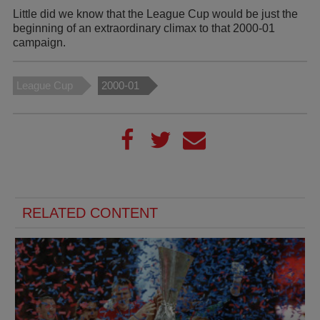
Little did we know that the League Cup would be just the
beginning of an extraordinary climax to that 2000-01
campaign.
League Cup
2000-01
RELATED CONTENT