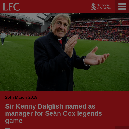
25th March 2019
Sir Kenny Dalglish named as
manager for Seán Cox legends
game