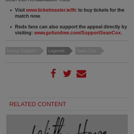
Visit
www.ticketmaster.ie/lfc
to buy tickets for the
match now.
Reds fans can also support the appeal directly by
visiting:
www.gofundme.com/SupportSeanCox
.
Kenny Dalglish
Legends
Seán Cox
RELATED CONTENT