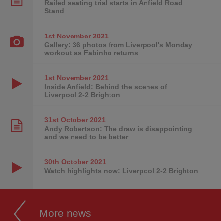
Railed seating trial starts in Anfield Road
Stand
1st November
2021
Gallery: 36 photos from Liverpool's Monday
workout as Fabinho returns
1st November
2021
Inside Anfield: Behind the scenes of
Liverpool 2-2 Brighton
31st October
2021
Andy Robertson: The draw is disappointing
and we need to be better
30th October
2021
Watch highlights now: Liverpool 2-2 Brighton
More news