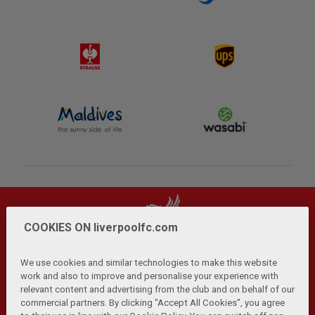
COOKIES ON liverpoolfc.com
We use cookies and similar technologies to make this website
work and also to improve and personalise your experience with
relevant content and advertising from the club and on behalf of our
Privacy Policy
Terms and Conditions
Anti-Slavery
|
|
|
commercial partners. By clicking "Accept All Cookies", you agree
Cookies
Help
Browser Support
RSS Feeds
|
|
|
|