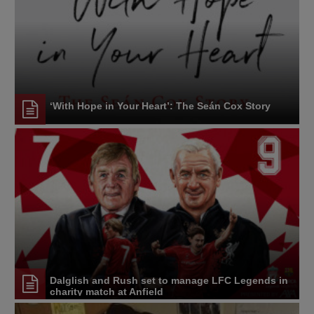
‘With Hope in Your Heart’: The Seán Cox Story
Dalglish and Rush set to manage LFC Legends in
charity match at Anfield