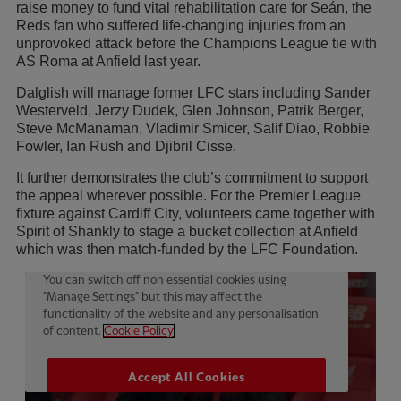
raise money to fund vital rehabilitation care for Seán, the
Reds fan who suffered life-changing injuries from an
unprovoked attack before the Champions League tie with
AS Roma at Anfield last year.
Dalglish will manage former LFC stars including Sander
Westerveld, Jerzy Dudek, Glen Johnson, Patrik Berger,
Steve McManaman, Vladimir Smicer, Salif Diao, Robbie
Fowler, Ian Rush and Djibril Cisse.
It further demonstrates the club’s commitment to support
the appeal wherever possible. For the Premier League
fixture against Cardiff City, volunteers came together with
Spirit of Shankly to stage a bucket collection at Anfield
which was then match-funded by the LFC Foundation.