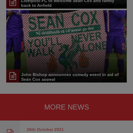
Liverpool FC to welcome Seán Cox and family
back to Anfield
John Bishop announces comedy event in aid of
Seán Cox appeal
MORE NEWS
26th October
2021