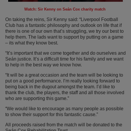
Watch: Sir Kenny on Seán Cox charity match
On taking the reins, Sir Kenny said: “Liverpool Football
Club has a fantastic philosophy and outlook on life that if
there is one of our own that’s struggling, we try our best to
help them. The lads want to support by putting on a game
– its what they know best.
“It’s important that we come together and do ourselves and
Seán justice. It’s a difficult time for his family and we want
to help in the best way we know how.
“It will be a great occasion and the team will be looking to
put on a good performance. I’m really looking forward to
being back in the dugout amongst the team. I’d like to
thank the club, the players, the staff and all those involved
who are supporting this game.”
“We would like to encourage as many people as possible
to show their support for this fantastic cause.”
All proceeds raised from the match will be donated to the
Seán Cox Rehabilitation Trust.