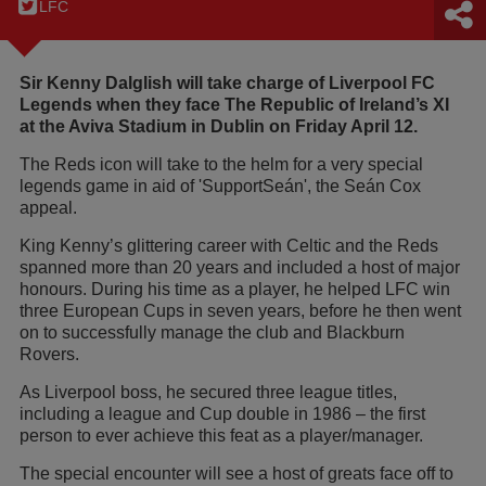
LFC
Sir Kenny Dalglish will take charge of Liverpool FC
Legends when they face The Republic of Ireland’s XI
at the Aviva Stadium in Dublin on Friday April 12.
The Reds icon will take to the helm for a very special
legends game in aid of 'SupportSeán', the Seán Cox
appeal.
King Kenny’s glittering career with Celtic and the Reds
spanned more than 20 years and included a host of major
honours. During his time as a player, he helped LFC win
three European Cups in seven years, before he then went
on to successfully manage the club and Blackburn
Rovers.
As Liverpool boss, he secured three league titles,
including a league and Cup double in 1986 – the first
person to ever achieve this feat as a player/manager.
The special encounter will see a host of greats face off to