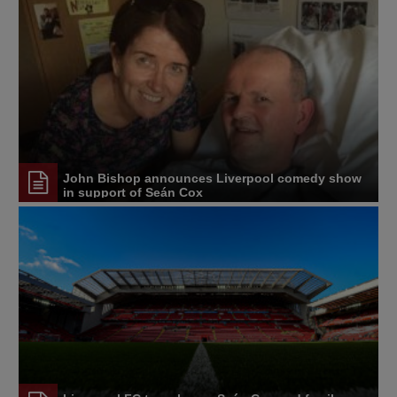
John Bishop announces Liverpool comedy show
in support of Seán Cox