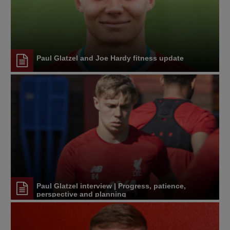
Paul Glatzel and Joe Hardy fitness update
Paul Glatzel interview | Progress, patience,
perspective and planning