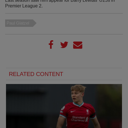
Last season saw him appear for Barry Lewtas' U23s in
Premier League 2.
Paul Glatzel
RELATED CONTENT