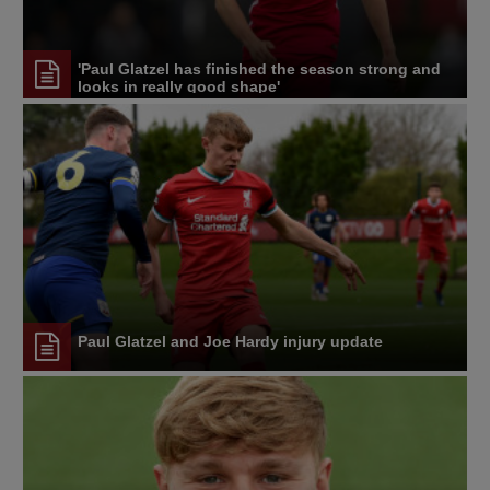
'Paul Glatzel has finished the season strong and
looks in really good shape'
Paul Glatzel and Joe Hardy injury update