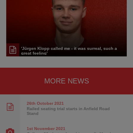
'Jürgen Klopp called me - it was surreal, such a
great feeling'
MORE NEWS
26th October
2021
Railed seating trial starts in Anfield Road
Stand
1st November
2021