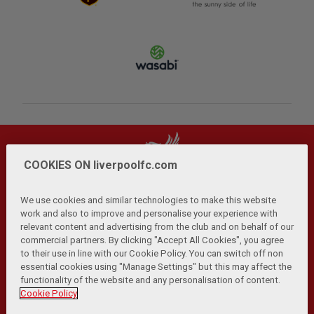
COOKIES ON liverpoolfc.com
We use cookies and similar technologies to make this website
work and also to improve and personalise your experience with
relevant content and advertising from the club and on behalf of our
Privacy Policy
Terms and Conditions
Anti-Slavery
|
|
|
commercial partners. By clicking "Accept All Cookies", you agree
Cookies
Help
Browser Support
RSS Feeds
|
|
|
|
to their use in line with our Cookie Policy. You can switch off non
Contact Us
Accessibility
|
essential cookies using "Manage Settings" but this may affect the
functionality of the website and any personalisation of content.
© Copyright 2026 The Liverpool Football Club and Athletic
Cookie Policy
Grounds Limited. All rights reserved.