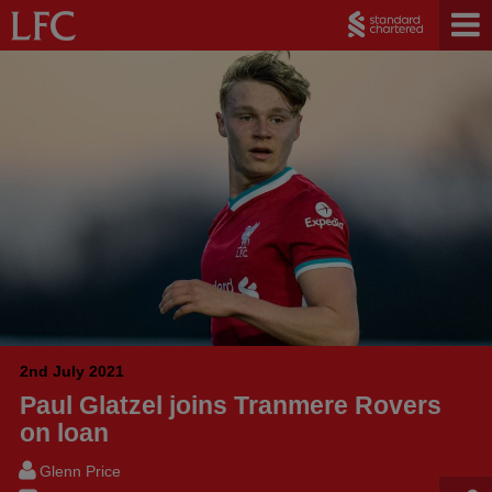
2nd July 2021
Paul Glatzel joins Tranmere Rovers
on loan
Glenn Price