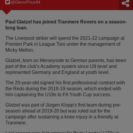
@GlennPrice94
Paul Glatzel has joined Tranmere Rovers on a season-
long loan.
The Liverpool striker will spend the 2021-22 campaign at
Prenton Park in League Two under the management of
Micky Mellon.
Glatzel, born on Merseyside to German parents, has been
part of the club's Academy system since U9 level and
represented Germany and England at youth level.
The 20-year-old signed his first professional contract with
the Reds during the 2018-19 season, which ended with
him captaining the U18s to FA Youth Cup success.
Glatzel was part of Jürgen Klopp's first team during pre-
season ahead of 2019-20 but was ruled out for the
campaign after sustaining a knee injury in a friendly at
Tranmere.