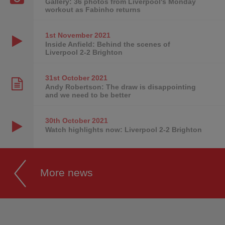
Gallery: 36 photos from Liverpool's Monday
workout as Fabinho returns
1st November
2021
Inside Anfield: Behind the scenes of
Liverpool 2-2 Brighton
31st October
2021
Andy Robertson: The draw is disappointing
and we need to be better
30th October
2021
Watch highlights now: Liverpool 2-2 Brighton
More news