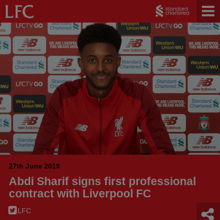
27th June 2019
Abdi Sharif signs first professional
contract with Liverpool FC
LFC