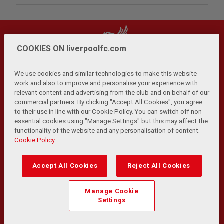
COOKIES ON liverpoolfc.com
We use cookies and similar technologies to make this website
work and also to improve and personalise your experience with
relevant content and advertising from the club and on behalf of our
Privacy Policy
Terms and Conditions
Anti-Slavery
|
|
|
commercial partners. By clicking "Accept All Cookies", you agree
Cookies
Help
Browser Support
RSS Feeds
|
|
|
|
to their use in line with our Cookie Policy. You can switch off non
Contact Us
Accessibility
|
essential cookies using "Manage Settings" but this may affect the
functionality of the website and any personalisation of content.
© Copyright 2026 The Liverpool Football Club and Athletic
Cookie Policy
Grounds Limited. All rights reserved.
Developed and maintained by the LFC Technology and
Accept All Cookies
Reject All Cookies
Transformation Team
Match Statistics supplied by Opta Sports Data Limited.
Manage Cookie
Reproduced under licence from Football DataCo Limited. All
Settings
rights reserved.