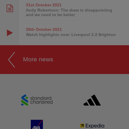
31st October
2021
Andy Robertson: The draw is disappointing
and we need to be better
30th October
2021
Watch highlights now: Liverpool 2-2 Brighton
More news