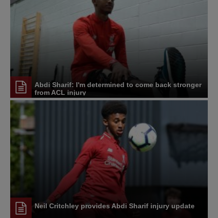
Abdi Sharif: I'm determined to come back stronger
from ACL injury
Neil Critchley provides Abdi Sharif injury update