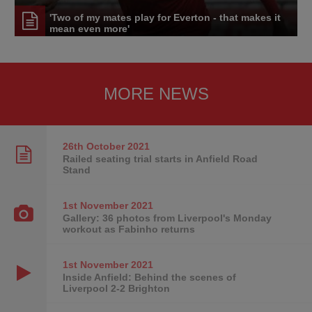
'Two of my mates play for Everton - that makes it
mean even more'
MORE NEWS
26th October
2021
Railed seating trial starts in Anfield Road
Stand
1st November
2021
Gallery: 36 photos from Liverpool's Monday
workout as Fabinho returns
1st November
2021
Inside Anfield: Behind the scenes of
Liverpool 2-2 Brighton