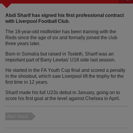
Abdi Sharif has signed his first professional contract
with Liverpool Football Club.
The 18-year-old midfielder has been training with the
Reds since the age of six and formally joined the club
three years later.
Born in Somalia but raised in Toxteth, Sharif was an
important part of Barry Lewtas' U18 side last season.
He started in the FA Youth Cup final and scored a penalty
in the shootout, which saw Liverpool lift the trophy for the
first time in 12 years.
Sharif made his full U23s debut in January, going on to
score his first goal at the level against Chelsea in April.
Abdi Sharif