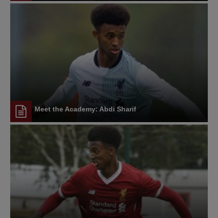
Meet the Academy: Abdi Sharif