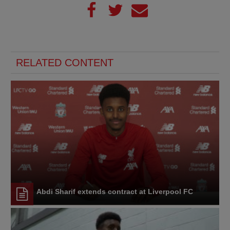
RELATED CONTENT
Abdi Sharif extends contract at Liverpool FC