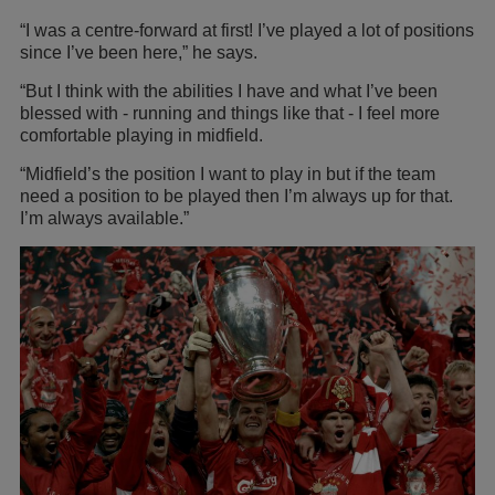
“I was a centre-forward at first! I’ve played a lot of positions
since I’ve been here,” he says.
“But I think with the abilities I have and what I’ve been
blessed with - running and things like that - I feel more
comfortable playing in midfield.
“Midfield’s the position I want to play in but if the team
need a position to be played then I’m always up for that.
I’m always available.”