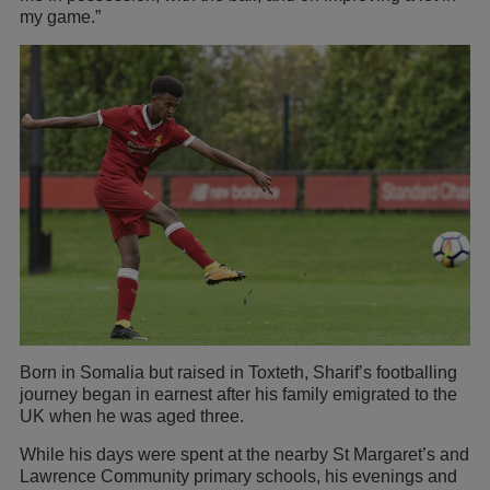
my game.”
Born in Somalia but raised in Toxteth, Sharif’s footballing
journey began in earnest after his family emigrated to the
UK when he was aged three.
While his days were spent at the nearby St Margaret’s and
Lawrence Community primary schools, his evenings and