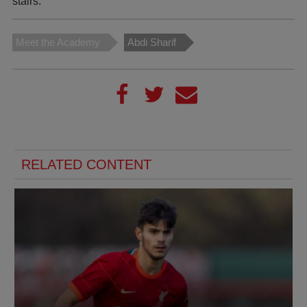
stairs.”
Meet the Academy
Abdi Sharif
RELATED CONTENT