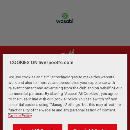
COOKIES ON liverpoolfc.com
We use cookies and similar technologies to make this website
work and also to improve and personalise your experience with
relevant content and advertising from the club and on behalf of our
Privacy Policy
Terms and Conditions
Anti-Slavery
|
|
|
commercial partners. By clicking "Accept All Cookies", you agree
Cookies
Help
Browser Support
RSS Feeds
|
|
|
|
to their use in line with our Cookie Policy. You can switch off non
Contact Us
Accessibility
|
essential cookies using "Manage Settings" but this may affect the
functionality of the website and any personalisation of content.
© Copyright 2026 The Liverpool Football Club and Athletic
Cookie Policy
Grounds Limited. All rights reserved.
Developed and maintained by the LFC Technology and