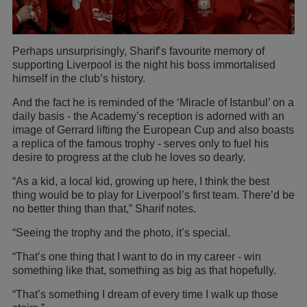
Perhaps unsurprisingly, Sharif’s favourite memory of
supporting Liverpool is the night his boss immortalised
himself in the club’s history.
And the fact he is reminded of the ‘Miracle of Istanbul’ on a
daily basis - the Academy’s reception is adorned with an
image of Gerrard lifting the European Cup and also boasts
a replica of the famous trophy - serves only to fuel his
desire to progress at the club he loves so dearly.
“As a kid, a local kid, growing up here, I think the best
thing would be to play for Liverpool’s first team. There’d be
no better thing than that,” Sharif notes.
“Seeing the trophy and the photo, it’s special.
“That’s one thing that I want to do in my career - win
something like that, something as big as that hopefully.
“That’s something I dream of every time I walk up those