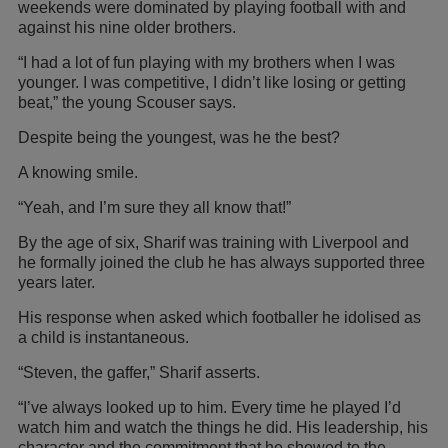
weekends were dominated by playing football with and
against his nine older brothers.
“I had a lot of fun playing with my brothers when I was
younger. I was competitive, I didn’t like losing or getting
beat,” the young Scouser says.
Despite being the youngest, was he the best?
A knowing smile.
“Yeah, and I’m sure they all know that!”
By the age of six, Sharif was training with Liverpool and
he formally joined the club he has always supported three
years later.
His response when asked which footballer he idolised as
a child is instantaneous.
“Steven, the gaffer,” Sharif asserts.
“I’ve always looked up to him. Every time he played I’d
watch him and watch the things he did. His leadership, his
character and the commitment that he showed to the