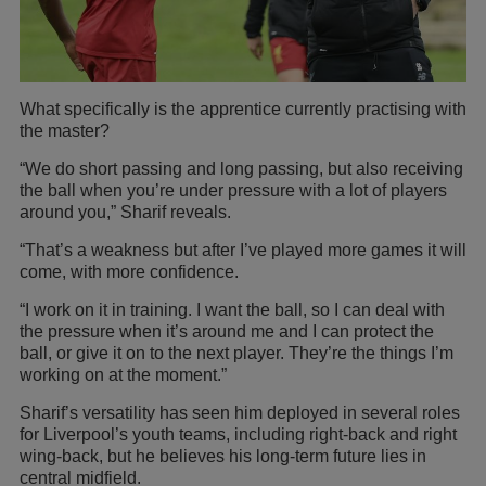
What specifically is the apprentice currently practising with
the master?
“We do short passing and long passing, but also receiving
the ball when you’re under pressure with a lot of players
around you,” Sharif reveals.
“That’s a weakness but after I’ve played more games it will
come, with more confidence.
“I work on it in training. I want the ball, so I can deal with
the pressure when it’s around me and I can protect the
ball, or give it on to the next player. They’re the things I’m
working on at the moment.”
Sharif’s versatility has seen him deployed in several roles
for Liverpool’s youth teams, including right-back and right
wing-back, but he believes his long-term future lies in
central midfield.