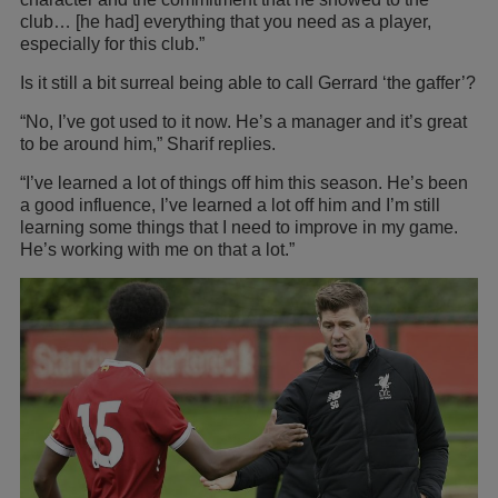
club… [he had] everything that you need as a player,
especially for this club.”
Is it still a bit surreal being able to call Gerrard ‘the gaffer’?
“No, I’ve got used to it now. He’s a manager and it’s great
to be around him,” Sharif replies.
“I’ve learned a lot of things off him this season. He’s been
a good influence, I’ve learned a lot off him and I’m still
learning some things that I need to improve in my game.
He’s working with me on that a lot.”