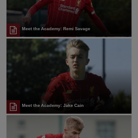
Meet the Academy: Remi Savage
Meet the Academy: Jake Cain