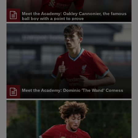
Meet the Academy: Oakley Cannonier, the famous
ball boy with a point to prove
Meet the Academy: Dominic 'The Wand' Corness