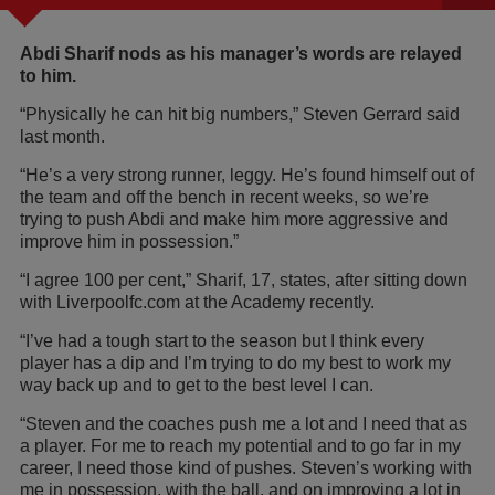
Abdi Sharif nods as his manager’s words are relayed
to him.
“Physically he can hit big numbers,” Steven Gerrard said
last month.
“He’s a very strong runner, leggy. He’s found himself out of
the team and off the bench in recent weeks, so we’re
trying to push Abdi and make him more aggressive and
improve him in possession.”
“I agree 100 per cent,” Sharif, 17, states, after sitting down
with Liverpoolfc.com at the Academy recently.
“I’ve had a tough start to the season but I think every
player has a dip and I’m trying to do my best to work my
way back up and to get to the best level I can.
“Steven and the coaches push me a lot and I need that as
a player. For me to reach my potential and to go far in my
career, I need those kind of pushes. Steven’s working with
me in possession, with the ball, and on improving a lot in