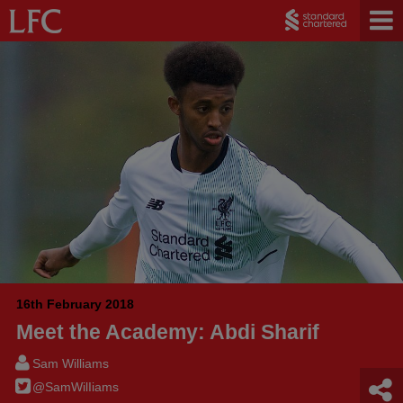
16th February 2018
Meet the Academy: Abdi Sharif
Sam Williams
@SamWilIiams