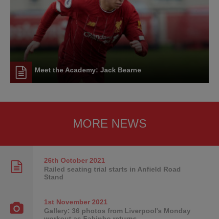
Meet the Academy: Jack Bearne
MORE NEWS
26th October
2021
Railed seating trial starts in Anfield Road
Stand
1st November
2021
Gallery: 36 photos from Liverpool's Monday
workout as Fabinho returns