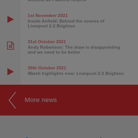
1st November
2021
Inside Anfield: Behind the scenes of
Liverpool 2-2 Brighton
31st October
2021
Andy Robertson: The draw is disappointing
and we need to be better
30th October
2021
Watch highlights now: Liverpool 2-2 Brighton
More news