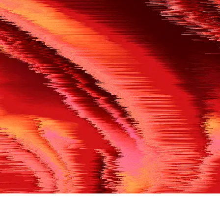
500
THE REF’S BLOWN THE WHISTLE
We’re having a technical issue at the moment. Please try