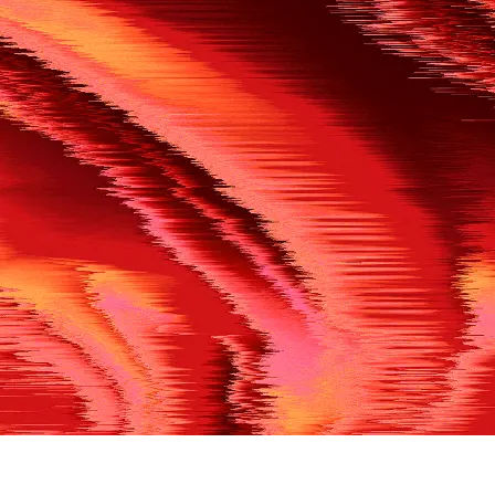
500
THE REF’S BLOWN THE WHISTLE
We’re having a technical issue at the moment. Please try