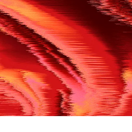
500
THE REF’S BLOWN THE WHISTLE
We’re having a technical issue at the moment. Please try aga