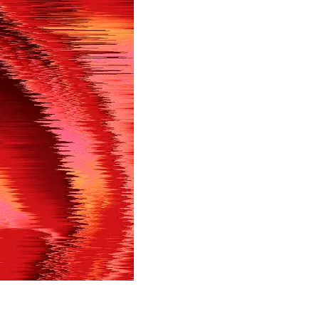
in shortly.