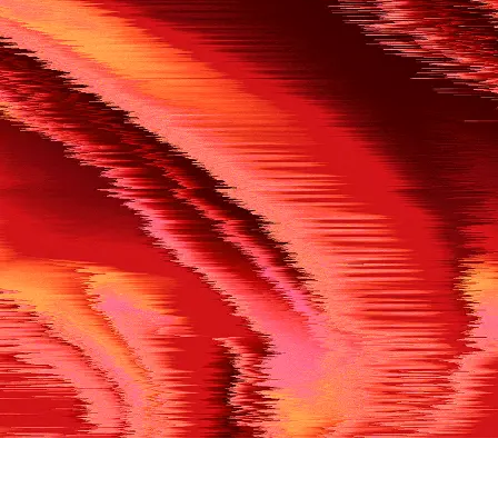
500
THE REF’S BLOWN THE WHISTLE
We’re having a technical issue at the moment. Please try