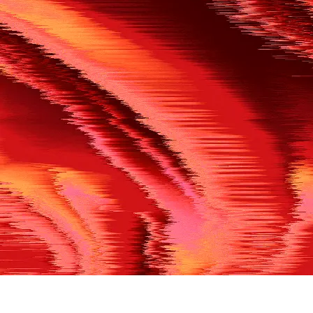
500
THE REF’S BLOWN THE WHISTLE
We’re having a technical issue at the moment. Please try