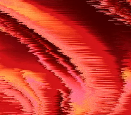
500
THE REF’S BLOWN THE WHISTLE
We’re having a technical issue at the moment. Please try