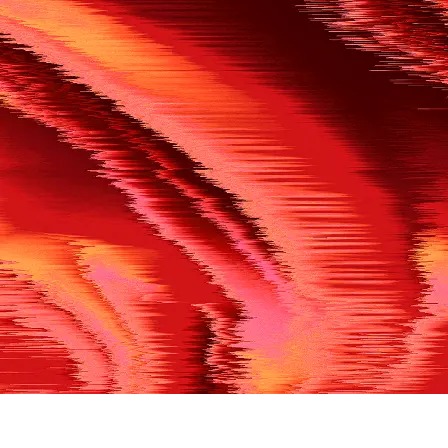
500
THE REF’S BLOWN THE WHISTLE
We’re having a technical issue at the moment. Please try