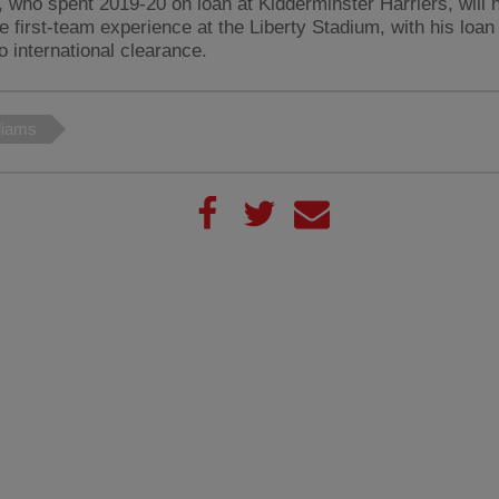
, who spent 2019-20 on loan at Kidderminster Harriers, will 
e first-team experience at the Liberty Stadium, with his loa
o international clearance.
liams