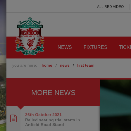
ALL RED VIDEO
NEWS
FIXTURES
TICK
you are here:
home
/
news
/
first team
MORE NEWS
26th October
2021
Railed seating trial starts in
Anfield Road Stand