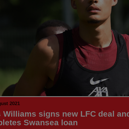
gust 2021
 Williams signs new LFC deal an
letes Swansea loan