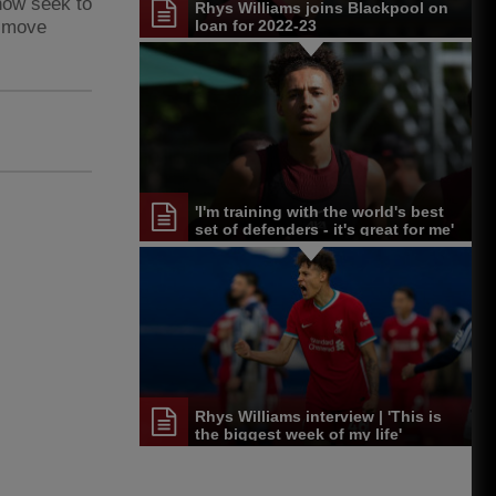
now seek to
Rhys Williams joins Blackpool on
n move
loan for 2022-23
'I'm training with the world's best
set of defenders - it's great for me'
Rhys Williams interview | 'This is
the biggest week of my life'