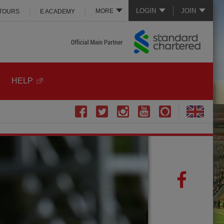
LOGIN
JOIN
MORE
 TOURS
E ACADEMY
HELP