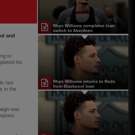
Rhys Williams completes loan
switch to Aberdeen
ol and
ng to
pleted his
Rhys Williams returns to Reds
s last
from Blackpool loan
s in the
paign was
ampions