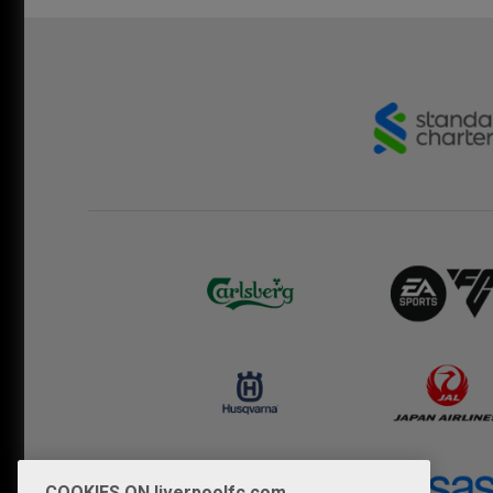
COOKIES ON liverpoolfc.com