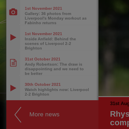
1st November
2021
Gallery: 36 photos from
Liverpool's Monday workout as
Fabinho returns
1st November
2021
Inside Anfield: Behind the
scenes of Liverpool 2-2
Brighton
31st October
2021
Andy Robertson: The draw is
disappointing and we need to
be better
30th October
2021
Watch highlights now: Liverpool
2-2 Brighton
31st Au
Rhys
More news
comp