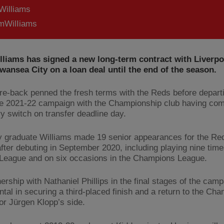
Williams
WilIiams
lliams has signed a new long-term contract with Liverpo
wansea City on a loan deal until the end of the season.
re-back penned the fresh terms with the Reds before departi
e 2021-22 campaign with the Championship club having com
y switch on transfer deadline day.
graduate Williams made 19 senior appearances for the Red
fter debuting in September 2020, including playing nine time
League and on six occasions in the Champions League.
ership with Nathaniel Phillips in the final stages of the cam
ntal in securing a third-placed finish and a return to the Ch
or Jürgen Klopp’s side.