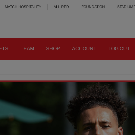
MATCH HOSPITALITY
ALL RED
FOUNDATION
STADIUM
ETS
TEAM
SHOP
ACCOUNT
LOG OUT