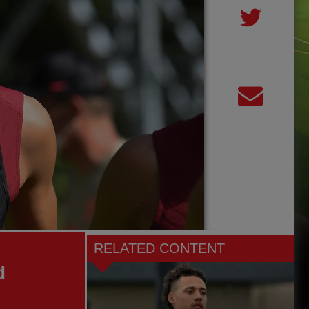
RELATED CONTENT
d