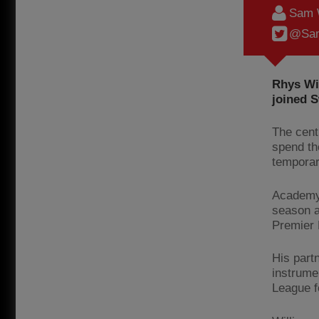
Sam 
@Sam
Rhys Wi
joined S
The cent
spend th
temporar
Academy 
season a
Premier 
His partn
instrume
League f