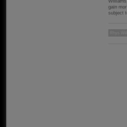
Williams
gain mor
subject t
Rhys Wil