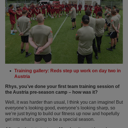
Training gallery: Reds step up work on day two in
Austria
Rhys, you’ve done your first team training session of
the Austria pre-season camp – how was it?
Well, it was harder than usual, I think you can imagine! But
everyone’s looking good, everyone’s looking sharp, so
we’re just trying to build our fitness up now and hopefully
get into what’s going to be a special season.