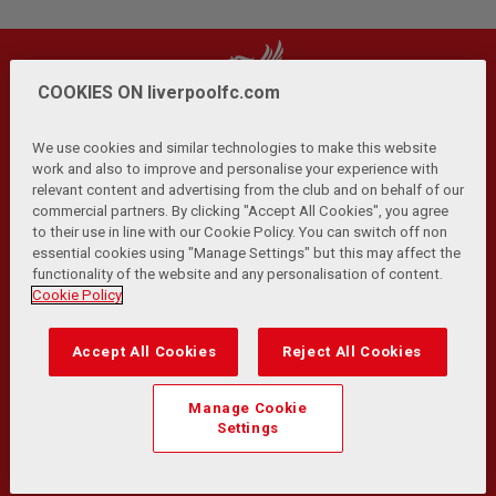
COOKIES ON liverpoolfc.com
We use cookies and similar technologies to make this website
work and also to improve and personalise your experience with
relevant content and advertising from the club and on behalf of our
Privacy Policy
Terms and Conditions
Anti-Slavery
|
|
|
commercial partners. By clicking "Accept All Cookies", you agree
Cookies
Help
Browser Support
RSS Feeds
|
|
|
|
to their use in line with our Cookie Policy. You can switch off non
Contact Us
Accessibility
|
essential cookies using "Manage Settings" but this may affect the
functionality of the website and any personalisation of content.
© Copyright 2026 The Liverpool Football Club and Athletic
Cookie Policy
Grounds Limited. All rights reserved.
Developed and maintained by the LFC Technology and
Accept All Cookies
Reject All Cookies
Transformation Team
Match Statistics supplied by Opta Sports Data Limited.
Manage Cookie
Reproduced under licence from Football DataCo Limited. All
Settings
rights reserved.