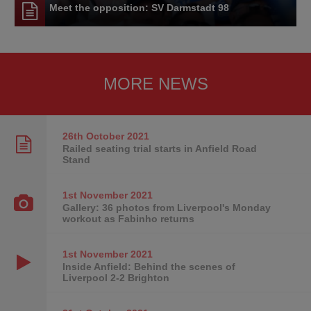
Meet the opposition: SV Darmstadt 98
MORE NEWS
26th October
2021
Railed seating trial starts in Anfield Road
Stand
1st November
2021
Gallery: 36 photos from Liverpool's Monday
workout as Fabinho returns
1st November
2021
Inside Anfield: Behind the scenes of
Liverpool 2-2 Brighton