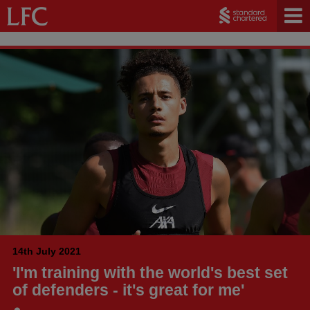
14th July 2021
'I'm training with the world's best set
of defenders - it's great for me'