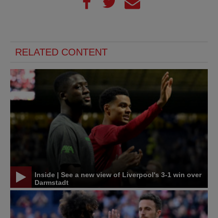
RELATED CONTENT
Inside | See a new view of Liverpool's 3-1 win over
Darmstadt