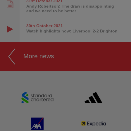
31st October
2021
Andy Robertson: The draw is disappointing
and we need to be better
30th October
2021
Watch highlights now: Liverpool 2-2 Brighton
More news