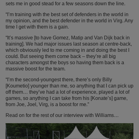
sets me in good stead for a few seasons down the line.
“I’m training with the best set of defenders in the world in
my opinion, and the best defender in the world in Virg. Any
time I get with them is a gain.
“It’s massive [to have Gomez, Matip and Van Dijk back in
training]. We had major issues last season at centre-back,
which obviously led to me coming in and doing the best I
could. But seeing them come back – they’re all big
characters amongst the boys so having them back is a
massive boost for the team.
“I’m the second-youngest there, there’s only Billy
[Koumetio] younger than me, so anything that I can pick up
off them… they’ve had a lot of experience, played a lot of
games, so anything I can take from his [Konate’s] game,
from Joe, Joel, Virg, is a boost for me.”
Read on for the rest of our interview with Williams…