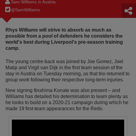
Sam Williams in Austria
@SamWilIiams
Rhys Williams will strive to absorb as much as
possible from a pool of defenders he considers the
world's best during Liverpool's pre-season training
camp.
The young centre-back was joined by Joe Gomez, Joel
Matip and Virgil van Dijk in the first team session of the
stay in Austria on Tuesday morning, as that trio returned to
group work following their respective long-term injuries.
New signing Ibrahima Konate was also present – and
Williams has detailed his determination to learn plenty as
he looks to build on a 2020-21 campaign during which he
made 19 first-team appearances for the Reds.