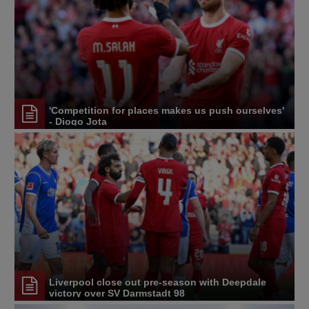
'Competition for places makes us push ourselves'
- Diogo Jota
Liverpool close out pre-season with Deepdale
victory over SV Darmstadt 98