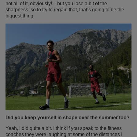
not all of it, obviously! – but you lose a bit of the
sharpness, so to try to regain that, that’s going to be the
biggest thing.
Did you keep yourself in shape over the summer too?
Yeah, I did quite a bit. I think if you speak to the fitness
coaches they were laughing at some of the distances I