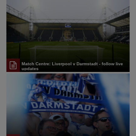
Match Centre: Liverpool v Darmstadt - follow live
updates