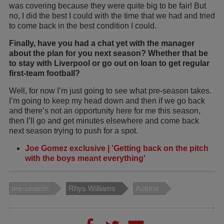
was covering because they were quite big to be fair! But
no, I did the best I could with the time that we had and tried
to come back in the best condition I could.
Finally, have you had a chat yet with the manager
about the plan for you next season? Whether that be
to stay with Liverpool or go out on loan to get regular
first-team football?
Well, for now I’m just going to see what pre-season takes.
I’m going to keep my head down and then if we go back
and there’s not an opportunity here for me this season,
then I’ll go and get minutes elsewhere and come back
next season trying to push for a spot.
Joe Gomez exclusive | 'Getting back on the pitch
with the boys meant everything'
pre-season
Rhys Williams
Austria