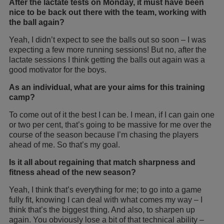
After the lactate tests on Monday, it must have been
nice to be back out there with the team, working with
the ball again?
Yeah, I didn’t expect to see the balls out so soon – I was
expecting a few more running sessions! But no, after the
lactate sessions I think getting the balls out again was a
good motivator for the boys.
As an individual, what are your aims for this training
camp?
To come out of it the best I can be. I mean, if I can gain one
or two per cent, that’s going to be massive for me over the
course of the season because I’m chasing the players
ahead of me. So that’s my goal.
Is it all about regaining that match sharpness and
fitness ahead of the new season?
Yeah, I think that’s everything for me; to go into a game
fully fit, knowing I can deal with what comes my way – I
think that’s the biggest thing. And also, to sharpen up
again. You obviously lose a bit of that technical ability –