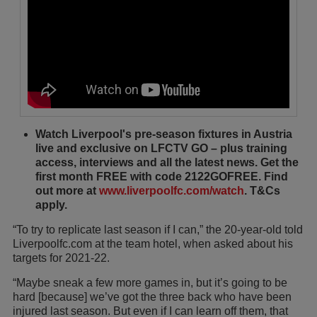
Watch Liverpool's pre-season fixtures in Austria
live and exclusive on LFCTV GO – plus training
access, interviews and all the latest news. Get the
first month FREE with code 2122GOFREE. Find
out more at
www.liverpoolfc.com/watch
. T&Cs
apply.
“To try to replicate last season if I can,” the 20-year-old told
Liverpoolfc.com at the team hotel, when asked about his
targets for 2021-22.
“Maybe sneak a few more games in, but it’s going to be
hard [because] we’ve got the three back who have been
injured last season. But even if I can learn off them, that