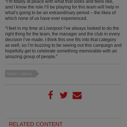
“I’m totally at peace with what that looks and feels like,
and I know the role I’ll be playing for this team will help in
what’s going to be an extraordinary period – the likes of
which none of us have ever experienced.
“I feel in my time at Liverpool I’ve always looked to do the
right thing for the team, the manager and the club in every
decision I’ve made. I think this one fits into that category
as well, so I’m buzzing to be seeing out this campaign and
hopefully get to celebrate something memorable with an
amazing group of people.”
Adam Lallana
RELATED CONTENT