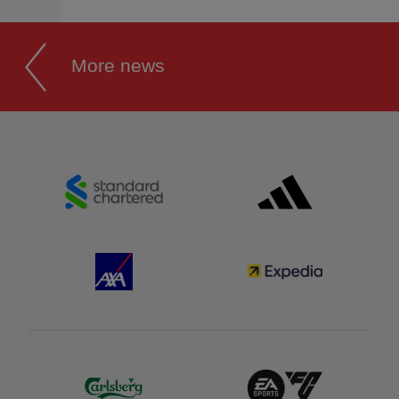
More news