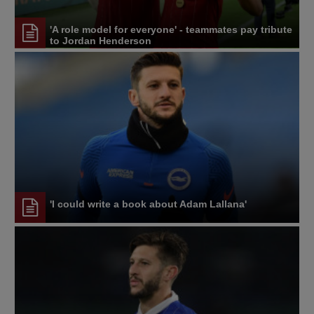
'A role model for everyone' - teammates pay tribute
to Jordan Henderson
'I could write a book about Adam Lallana'