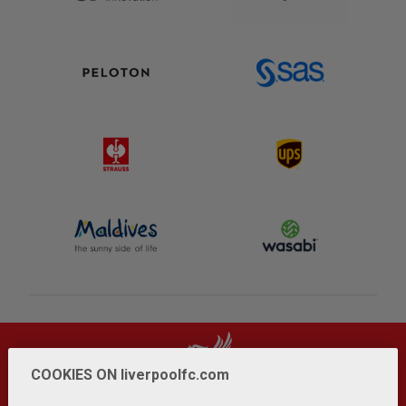
COOKIES ON liverpoolfc.com