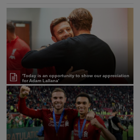
'Today is an opportunity to show our appreciation
for Adam Lallana'