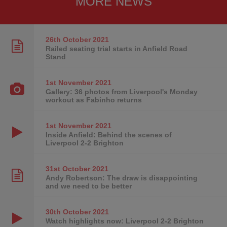
MORE NEWS
26th October
2021
Railed seating trial starts in Anfield Road
Stand
1st November
2021
Gallery: 36 photos from Liverpool's Monday
workout as Fabinho returns
1st November
2021
Inside Anfield: Behind the scenes of
Liverpool 2-2 Brighton
31st October
2021
Andy Robertson: The draw is disappointing
and we need to be better
30th October
2021
Watch highlights now: Liverpool 2-2 Brighton