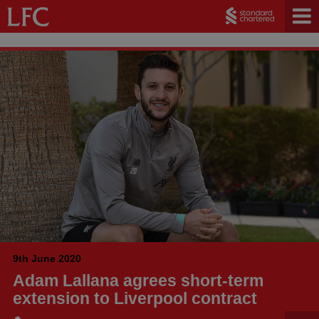
9th June 2020
Adam Lallana agrees short-term
extension to Liverpool contract