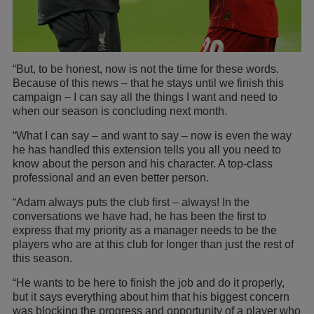
“But, to be honest, now is not the time for these words.
Because of this news – that he stays until we finish this
campaign – I can say all the things I want and need to
when our season is concluding next month.
“What I can say – and want to say – now is even the way
he has handled this extension tells you all you need to
know about the person and his character. A top-class
professional and an even better person.
“Adam always puts the club first – always! In the
conversations we have had, he has been the first to
express that my priority as a manager needs to be the
players who are at this club for longer than just the rest of
this season.
“He wants to be here to finish the job and do it properly,
but it says everything about him that his biggest concern
was blocking the progress and opportunity of a player who