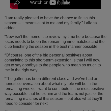
“I am really pleased to have the chance to finish this
season – it means a lot to me and my family,” Lallana
added.
“Now isn’t the moment to review my time here because the
focus needs to be on the remaining nine matches and the
club finishing the season in the best manner possible.
“Of course, one of the big personal positives about
committing to this short-term extension is that I will now
get to say goodbye to the people who mean so much to
me in the right way.
“The gaffer has been different class and we’ve had an
honest conversation about what my role will be in the
remaining weeks. I want to contribute in the most positive
way possible that helps him and the team, not just for the
remaining matches of this season – but also what they’ll
need to consider for next.