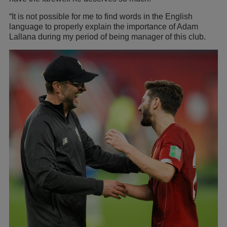
“It is not possible for me to find words in the English
language to properly explain the importance of Adam
Lallana during my period of being manager of this club.