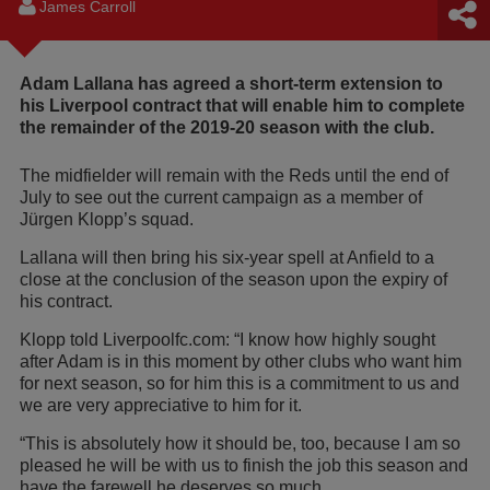
James Carroll
Adam Lallana has agreed a short-term extension to
his Liverpool contract that will enable him to complete
the remainder of the 2019-20 season with the club.
The midfielder will remain with the Reds until the end of
July to see out the current campaign as a member of
Jürgen Klopp’s squad.
Lallana will then bring his six-year spell at Anfield to a
close at the conclusion of the season upon the expiry of
his contract.
Klopp told Liverpoolfc.com: “I know how highly sought
after Adam is in this moment by other clubs who want him
for next season, so for him this is a commitment to us and
we are very appreciative to him for it.
“This is absolutely how it should be, too, because I am so
pleased he will be with us to finish the job this season and
have the farewell he deserves so much.