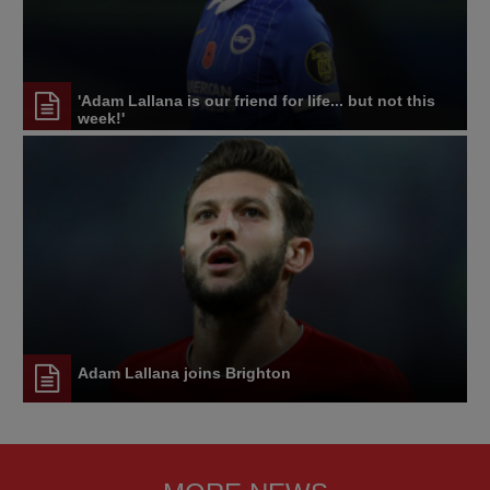
'Adam Lallana is our friend for life... but not this
week!'
Adam Lallana joins Brighton