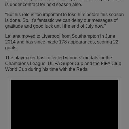
is under contract for next season also.
“But his role is too important to lose him before this season
is done. So, it’s fantastic we can delay our messages of
gratitude and good luck until the end of July now.”
Lallana moved to Liverpool from Southampton in June
2014 and has since made 178 appearances, scoring 22
goals.
The playmaker has collected winners’ medals for the
Champions League, UEFA Super Cup and the FIFA Club
World Cup during his time with the Reds.