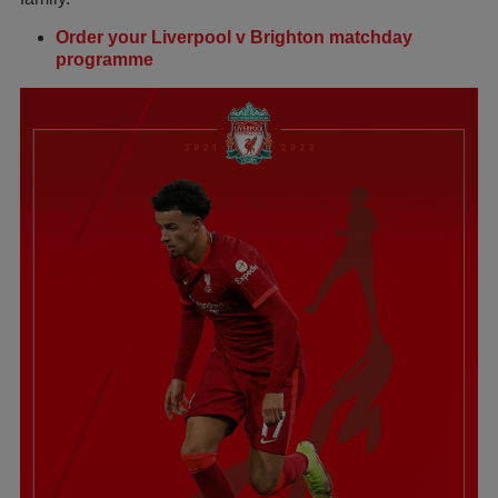
Order your Liverpool v Brighton matchday
programme