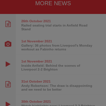
MORE NEWS
26th October
2021
Railed seating trial starts in Anfield Road
Stand
1st November
2021
Gallery: 36 photos from Liverpool's Monday
workout as Fabinho returns
1st November
2021
Inside Anfield: Behind the scenes of
Liverpool 2-2 Brighton
31st October
2021
Andy Robertson: The draw is disappointing
and we need to be better
30th October
2021
Watch highlights now: Liverpool 2-2 Brighton