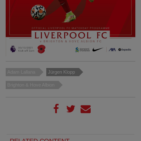
Adam Lallana
Jürgen Klopp
Brighton & Hove Albion