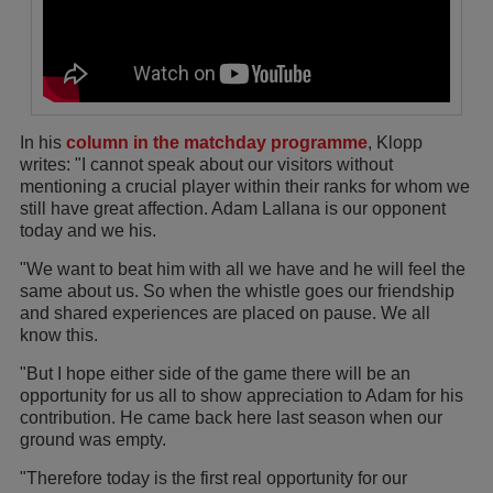
In his
column in the matchday programme
, Klopp
writes: "I cannot speak about our visitors without
mentioning a crucial player within their ranks for whom we
still have great affection. Adam Lallana is our opponent
today and we his.
"We want to beat him with all we have and he will feel the
same about us. So when the whistle goes our friendship
and shared experiences are placed on pause. We all
know this.
"But I hope either side of the game there will be an
opportunity for us all to show appreciation to Adam for his
contribution. He came back here last season when our
ground was empty.
"Therefore today is the first real opportunity for our