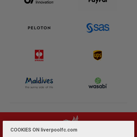
COOKIES ON liverpoolfc.com