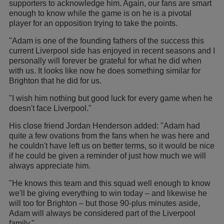
supporters to acknowledge him. Again, our fans are smart
enough to know while the game is on he is a pivotal
player for an opposition trying to take the points.
"Adam is one of the founding fathers of the success this
current Liverpool side has enjoyed in recent seasons and I
personally will forever be grateful for what he did when
with us. It looks like now he does something similar for
Brighton that he did for us.
"I wish him nothing but good luck for every game when he
doesn't face Liverpool."
His close friend Jordan Henderson added: "Adam had
quite a few ovations from the fans when he was here and
he couldn't have left us on better terms, so it would be nice
if he could be given a reminder of just how much we will
always appreciate him.
"He knows this team and this squad well enough to know
we'll be giving everything to win today – and likewise he
will too for Brighton – but those 90-plus minutes aside,
Adam will always be considered part of the Liverpool
family."