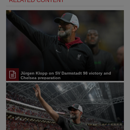
RELATED CONTENT
Jürgen Klopp on SV Darmstadt 98 victory and
Chelsea preparation