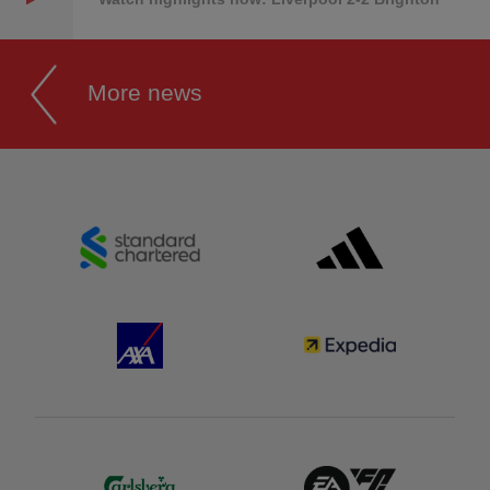
More news