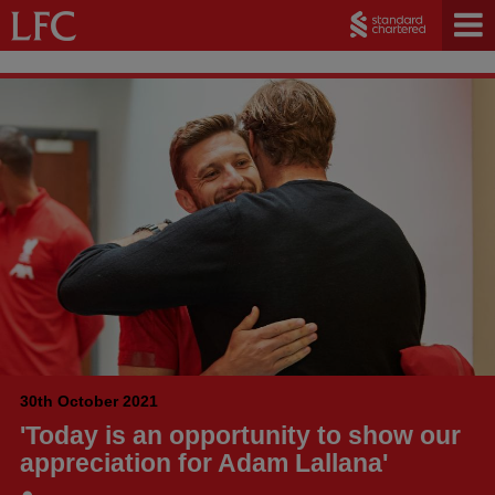
30th October 2021
'Today is an opportunity to show our
appreciation for Adam Lallana'