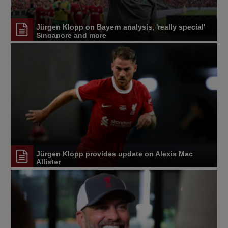
Jürgen Klopp on Bayern analysis, 'really special'
Singapore and more
Jürgen Klopp provides update on Alexis Mac
Allister