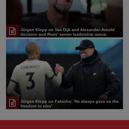
Jürgen Klopp on Van Dijk and Alexander-Arnold
decision and Reds' senior leadership group
Jürgen Klopp on Fabinho: 'He always gave us the
freedom to play'