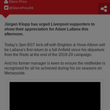
Glenn Price
@GlennPrice94
Jürgen Klopp has urged Liverpool supporters to
show their appreciation for Adam Lallana this
afternoon.
Today's 3pm BST kick-off with Brighton & Hove Albion will
be Lallana's first return to a full Anfield since his departure
from the Reds at the end of the 2019-20 campaign.
And his former manager is keen to ensure the midfielder is
recognised for all he achieved during his six seasons on
Merseyside.