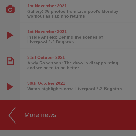
1st November
2021
Gallery: 36 photos from Liverpool's Monday
workout as Fabinho returns
1st November
2021
Inside Anfield: Behind the scenes of
Liverpool 2-2 Brighton
31st October
2021
Andy Robertson: The draw is disappointing
and we need to be better
30th October
2021
Watch highlights now: Liverpool 2-2 Brighton
More news