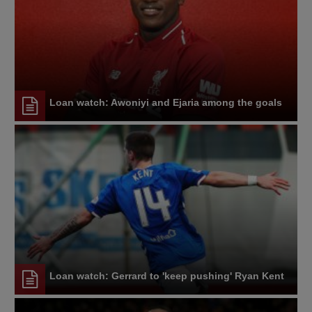
Loan watch: Awoniyi and Ejaria among the goals
Loan watch: Gerrard to 'keep pushing' Ryan Kent