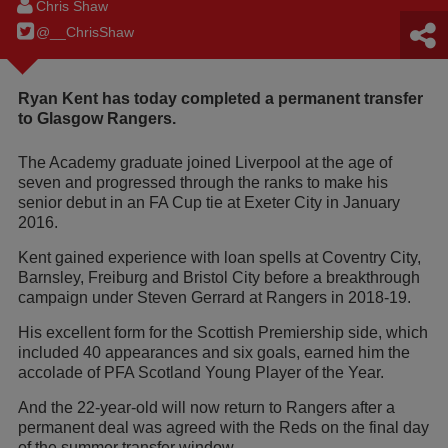
Chris Shaw
@__ChrisShaw
Ryan Kent has today completed a permanent transfer
to Glasgow Rangers.
The Academy graduate joined Liverpool at the age of
seven and progressed through the ranks to make his
senior debut in an FA Cup tie at Exeter City in January
2016.
Kent gained experience with loan spells at Coventry City,
Barnsley, Freiburg and Bristol City before a breakthrough
campaign under Steven Gerrard at Rangers in 2018-19.
His excellent form for the Scottish Premiership side, which
included 40 appearances and six goals, earned him the
accolade of PFA Scotland Young Player of the Year.
And the 22-year-old will now return to Rangers after a
permanent deal was agreed with the Reds on the final day
of the summer transfer window.