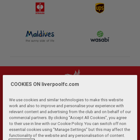
COOKIES ON liverpoolfc.com
We use cookies and similar technologies to make this website
work and also to improve and personalise your experience with
relevant content and advertising from the club and on behalf of our
Privacy Policy
Terms and Conditions
Anti-Slavery
|
|
|
commercial partners. By clicking "Accept All Cookies", you agree
Cookies
Help
Browser Support
RSS Feeds
|
|
|
|
to their use in line with our Cookie Policy. You can switch off non
Contact Us
Accessibility
|
essential cookies using "Manage Settings" but this may affect the
functionality of the website and any personalisation of content.