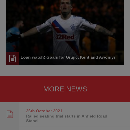
Loan watch: Goals for Grujic, Kent and Awoniyi
MORE NEWS
26th October
2021
Railed seating trial starts in Anfield Road
Stand