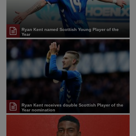
Ryan Kent named Scottish Young Player of the
Year
Ryan Kent receives double Scottish Player of the
Year nomination