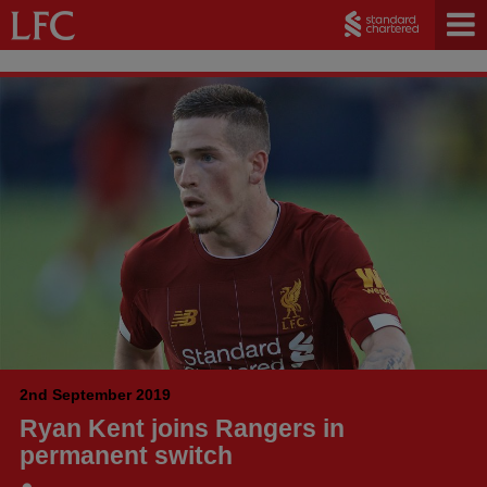
2nd September 2019
Ryan Kent joins Rangers in
permanent switch