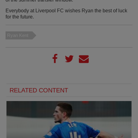
Everybody at Liverpool FC wishes Ryan the best of luck
for the future.
Ryan Kent
RELATED CONTENT