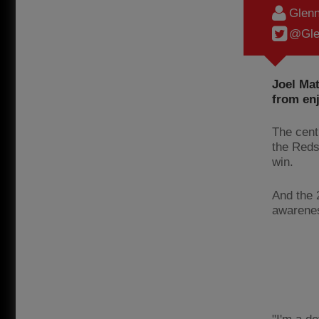
Glenn
@Gle
Joel Mat
from enj
The cent
the Reds
win.
And the 
awarenes