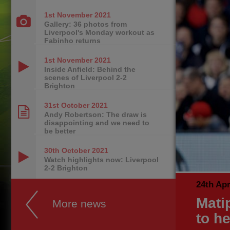
1st November
2021
Gallery: 36 photos from
Liverpool's Monday workout as
Fabinho returns
1st November
2021
Inside Anfield: Behind the
scenes of Liverpool 2-2
Brighton
31st October
2021
Andy Robertson: The draw is
disappointing and we need to
be better
30th October
2021
Watch highlights now: Liverpool
2-2 Brighton
24th Apr
Matip
More news
to he