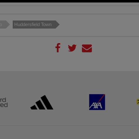
p
Huddersfield Town