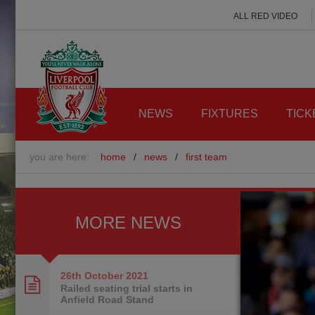
ALL RED VIDEO
NEWS
FIXTURES
TICK
you are here:
home
/
news
/
first team
MORE NEWS
26th October
2021
Railed seating trial starts in
Anfield Road Stand