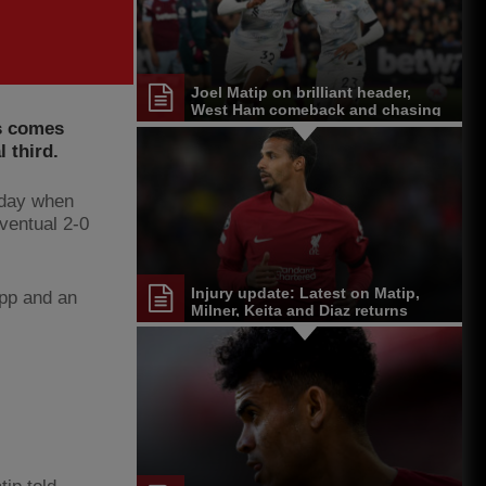
Joel Matip on brilliant header,
West Ham comeback and chasing
as comes
 third.
unday when
ventual 2-0
Injury update: Latest on Matip,
opp and an
Milner, Keita and Diaz returns