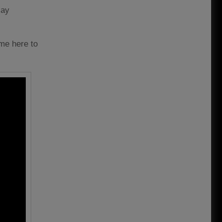
lay
ome here to