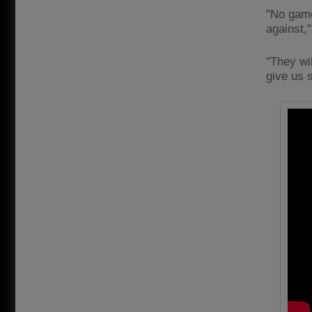
"No game
against,"
"They wil
give us s