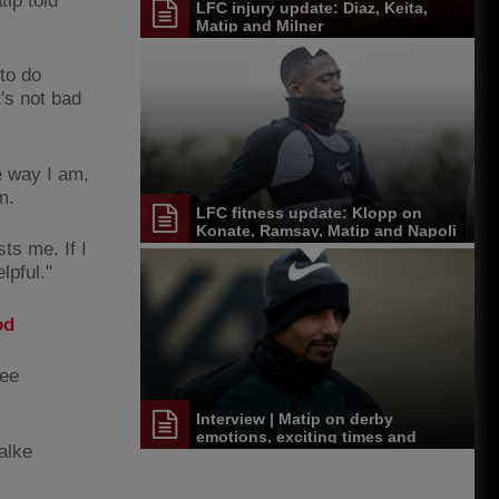
tip told
LFC injury update: Diaz, Keita,
Matip and Milner
to do
t's not bad
he way I am,
m.
LFC fitness update: Klopp on
Konate, Ramsay, Matip and Napoli
ts me. If I
selection
lpful."
od
ree
Interview | Matip on derby
emotions, exciting times and
halke
feeling fine