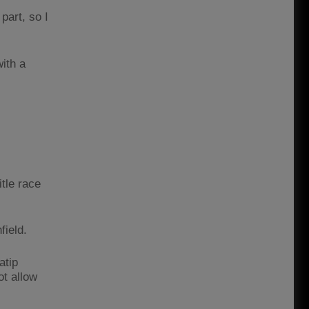
part, so I
with a
tle race
field.
atip
ot allow