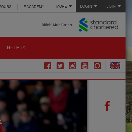
LOGIN
JOIN
MORE
 TOURS
E ACADEMY
HELP