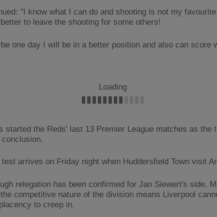
nued: "I know what I can do and shooting is not my favourite 
s better to leave the shooting for some others!
be one day I will be in a better position and also can score 
Loading
s started the Reds' last 13 Premier League matches as the ti
s conclusion.
 test arrives on Friday night when Huddersfield Town visit An
ugh relegation has been confirmed for Jan Siewert's side, M
 the competitive nature of the division means Liverpool cann
lacency to creep in.