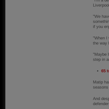
"I'm a de
Liverpoo
"We have
something
if you e
"When I w
the way I
"Maybe I 
step in a
65 
Matip ha
seasons 
And despi
defender