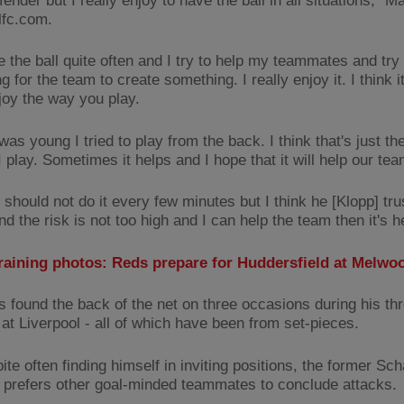
fender but I really enjoy to have the ball in all situations," Ma
lfc.com.
 the ball quite often and I try to help my teammates and try 
 for the team to create something. I really enjoy it. I think i
njoy the way you play.
as young I tried to play from the back. I think that's just t
 play. Sometimes it helps and I hope that it will help our tea
should not do it every few minutes but I think he [Klopp] trus
nd the risk is not too high and I can help the team then it's he
training photos: Reds prepare for Huddersfield at Melwo
s found the back of the net on three occasions during his th
at Liverpool - all of which have been from set-pieces.
te often finding himself in inviting positions, the former Sc
 prefers other goal-minded teammates to conclude attacks.