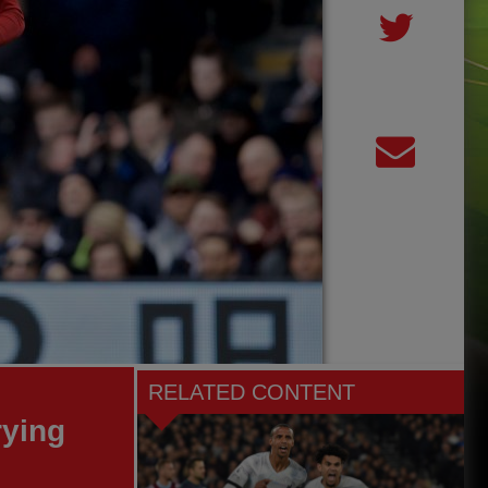
RELATED CONTENT
rying