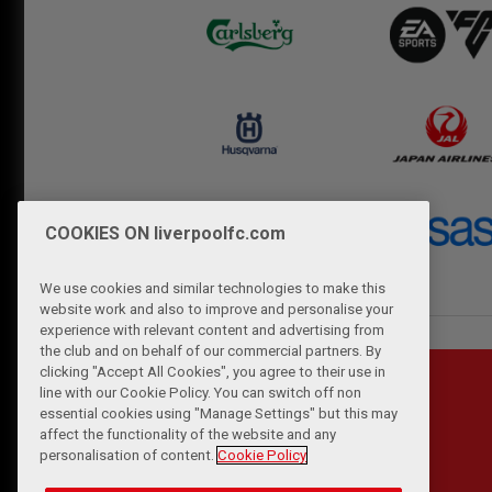
COOKIES ON liverpoolfc.com
We use cookies and similar technologies to make this
website work and also to improve and personalise your
experience with relevant content and advertising from
the club and on behalf of our commercial partners. By
clicking "Accept All Cookies", you agree to their use in
line with our Cookie Policy. You can switch off non
essential cookies using "Manage Settings" but this may
affect the functionality of the website and any
personalisation of content.
Cookie Policy