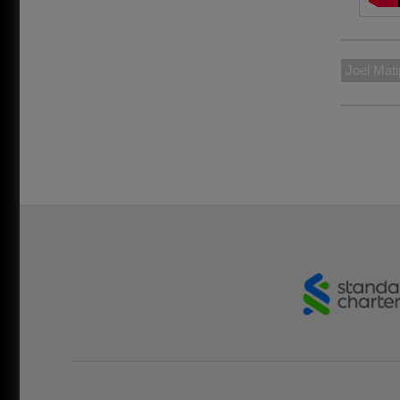
Joel Mati