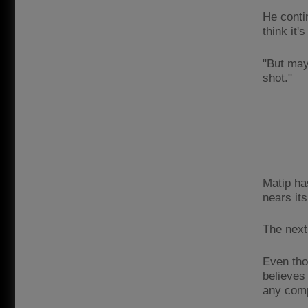
He conti
think it'
"But may
shot."
Matip ha
nears it
The next
Even tho
believes
any comp