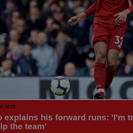
il 2019
 explains his forward runs: 'I'm t
lp the team'