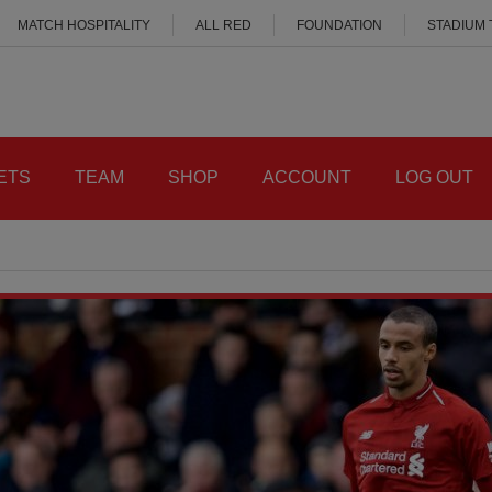
MATCH HOSPITALITY
ALL RED
FOUNDATION
STADIUM
ETS
TEAM
SHOP
ACCOUNT
LOG OUT