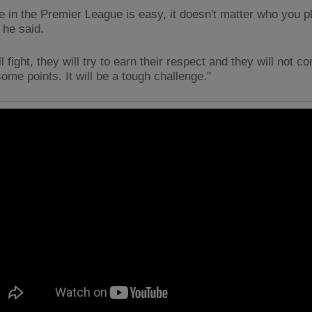
 in the Premier League is easy, it doesn't matter who you p
 he said.
l fight, they will try to earn their respect and they will not c
ome points. It will be a tough challenge."