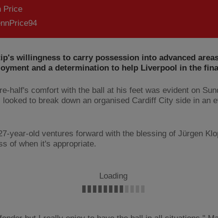
 Price
nnPrice94
ip's willingness to carry possession into advanced are
oyment and a determination to help Liverpool in the final
re-half's comfort with the ball at his feet was evident on S
 looked to break down an organised Cardiff City side in an e
27-year-old ventures forward with the blessing of Jürgen Kl
s of when it's appropriate.
Loading