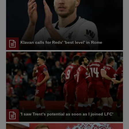
Klavan calls for Reds' 'best level' in Rome
'I saw Trent's potential as soon as I joined LFC'