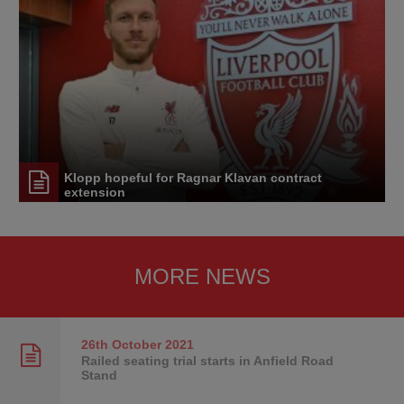
Klopp hopeful for Ragnar Klavan contract
extension
MORE NEWS
26th October
2021
Railed seating trial starts in Anfield Road
Stand