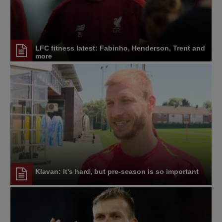
LFC fitness latest: Fabinho, Henderson, Trent and
more
Klavan: It's hard, but pre-season is so important