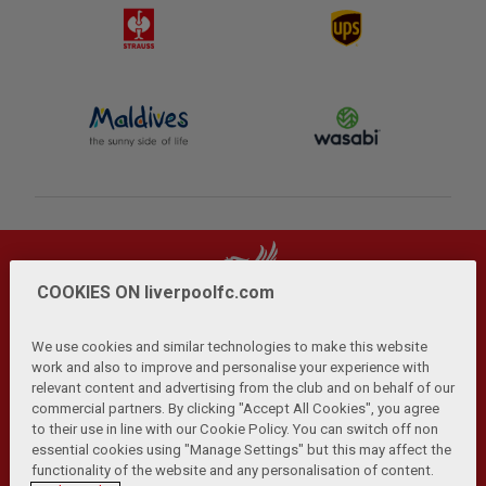
COOKIES ON liverpoolfc.com
We use cookies and similar technologies to make this website
work and also to improve and personalise your experience with
relevant content and advertising from the club and on behalf of our
Privacy Policy
Terms and Conditions
Anti-Slavery
|
|
|
commercial partners. By clicking "Accept All Cookies", you agree
Cookies
Help
Browser Support
RSS Feeds
|
|
|
|
to their use in line with our Cookie Policy. You can switch off non
Contact Us
Accessibility
|
essential cookies using "Manage Settings" but this may affect the
functionality of the website and any personalisation of content.