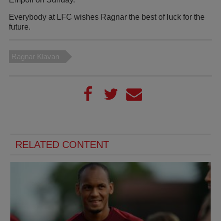
Everybody at LFC wishes Ragnar the best of luck for the
future.
Ragnar Klavan
RELATED CONTENT