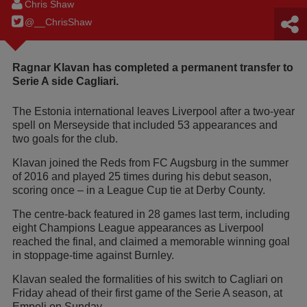
Chris Shaw
@__ChrisShaw
Ragnar Klavan has completed a permanent transfer to
Serie A side Cagliari.
The Estonia international leaves Liverpool after a two-year
spell on Merseyside that included 53 appearances and
two goals for the club.
Klavan joined the Reds from FC Augsburg in the summer
of 2016 and played 25 times during his debut season,
scoring once – in a League Cup tie at Derby County.
The centre-back featured in 28 games last term, including
eight Champions League appearances as Liverpool
reached the final, and claimed a memorable winning goal
in stoppage-time against Burnley.
Klavan sealed the formalities of his switch to Cagliari on
Friday ahead of their first game of the Serie A season, at
Empoli on Sunday.