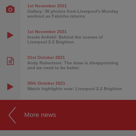
1st November
2021
Gallery: 36 photos from Liverpool's Monday
workout as Fabinho returns
1st November
2021
Inside Anfield: Behind the scenes of
Liverpool 2-2 Brighton
31st October
2021
Andy Robertson: The draw is disappointing
and we need to be better
30th October
2021
Watch highlights now: Liverpool 2-2 Brighton
More news