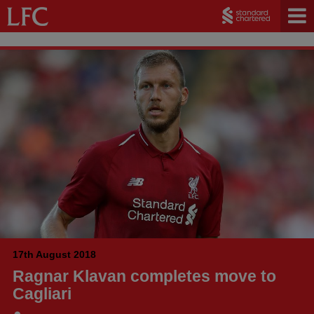
17th August 2018
Ragnar Klavan completes move to
Cagliari