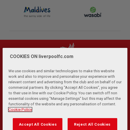
COOKIES ON liverpoolfc.com
We use cookies and similar technologies to make this website
work and also to improve and personalise your experience with
relevant content and advertising from the club and on behalf of our
Privacy Policy
Terms and Conditions
Anti-Slavery
|
|
|
commercial partners. By clicking "Accept All Cookies", you agree
Cookies
Help
Browser Support
RSS Feeds
|
|
|
|
to their use in line with our Cookie Policy. You can switch off non
Contact Us
Accessibility
|
essential cookies using "Manage Settings" but this may affect the
functionality of the website and any personalisation of content.
© Copyright 2026 The Liverpool Football Club and Athletic
Cookie Policy
Grounds Limited. All rights reserved.
Developed and maintained by the LFC Technology and
Accept All Cookies
Reject All Cookies
Transformation Team