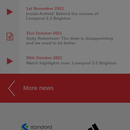
1st November
2021
Inside Anfield: Behind the scenes of
Liverpool 2-2 Brighton
31st October
2021
Andy Robertson: The draw is disappointing
and we need to be better
30th October
2021
Watch highlights now: Liverpool 2-2 Brighton
More news