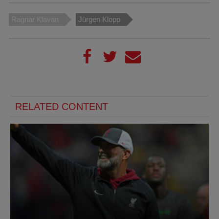
Ragnar Klavan
Jürgen Klopp
RELATED CONTENT