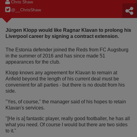
Chris Shaw
@__ChrisShaw
Jürgen Klopp would like Ragnar Klavan to prolong his
Liverpool career by signing a contract extension.
The Estonia defender joined the Reds from FC Augsburg
in the summer of 2016 and has since made 51
appearances for the club.
Klopp knows any agreement for Klavan to remain at
Anfield beyond the length of his current deal must be
convenient for all parties - but there is no doubt from his
side.
"Yes, of course," the manager said of his hopes to retain
Klavan's services.
"[He is a] fantastic player, really good footballer, he has all
what you need. Of course I would but there are two sides
to it."