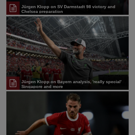
Jürgen Klopp on SV Darmstadt 98 victory and
Chelsea preparation
Jürgen Klopp on Bayern analysis, 'really special'
Singapore and more