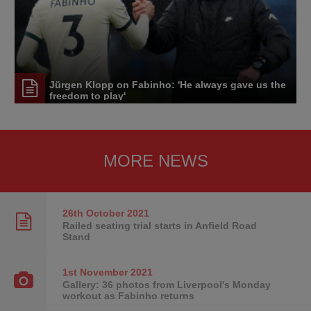
Jürgen Klopp on Fabinho: 'He always gave us the
freedom to play'
MORE NEWS
26th October
2021
Railed seating trial starts in Anfield Road
Stand
1st November
2021
Gallery: 36 photos from Liverpool's Monday
workout as Fabinho returns