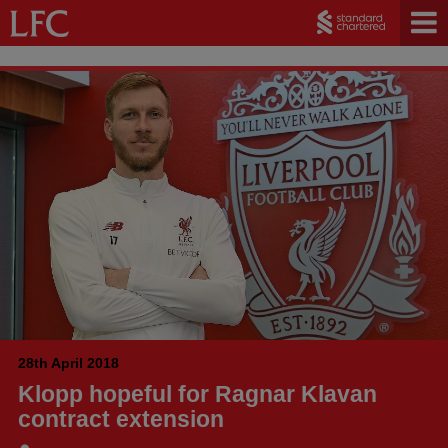
28th April 2018
Klopp hopeful for Ragnar Klavan
contract extension