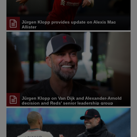
Jürgen Klopp provides update on Alexis Mac
Allister
Jürgen Klopp on Van Dijk and Alexander-Arnold
decision and Reds' senior leadership group