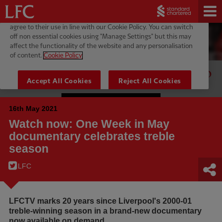
16th May 2021
Watch now: One Week in May
documentary celebrates treble
season
LFC
LFCTV marks 20 years since Liverpool's 2000-01
treble-winning season in a brand-new documentary
now available on demand.