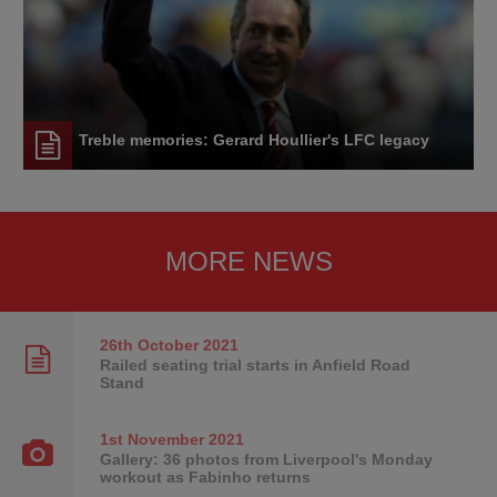
Treble memories: Gerard Houllier's LFC legacy
MORE NEWS
26th October
2021
Railed seating trial starts in Anfield Road
Stand
1st November
2021
Gallery: 36 photos from Liverpool's Monday
workout as Fabinho returns