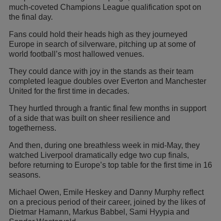
much-coveted Champions League qualification spot on
the final day.
Fans could hold their heads high as they journeyed
Europe in search of silverware, pitching up at some of
world football’s most hallowed venues.
They could dance with joy in the stands as their team
completed league doubles over Everton and Manchester
United for the first time in decades.
They hurtled through a frantic final few months in support
of a side that was built on sheer resilience and
togetherness.
And then, during one breathless week in mid-May, they
watched Liverpool dramatically edge two cup finals,
before returning to Europe’s top table for the first time in 16
seasons.
Michael Owen, Emile Heskey and Danny Murphy reflect
on a precious period of their career, joined by the likes of
Dietmar Hamann, Markus Babbel, Sami Hyypia and