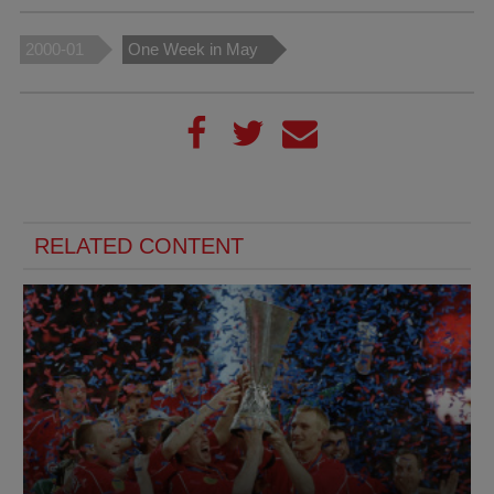
2000-01
One Week in May
RELATED CONTENT