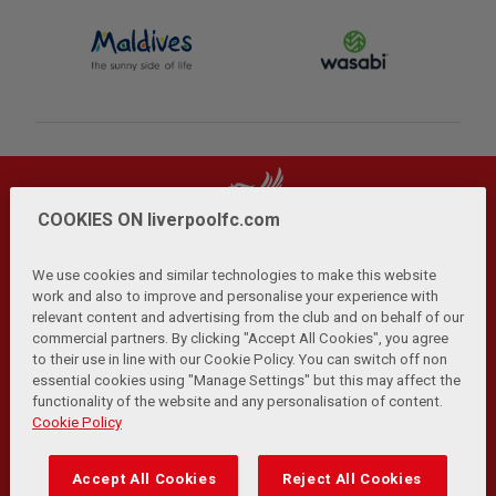
COOKIES ON liverpoolfc.com
We use cookies and similar technologies to make this website
work and also to improve and personalise your experience with
relevant content and advertising from the club and on behalf of our
Privacy Policy
Terms and Conditions
Anti-Slavery
|
|
|
commercial partners. By clicking "Accept All Cookies", you agree
Cookies
Help
Browser Support
RSS Feeds
|
|
|
|
to their use in line with our Cookie Policy. You can switch off non
Contact Us
Accessibility
|
essential cookies using "Manage Settings" but this may affect the
functionality of the website and any personalisation of content.
© Copyright 2026 The Liverpool Football Club and Athletic
Cookie Policy
Grounds Limited. All rights reserved.
Developed and maintained by the LFC Technology and
Accept All Cookies
Reject All Cookies
Transformation Team