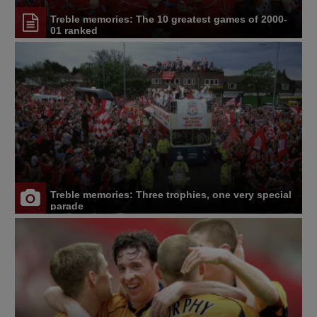
Treble memories: The 10 greatest games of 2000-
01 ranked
Treble memories: Three trophies, one very special
parade