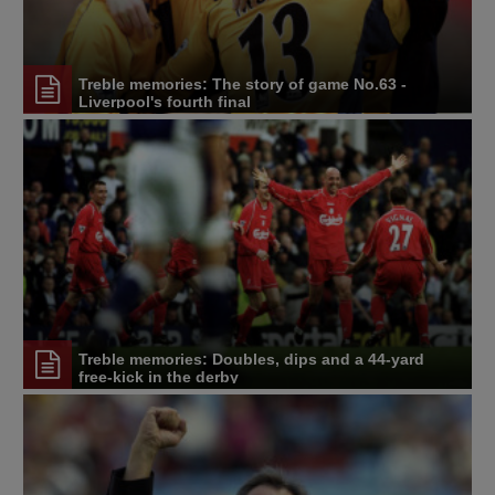
Treble memories: The story of game No.63 -
Liverpool's fourth final
Treble memories: Doubles, dips and a 44-yard
free-kick in the derby