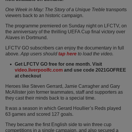
One Week in May: The Story of a Unique Treble
transports
viewers back to an historic campaign.
The programme premiered on Sunday night on LFCTV, on
the anniversary of the thrilling UEFA Cup final victory over
Alaves in Dortmund.
LFCTV GO subscribers can enjoy the documentary in full
above.
App users should
tap here
to load the video.
Get LFCTV GO free for one month. Visit
video.liverpoolfc.com
and use code 2021GOFREE
at checkout
Heroes like Steven Gerrard, Jamie Carragher and Gary
McAllister join former teammates, staff and supporters as
they cast their minds back to a special time.
It was a season in which Gerard Houllier’s Reds played
63 games and scored 127 goals.
They became the first English side to win three cup
competitions in a single campaign, and also secured a