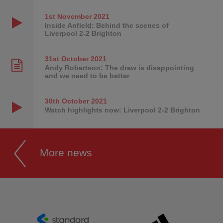
1st November
2021
Inside Anfield: Behind the scenes of
Liverpool 2-2 Brighton
31st October
2021
Andy Robertson: The draw is disappointing
and we need to be better
30th October
2021
Watch highlights now: Liverpool 2-2 Brighton
More news