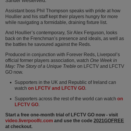
Sander Westerveld.
Assistant boss Phil Thompson speaks with pride at how
Houllier and his staff kept their players hungry for more
while navigating a formidable, draining fixture list.
And Houllier’s contemporary, Sir Alex Ferguson, looks
back on the Frenchman’s presence and ideals, as well as
the battles he savoured against the Reds.
Produced in conjunction with Forever Reds, Liverpool’s
official former players association, watch
One Week in
May: The Story of a Unique Treble
on LFCTV and LFCTV
GO now.
Supporters in the UK and Republic of Ireland can
watch
on LFCTV and LFCTV GO
.
Supporters across the rest of the world can watch
on
LFCTV GO
.
Start a free one-month trial of LFCTV GO now - visit
video.liverpoolfc.com
and use the code
2021GOFREE
at checkout.