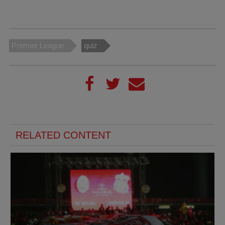
Premier League
quiz
RELATED CONTENT