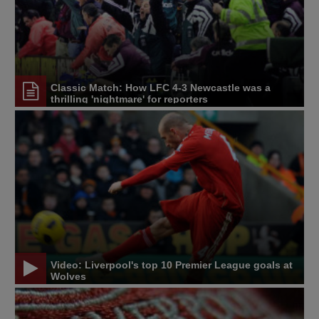
Classic Match: How LFC 4-3 Newcastle was a
thrilling 'nightmare' for reporters
Video: Liverpool's top 10 Premier League goals at
Wolves