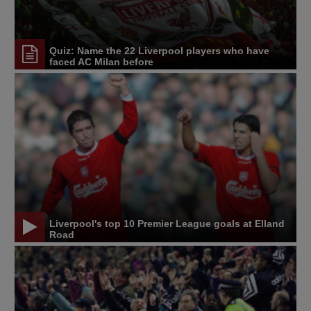
Quiz: Name the 22 Liverpool players who have
faced AC Milan before
Liverpool's top 10 Premier League goals at Elland
Road