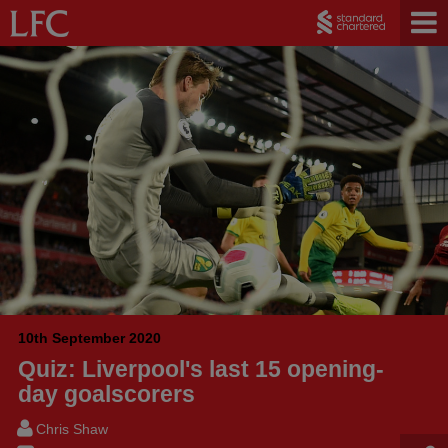
10th September 2020
Quiz: Liverpool's last 15 opening-
day goalscorers
Chris Shaw