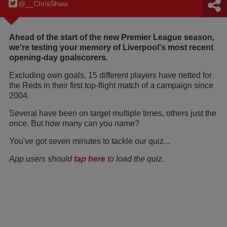
@__ChrisShaw
Ahead of the start of the new Premier League season,
we're testing your memory of Liverpool's most recent
opening-day goalscorers.
Excluding own goals, 15 different players have netted for
the Reds in their first top-flight match of a campaign since
2004.
Several have been on target multiple times, others just the
once. But how many can you name?
You've got seven minutes to tackle our quiz...
App users should
tap here
to load the quiz.