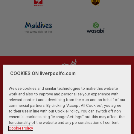
COOKIES ON liverpoolfc.com
We use cookies and similar technologies to make this website
work and also to improve and personalise your experience with
relevant content and advertising from the club and on behalf of our
Privacy Policy
Terms and Conditions
Anti-Slavery
|
|
|
commercial partners. By clicking "Accept All Cookies", you agree
Cookies
Help
Browser Support
RSS Feeds
|
|
|
|
to their use in line with our Cookie Policy. You can switch off non
Contact Us
Accessibility
|
essential cookies using "Manage Settings" but this may affect the
functionality of the website and any personalisation of content.
© Copyright 2026 The Liverpool Football Club and Athletic
Cookie Policy
Grounds Limited. All rights reserved.