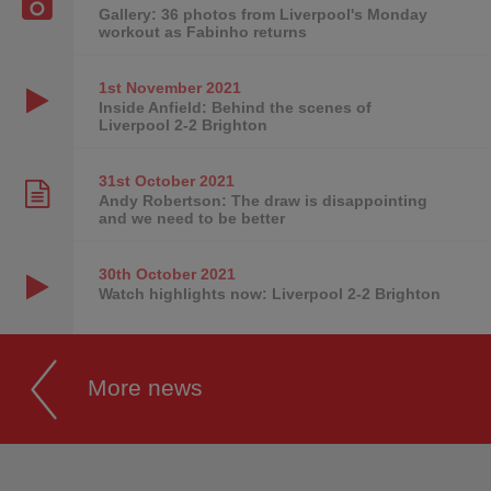
Gallery: 36 photos from Liverpool's Monday
workout as Fabinho returns
1st November
2021
Inside Anfield: Behind the scenes of
Liverpool 2-2 Brighton
31st October
2021
Andy Robertson: The draw is disappointing
and we need to be better
30th October
2021
Watch highlights now: Liverpool 2-2 Brighton
More news