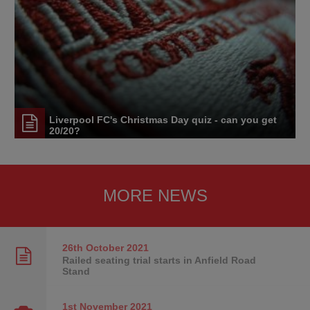
Liverpool FC's Christmas Day quiz - can you get
20/20?
MORE NEWS
26th October
2021
Railed seating trial starts in Anfield Road
Stand
1st November
2021