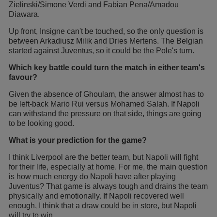
Zielinski/Simone Verdi and Fabian Pena/Amadou
Diawara.
Up front, Insigne can't be touched, so the only question is
between Arkadiusz Milik and Dries Mertens. The Belgian
started against Juventus, so it could be the Pole's turn.
Which key battle could turn the match in either team's
favour?
Given the absence of Ghoulam, the answer almost has to
be left-back Mario Rui versus Mohamed Salah. If Napoli
can withstand the pressure on that side, things are going
to be looking good.
What is your prediction for the game?
I think Liverpool are the better team, but Napoli will fight
for their life, especially at home. For me, the main question
is how much energy do Napoli have after playing
Juventus? That game is always tough and drains the team
physically and emotionally. If Napoli recovered well
enough, I think that a draw could be in store, but Napoli
will try to win.