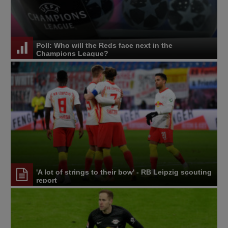
Poll: Who will the Reds face next in the
Champions League?
'A lot of strings to their bow' - RB Leipzig scouting
report