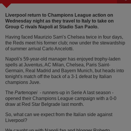
Liverpool return to Champions League action on
Wednesday night as they travel to Italy to take on
Group C rivals Napoli at Stadio San Paolo.
Having faced Maurizio Sarri's Chelsea twice in four days,
the Reds meet his former club; now under the stewardship
of summer arrival Carlo Ancelotti.
Napoli's 59-year-old manager has enjoyed trophy-laden
spells at Juventus, AC Milan, Chelsea, Paris Saint-
Germain, Real Madrid and Bayern Munich, but heads into
tonight's match off the back of a 3-1 defeat by Italian
champions Juve.
The
Partenopei
- runners-up in Serie A last season -
opened their Champions League campaign with a 0-0
draw at Red Star Belgrade last month.
So, what can we expect from the Italian side against
Liverpool?
We caught up with Napoli fan and blogger Roberto