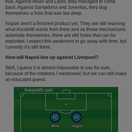
true. Against Milan and Lazio, they managed to come
back. Against Sampdoria and Juventus, they dug
themselves a hole that was too deep.
Napoli aren't a finished product yet. They are still learning
what Ancelotti wants from them and as those mechanisms
automate themselves, there are still holes that can be
exploited. I expect this weakness to go away with time, but
currently it's still there.
How will Napoli line up against Liverpool?
Well, I guess it is almost impossible to say for sure,
because of the rotations I mentioned, but we can still make
an educated guess: