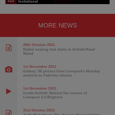
Invitational
MORE NEWS
26th October
2021
Railed seating trial starts in Anfield Road
Stand
1st November
2021
Gallery: 36 photos from Liverpool's Monday
workout as Fabinho returns
1st November
2021
Inside Anfield: Behind the scenes of
Liverpool 2-2 Brighton
31st October
2021
Andy Robertson: The draw is disappointing