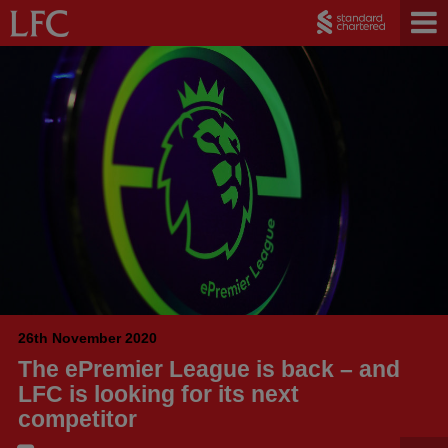
26th November 2020
The ePremier League is back – and
LFC is looking for its next
competitor