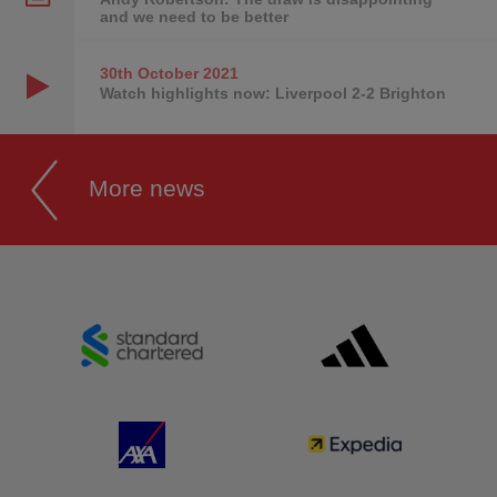
and we need to be better
30th October
2021
Watch highlights now: Liverpool 2-2 Brighton
More news