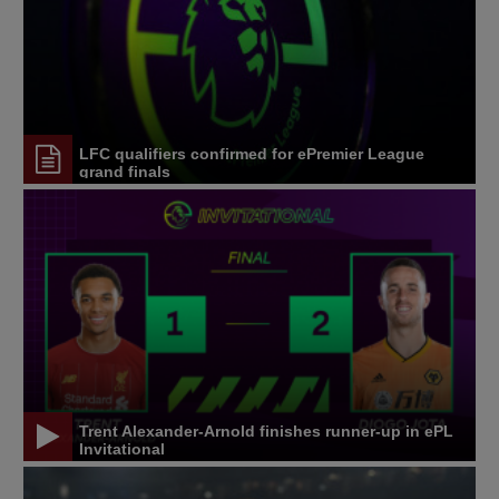
LFC qualifiers confirmed for ePremier League
grand finals
Trent Alexander-Arnold finishes runner-up in ePL
Invitational