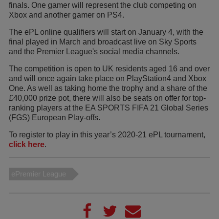
finals. One gamer will represent the club competing on
Xbox and another gamer on PS4.
The ePL online qualifiers will start on January 4, with the
final played in March and broadcast live on Sky Sports
and the Premier League's social media channels.
The competition is open to UK residents aged 16 and over
and will once again take place on PlayStation4 and Xbox
One. As well as taking home the trophy and a share of the
£40,000 prize pot, there will also be seats on offer for top-
ranking players at the EA SPORTS FIFA 21 Global Series
(FGS) European Play-offs.
To register to play in this year’s 2020-21 ePL tournament,
click here
.
ePremier League