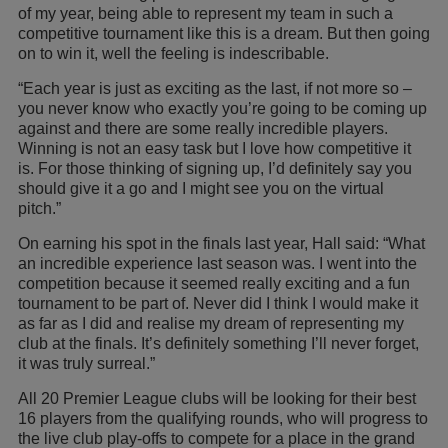
of my year, being able to represent my team in such a
competitive tournament like this is a dream. But then going
on to win it, well the feeling is indescribable.
“Each year is just as exciting as the last, if not more so –
you never know who exactly you’re going to be coming up
against and there are some really incredible players.
Winning is not an easy task but I love how competitive it
is. For those thinking of signing up, I’d definitely say you
should give it a go and I might see you on the virtual
pitch.”
On earning his spot in the finals last year, Hall said: “What
an incredible experience last season was. I went into the
competition because it seemed really exciting and a fun
tournament to be part of. Never did I think I would make it
as far as I did and realise my dream of representing my
club at the finals. It’s definitely something I’ll never forget,
it was truly surreal.”
All 20 Premier League clubs will be looking for their best
16 players from the qualifying rounds, who will progress to
the live club play-offs to compete for a place in the grand