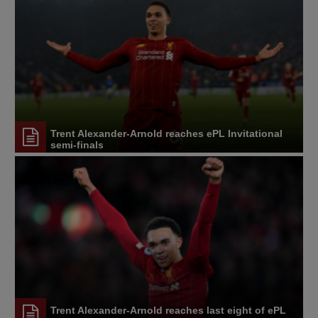
Trent Alexander-Arnold reaches ePL Invitational
semi-finals
Trent Alexander-Arnold reaches last eight of ePL