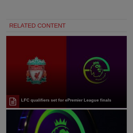
RELATED CONTENT
LFC qualifiers set for ePremier League finals