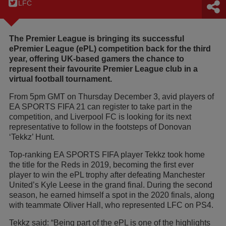
LFC
The Premier League is bringing its successful
ePremier League (ePL) competition back for the third
year, offering UK-based gamers the chance to
represent their favourite Premier League club in a
virtual football tournament.
From 5pm GMT on Thursday December 3, avid players of
EA SPORTS FIFA 21 can register to take part in the
competition, and Liverpool FC is looking for its next
representative to follow in the footsteps of Donovan
‘Tekkz’ Hunt.
Top-ranking EA SPORTS FIFA player Tekkz took home
the title for the Reds in 2019, becoming the first ever
player to win the ePL trophy after defeating Manchester
United’s Kyle Leese in the grand final. During the second
season, he earned himself a spot in the 2020 finals, along
with teammate Oliver Hall, who represented LFC on PS4.
Tekkz said: “Being part of the ePL is one of the highlights