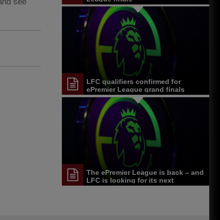
 and see
LFC qualifiers confirmed for
ePremier League grand finals
The ePremier League is back – and
LFC is looking for its next
competitor