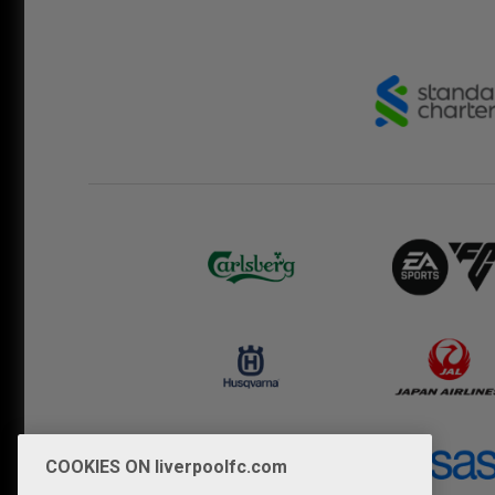
COOKIES ON liverpoolfc.com