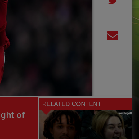
RELATED CONTENT
ght of