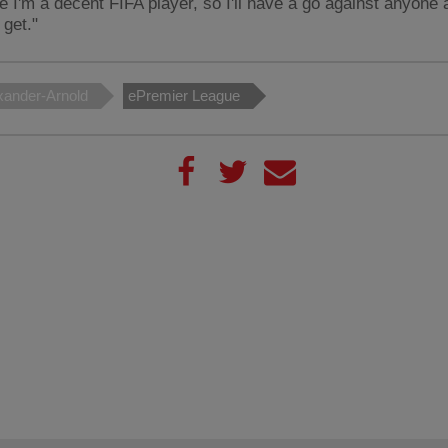
ike I'm a decent FIFA player, so I'll have a go against anyone
 get."
xander-Arnold
ePremier League