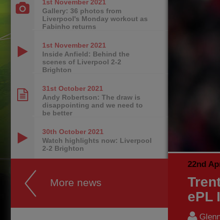
1st November
2021
Gallery: 36 photos from
Liverpool's Monday workout as
Fabinho returns
1st November
2021
Inside Anfield: Behind the
scenes of Liverpool 2-2
Brighton
31st October
2021
Andy Robertson: The draw is
disappointing and we need to
be better
30th October
2021
Watch highlights now: Liverpool
2-2 Brighton
22nd Apr
Tren
More news
ePL I
Glenn