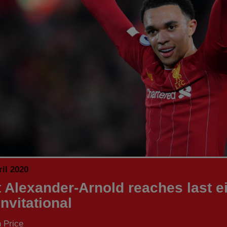
il 2020
t Alexander-Arnold reaches last ei
nvitational
 Price