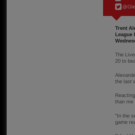
@Gle
Trent Al
League I
Wednesd
The Live
20 to be
Alexande
the last 
Reacting
than me 
"In the 
game rea