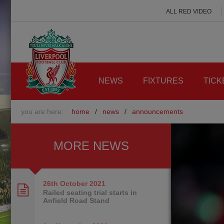
ALL RED VIDEO
NEWS
FIXTURES
TICK
you are here:
home
/
news
/
announcements
MORE NEWS
26th October
2021
Railed seating trial starts in
Anfield Road Stand