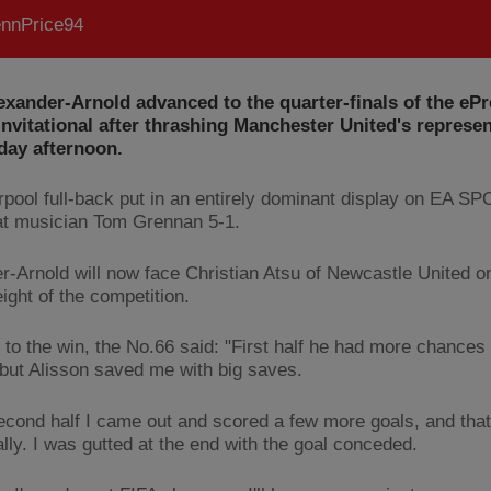
nnPrice94
exander-Arnold advanced to the quarter-finals of the eP
nvitational after thrashing Manchester United's represen
ay afternoon.
rpool full-back put in an entirely dominant display on EA 
at musician Tom Grennan 5-1.
r-Arnold will now face Christian Atsu of Newcastle United on
eight of the competition.
 to the win, the No.66 said: "First half he had more chances
but Alisson saved me with big saves.
second half I came out and scored a few more goals, and tha
lly. I was gutted at the end with the goal conceded.