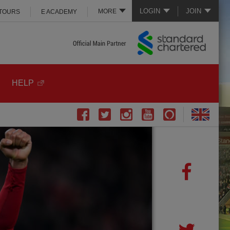
LOGIN
JOIN
MORE
 TOURS
E ACADEMY
HELP