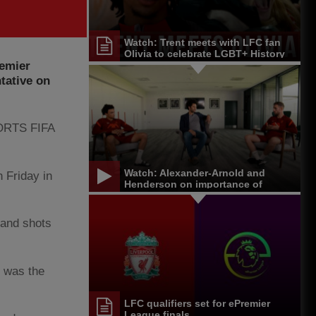
Watch: Trent meets with LFC fan
Olivia to celebrate LGBT+ History
remier
Month
tative on
SPORTS FIFA
Watch: Alexander-Arnold and
 Friday in
Henderson on importance of
equality and diversity
 and shots
t was the
LFC qualifiers set for ePremier
League finals