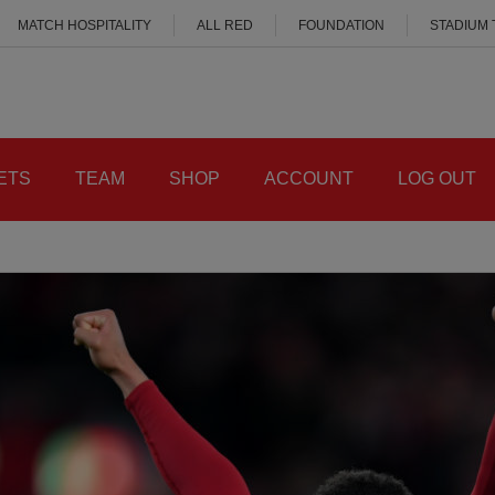
MATCH HOSPITALITY
ALL RED
FOUNDATION
STADIUM
ETS
TEAM
SHOP
ACCOUNT
LOG OUT