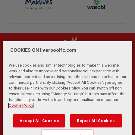
COOKIES ON liverpoolfc.com
We use cookies and similar technologies to make this website
work and also to improve and personalise your experience with
relevant content and advertising from the club and on behalf of our
Privacy Policy
Terms and Conditions
Anti-Slavery
|
|
|
commercial partners. By clicking "Accept All Cookies", you agree
Cookies
Help
Browser Support
RSS Feeds
|
|
|
|
to their use in line with our Cookie Policy. You can switch off non
Contact Us
Accessibility
|
essential cookies using "Manage Settings" but this may affect the
functionality of the website and any personalisation of content.
© Copyright 2026 The Liverpool Football Club and Athletic
Cookie Policy
Grounds Limited. All rights reserved.
Developed and maintained by the LFC Technology and
Accept All Cookies
Reject All Cookies
Transformation Team
Match Statistics supplied by Opta Sports Data Limited.