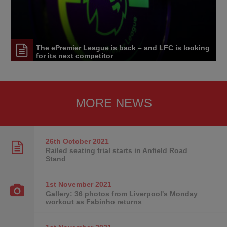
The ePremier League is back – and LFC is looking
for its next competitor
MORE NEWS
26th October
2021
Railed seating trial starts in Anfield Road
Stand
1st November
2021
Gallery: 36 photos from Liverpool's Monday
workout as Fabinho returns