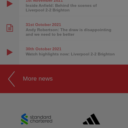
1st November
2021
Inside Anfield: Behind the scenes of
Liverpool 2-2 Brighton
31st October
2021
Andy Robertson: The draw is disappointing
and we need to be better
30th October
2021
Watch highlights now: Liverpool 2-2 Brighton
More news