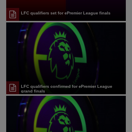
LFC qualifiers set for ePremier League finals
LFC qualifiers confirmed for ePremier League
grand finals