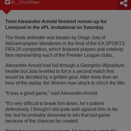
@__ChrisShaw
Trent Alexander-Arnold finished runner-up for
Liverpool in the ePL Invitational on Saturday.
The Reds defender was beaten by Diogo Jota of
Wolverhampton Wanderers in the final of the EA SPORTS
FIFA 20 competition, which featured players and celebrity
fans representing each of the Premier League clubs.
Alexander-Arnold had led through a Georginio Wijnaldum
header but Jota levelled to force a second match that
would be decided by a golden goal. After more than an
hour of the replay, the Wolves man struck to clinch the title.
“It was a good game,” said Alexander-Arnold.
“It’s very difficult to break him down, he’s patient
defensively. I thought I did quite well against him, to be
fair, but he probably deserved to win that last game
because of the chances he created.