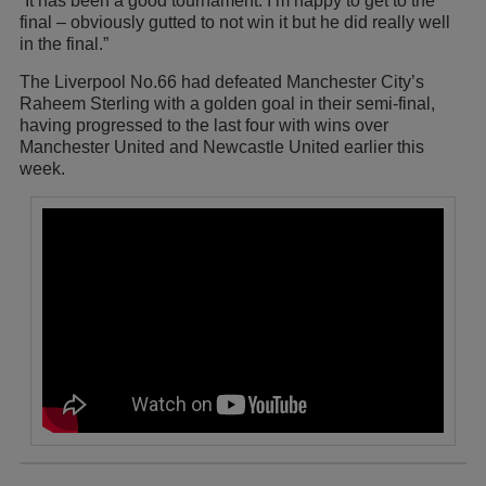
“It has been a good tournament. I’m happy to get to the
final – obviously gutted to not win it but he did really well
in the final.”
The Liverpool No.66 had defeated Manchester City’s
Raheem Sterling with a golden goal in their semi-final,
having progressed to the last four with wins over
Manchester United and Newcastle United earlier this
week.