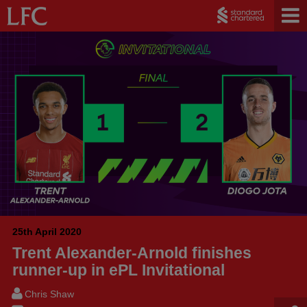
25th April 2020
Trent Alexander-Arnold finishes
runner-up in ePL Invitational
Chris Shaw