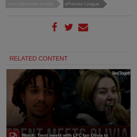
Trent Alexander-Arnold
ePremier League
RELATED CONTENT
Watch: Trent meets with LFC fan Olivia to