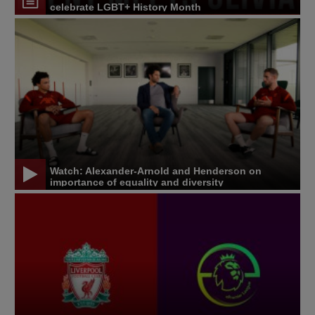
celebrate LGBT+ History Month
Watch: Alexander-Arnold and Henderson on
importance of equality and diversity